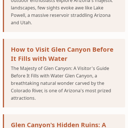
outdoor enthusiasts explore Arizona's majestic
landscapes, few sights evoke awe like Lake
Powell, a massive reservoir straddling Arizona
and Utah.
How to Visit Glen Canyon Before
It Fills with Water
The Majesty of Glen Canyon: A Visitor's Guide
Before It Fills with Water Glen Canyon, a
breathtaking natural wonder carved by the
Colorado River, is one of Arizona's most prized
attractions.
Glen Canyon's Hidden Ruins: A