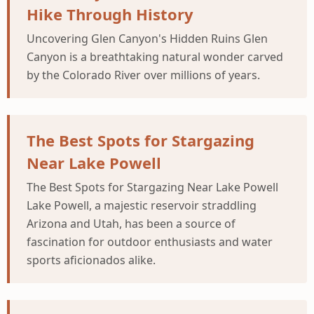
Hike Through History
Uncovering Glen Canyon's Hidden Ruins Glen
Canyon is a breathtaking natural wonder carved
by the Colorado River over millions of years.
The Best Spots for Stargazing
Near Lake Powell
The Best Spots for Stargazing Near Lake Powell
Lake Powell, a majestic reservoir straddling
Arizona and Utah, has been a source of
fascination for outdoor enthusiasts and water
sports aficionados alike.