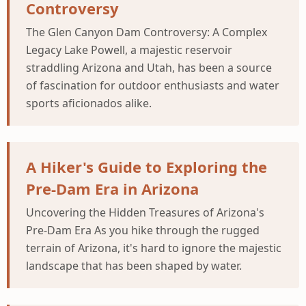
Controversy
The Glen Canyon Dam Controversy: A Complex
Legacy Lake Powell, a majestic reservoir
straddling Arizona and Utah, has been a source
of fascination for outdoor enthusiasts and water
sports aficionados alike.
A Hiker's Guide to Exploring the
Pre-Dam Era in Arizona
Uncovering the Hidden Treasures of Arizona's
Pre-Dam Era As you hike through the rugged
terrain of Arizona, it's hard to ignore the majestic
landscape that has been shaped by water.