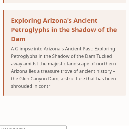
Exploring Arizona's Ancient
Petroglyphs in the Shadow of the
Dam
A Glimpse into Arizona's Ancient Past: Exploring
Petroglyphs in the Shadow of the Dam Tucked
away amidst the majestic landscape of northern
Arizona lies a treasure trove of ancient history –
the Glen Canyon Dam, a structure that has been
shrouded in contr