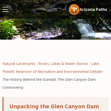
Arizona Paths
Natural Landmarks
Rivers, Lakes & Water Stories
Lake
Powell: Reservoir of Recreation and Environmental Debate
The History Behind the Scandal: The Glen Canyon Dam
Controversy
Unpacking the Glen Canyon Dam