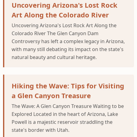
Uncovering Arizona's Lost Rock
Art Along the Colorado River
Uncovering Arizona's Lost Rock Art Along the
Colorado River The Glen Canyon Dam
Controversy has left a complex legacy in Arizona,
with many still debating its impact on the state's
natural beauty and cultural heritage.
Hiking the Wave: Tips for Visiting
a Glen Canyon Treasure
The Wave: A Glen Canyon Treasure Waiting to be
Explored Located in the heart of Arizona, Lake
Powell is a majestic reservoir straddling the
state's border with Utah.