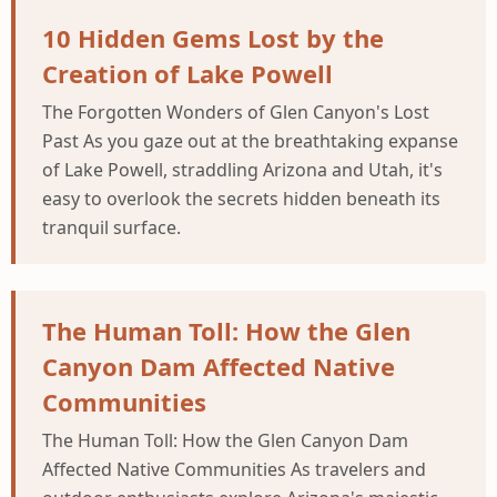
10 Hidden Gems Lost by the
Creation of Lake Powell
The Forgotten Wonders of Glen Canyon's Lost
Past As you gaze out at the breathtaking expanse
of Lake Powell, straddling Arizona and Utah, it's
easy to overlook the secrets hidden beneath its
tranquil surface.
The Human Toll: How the Glen
Canyon Dam Affected Native
Communities
The Human Toll: How the Glen Canyon Dam
Affected Native Communities As travelers and