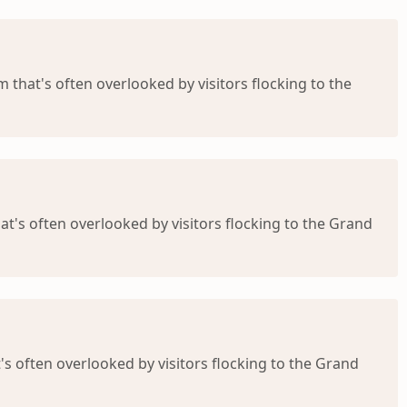
m that's often overlooked by visitors flocking to the
at's often overlooked by visitors flocking to the Grand
's often overlooked by visitors flocking to the Grand