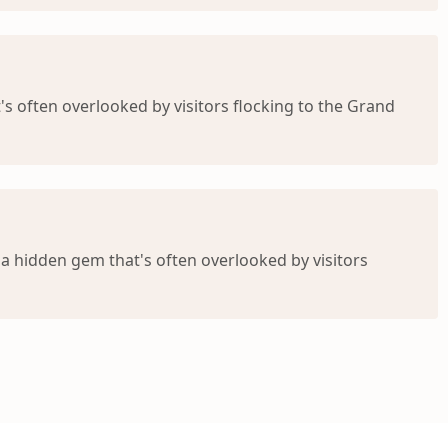
's often overlooked by visitors flocking to the Grand
 a hidden gem that's often overlooked by visitors