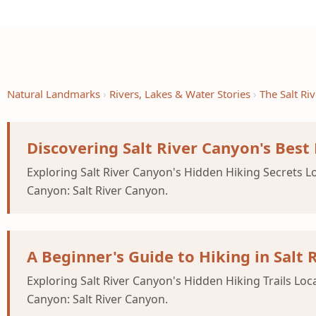
Natural Landmarks
Rivers, Lakes & Water Stories
The Salt R
Discovering Salt River Canyon's Best
Exploring Salt River Canyon's Hidden Hiking Secrets Lo
Canyon: Salt River Canyon.
A Beginner's Guide to Hiking in Salt 
Exploring Salt River Canyon's Hidden Hiking Trails Loc
Canyon: Salt River Canyon.