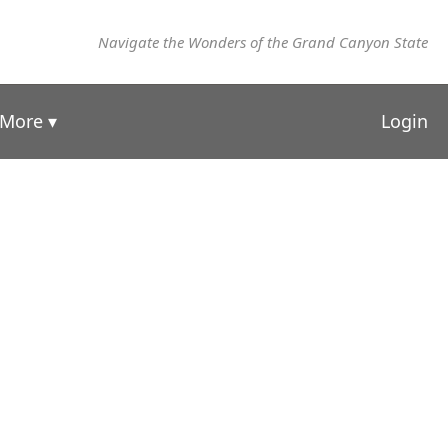
Navigate the Wonders of the Grand Canyon State
More ▾
Login