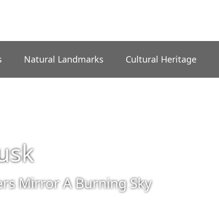
s
Natural Landmarks
Cultural Heritage
usk
rs Mirror A Burning Sky