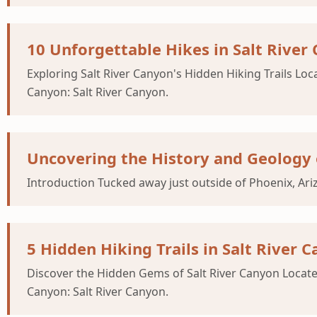
10 Unforgettable Hikes in Salt Rive
Exploring Salt River Canyon's Hidden Hiking Trails Loc
Canyon: Salt River Canyon.
Uncovering the History and Geology 
Introduction Tucked away just outside of Phoenix, Ar
5 Hidden Hiking Trails in Salt River
Discover the Hidden Gems of Salt River Canyon Located 
Canyon: Salt River Canyon.