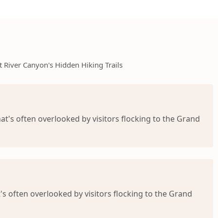
t River Canyon's Hidden Hiking Trails
at's often overlooked by visitors flocking to the Grand
's often overlooked by visitors flocking to the Grand