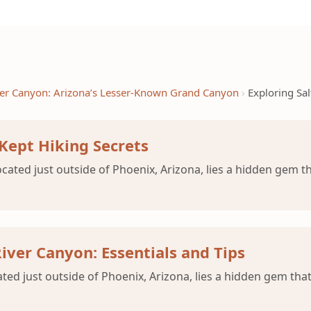
iver Canyon: Arizona’s Lesser-Known Grand Canyon
Exploring Sal
 Kept Hiking Secrets
cated just outside of Phoenix, Arizona, lies a hidden gem th
River Canyon: Essentials and Tips
ated just outside of Phoenix, Arizona, lies a hidden gem that