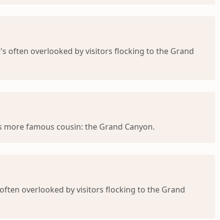
's often overlooked by visitors flocking to the Grand
its more famous cousin: the Grand Canyon.
often overlooked by visitors flocking to the Grand