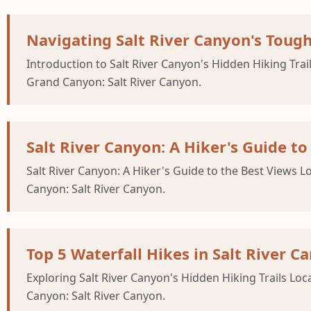
Navigating Salt River Canyon's Tough
Introduction to Salt River Canyon's Hidden Hiking Trail
Grand Canyon: Salt River Canyon.
Salt River Canyon: A Hiker's Guide to
Salt River Canyon: A Hiker's Guide to the Best Views L
Canyon: Salt River Canyon.
Top 5 Waterfall Hikes in Salt River C
Exploring Salt River Canyon's Hidden Hiking Trails Loc
Canyon: Salt River Canyon.