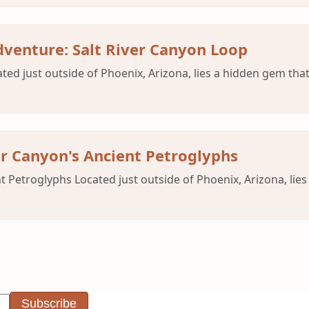
venture: Salt River Canyon Loop
ated just outside of Phoenix, Arizona, lies a hidden gem that
er Canyon's Ancient Petroglyphs
t Petroglyphs Located just outside of Phoenix, Arizona, lies
Subscribe