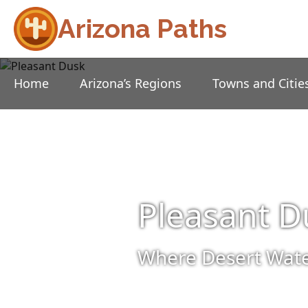
Arizona Paths
Home
Arizona’s Regions
Towns and Citie
Pleasant D
Where Desert Wate