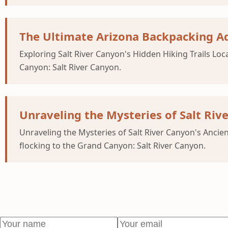
The Ultimate Arizona Backpacking Ad
Exploring Salt River Canyon's Hidden Hiking Trails Loc
Canyon: Salt River Canyon.
Unraveling the Mysteries of Salt Riv
Unraveling the Mysteries of Salt River Canyon's Ancien
flocking to the Grand Canyon: Salt River Canyon.