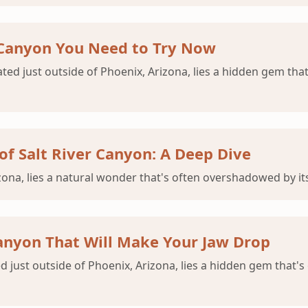
r Canyon You Need to Try Now
ated just outside of Phoenix, Arizona, lies a hidden gem that
of Salt River Canyon: A Deep Dive
izona, lies a natural wonder that's often overshadowed by 
 Canyon That Will Make Your Jaw Drop
just outside of Phoenix, Arizona, lies a hidden gem that's 