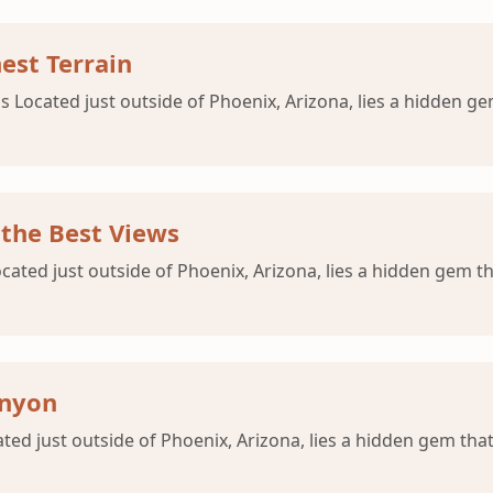
est Terrain
s Located just outside of Phoenix, Arizona, lies a hidden ge
 the Best Views
ocated just outside of Phoenix, Arizona, lies a hidden gem th
anyon
ated just outside of Phoenix, Arizona, lies a hidden gem that