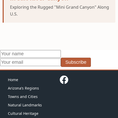
Exploring the Rugged "Mini Grand Canyon" Along
U.S.
Subscribe
Home
Arizona’s Regions
Towns and Cities
Natural Landmarks
Cultural Heritage