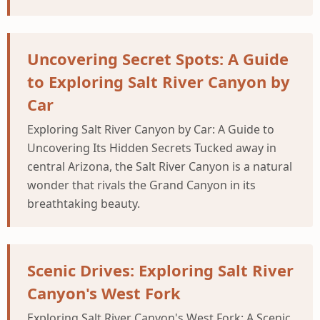
Uncovering Secret Spots: A Guide
to Exploring Salt River Canyon by
Car
Exploring Salt River Canyon by Car: A Guide to
Uncovering Its Hidden Secrets Tucked away in
central Arizona, the Salt River Canyon is a natural
wonder that rivals the Grand Canyon in its
breathtaking beauty.
Scenic Drives: Exploring Salt River
Canyon's West Fork
Exploring Salt River Canyon's West Fork: A Scenic