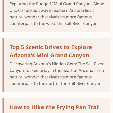
Exploring the Rugged "Mini Grand Canyon" Along
U.S.-60 Tucked away in eastern Arizona lies a
natural wonder that rivals its more famous
counterpart to the west: the Salt River Canyon.
Top 5 Scenic Drives to Explore
Arizona's Mini Grand Canyon
Discovering Arizona's Hidden Gem: The Salt River
Canyon Tucked away in the heart of Arizona lies a
natural wonder that rivals its more famous
counterpart to the north – the Salt River Canyon.
How to Hike the Frying Pan Trail