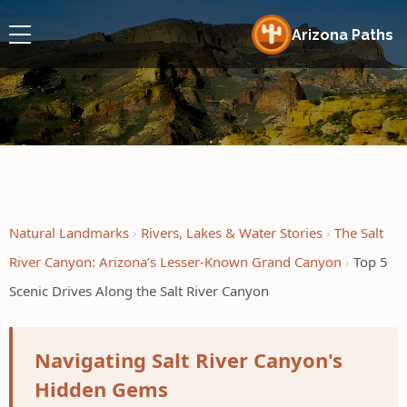
Arizona Paths
Natural Landmarks
Rivers, Lakes & Water Stories
The Salt
River Canyon: Arizona’s Lesser-Known Grand Canyon
Top 5
Scenic Drives Along the Salt River Canyon
Navigating Salt River Canyon's
Hidden Gems