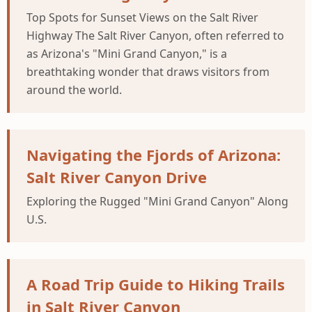
Top Spots for Sunset Views on the Salt River
Highway The Salt River Canyon, often referred to
as Arizona's "Mini Grand Canyon," is a
breathtaking wonder that draws visitors from
around the world.
Navigating the Fjords of Arizona:
Salt River Canyon Drive
Exploring the Rugged "Mini Grand Canyon" Along
U.S.
A Road Trip Guide to Hiking Trails
in Salt River Canyon