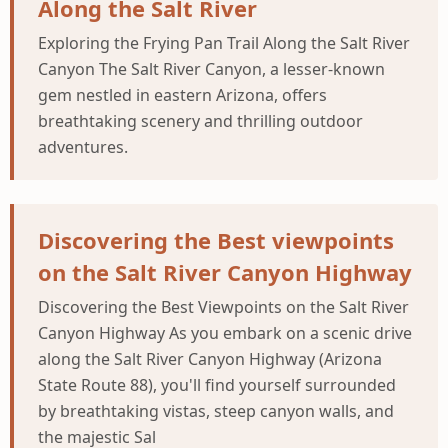
Along the Salt River
Exploring the Frying Pan Trail Along the Salt River
Canyon The Salt River Canyon, a lesser-known
gem nestled in eastern Arizona, offers
breathtaking scenery and thrilling outdoor
adventures.
Discovering the Best viewpoints
on the Salt River Canyon Highway
Discovering the Best Viewpoints on the Salt River
Canyon Highway As you embark on a scenic drive
along the Salt River Canyon Highway (Arizona
State Route 88), you'll find yourself surrounded
by breathtaking vistas, steep canyon walls, and
the majestic Sal