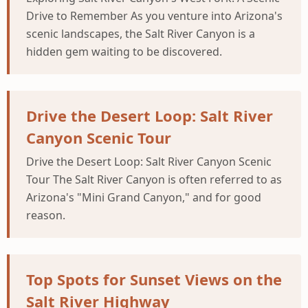
Drive to Remember As you venture into Arizona's
scenic landscapes, the Salt River Canyon is a
hidden gem waiting to be discovered.
Drive the Desert Loop: Salt River
Canyon Scenic Tour
Drive the Desert Loop: Salt River Canyon Scenic
Tour The Salt River Canyon is often referred to as
Arizona's "Mini Grand Canyon," and for good
reason.
Top Spots for Sunset Views on the
Salt River Highway