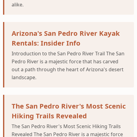
alike.
Arizona's San Pedro River Kayak
Rentals: Insider Info
Introduction to the San Pedro River Trail The San
Pedro River is a majestic force that has carved
out a path through the heart of Arizona's desert
landscape.
The San Pedro River's Most Scenic
Hiking Trails Revealed
The San Pedro River's Most Scenic Hiking Trails
Revealed The San Pedro River is a majestic force