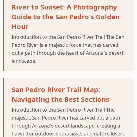
River to Sunset: A Photography
Guide to the San Pedro's Golden
Hour
Introduction to the San Pedro River Trail The San
Pedro River is a majestic force that has carved
out a path through the heart of Arizona's desert
landscape.
San Pedro River Trail Map:
Navigating the Best Sections
Introduction to the San Pedro River Trail The
majestic San Pedro River has carved out a path
through Arizona's desert landscape, creating a
haven for outdoor enthusiasts and nature lovers