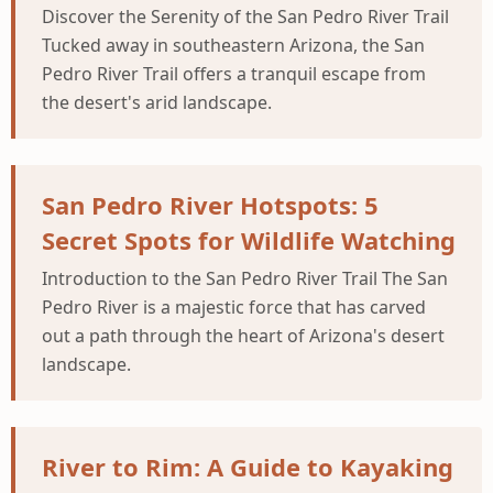
Discover the Serenity of the San Pedro River Trail
Tucked away in southeastern Arizona, the San
Pedro River Trail offers a tranquil escape from
the desert's arid landscape.
San Pedro River Hotspots: 5
Secret Spots for Wildlife Watching
Introduction to the San Pedro River Trail The San
Pedro River is a majestic force that has carved
out a path through the heart of Arizona's desert
landscape.
River to Rim: A Guide to Kayaking