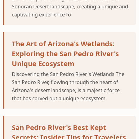
Sonoran Desert landscape, creating a unique and
captivating experience fo
The Art of Arizona's Wetlands:
Exploring the San Pedro River's
Unique Ecosystem
Discovering the San Pedro River's Wetlands The
San Pedro River, flowing through the heart of
Arizona's desert landscape, is a majestic force
that has carved out a unique ecosystem.
San Pedro River's Best Kept
Secrets: Insider Tips for Travelers