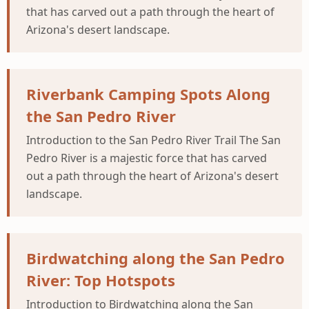
that has carved out a path through the heart of
Arizona's desert landscape.
Riverbank Camping Spots Along
the San Pedro River
Introduction to the San Pedro River Trail The San
Pedro River is a majestic force that has carved
out a path through the heart of Arizona's desert
landscape.
Birdwatching along the San Pedro
River: Top Hotspots
Introduction to Birdwatching along the San