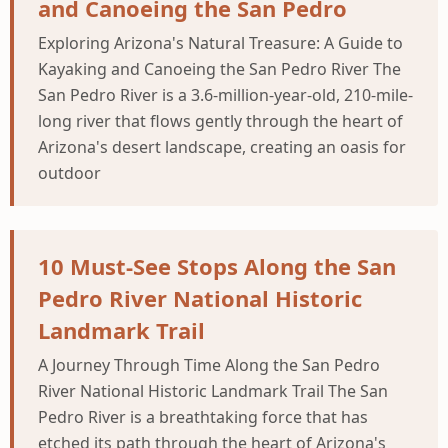
and Canoeing the San Pedro
Exploring Arizona's Natural Treasure: A Guide to
Kayaking and Canoeing the San Pedro River The
San Pedro River is a 3.6-million-year-old, 210-mile-
long river that flows gently through the heart of
Arizona's desert landscape, creating an oasis for
outdoor
10 Must-See Stops Along the San
Pedro River National Historic
Landmark Trail
A Journey Through Time Along the San Pedro
River National Historic Landmark Trail The San
Pedro River is a breathtaking force that has
etched its path through the heart of Arizona's