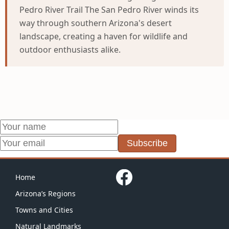
Pedro River Trail The San Pedro River winds its
way through southern Arizona's desert
landscape, creating a haven for wildlife and
outdoor enthusiasts alike.
Subscribe
Home
Arizona’s Regions
Towns and Cities
Natural Landmarks