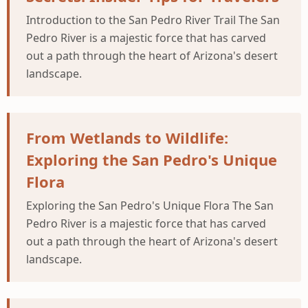
Introduction to the San Pedro River Trail The San
Pedro River is a majestic force that has carved
out a path through the heart of Arizona's desert
landscape.
From Wetlands to Wildlife:
Exploring the San Pedro's Unique
Flora
Exploring the San Pedro's Unique Flora The San
Pedro River is a majestic force that has carved
out a path through the heart of Arizona's desert
landscape.