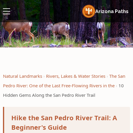
Arizona Paths
Natural Landmarks
Rivers, Lakes & Water Stories
The San
Pedro River: One of the Last Free-Flowing Rivers in the
10
Hidden Gems Along the San Pedro River Trail
Hike the San Pedro River Trail: A
Beginner's Guide