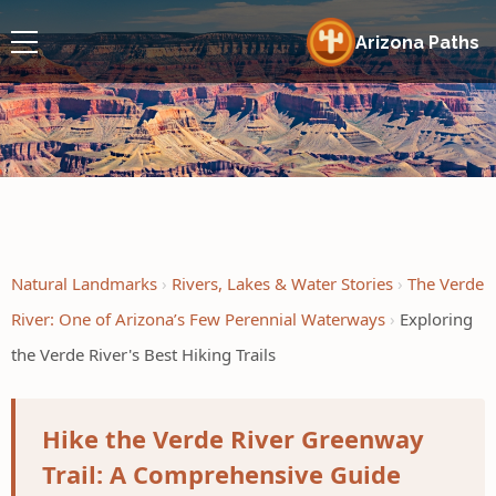
Arizona Paths
Natural Landmarks
Rivers, Lakes & Water Stories
The Verde
River: One of Arizona’s Few Perennial Waterways
Exploring
the Verde River's Best Hiking Trails
Hike the Verde River Greenway
Trail: A Comprehensive Guide