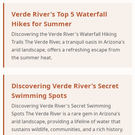
Verde River's Top 5 Waterfall
Hikes for Summer
Discovering the Verde River's Waterfall Hiking
Trails The Verde River, a tranquil oasis in Arizona's
arid landscape, offers a refreshing escape from
the summer heat.
Discovering Verde River's Secret
Swimming Spots
Discovering Verde River's Secret Swimming
Spots The Verde River is a rare gem in Arizona's
arid landscape, providing a lifeline of water that
sustains wildlife, communities, and a rich history.