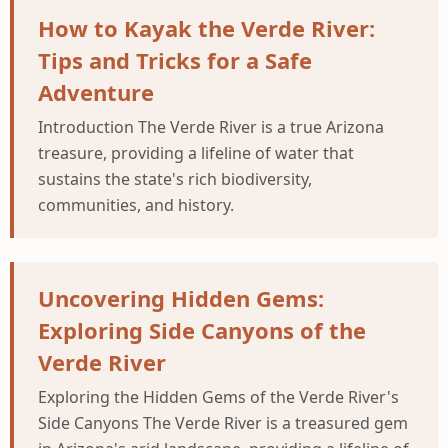
How to Kayak the Verde River:
Tips and Tricks for a Safe
Adventure
Introduction The Verde River is a true Arizona
treasure, providing a lifeline of water that
sustains the state's rich biodiversity,
communities, and history.
Uncovering Hidden Gems:
Exploring Side Canyons of the
Verde River
Exploring the Hidden Gems of the Verde River's
Side Canyons The Verde River is a treasured gem