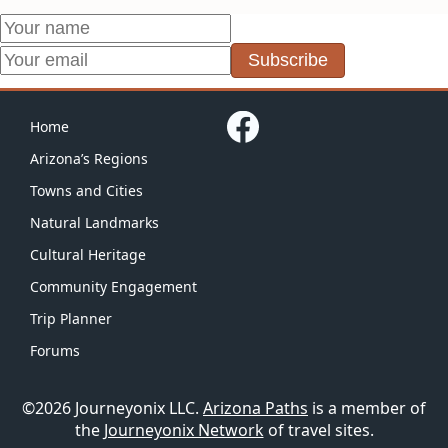
Subscribe
Home
Arizona’s Regions
Towns and Cities
Natural Landmarks
Cultural Heritage
Community Engagement
Trip Planner
Forums
©2026 Journeyonix LLC.
Arizona Paths
is a member of
the
Journeyonix Network
of travel sites.