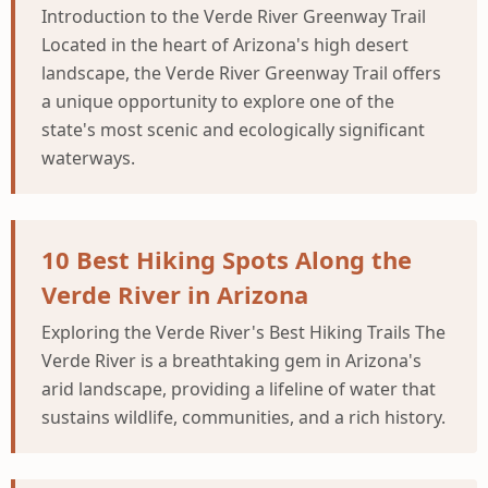
Introduction to the Verde River Greenway Trail
Located in the heart of Arizona's high desert
landscape, the Verde River Greenway Trail offers
a unique opportunity to explore one of the
state's most scenic and ecologically significant
waterways.
10 Best Hiking Spots Along the
Verde River in Arizona
Exploring the Verde River's Best Hiking Trails The
Verde River is a breathtaking gem in Arizona's
arid landscape, providing a lifeline of water that
sustains wildlife, communities, and a rich history.