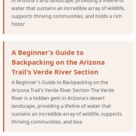
in Arizona's arid landscape, providing a lifeline of
water that sustains an incredible array of wildlife,
supports thriving communities, and holds a rich
histor
A Beginner's Guide to
Backpacking on the Arizona
Trail's Verde River Section
A Beginner's Guide to Backpacking on the
Arizona Trail's Verde River Section The Verde
River is a hidden gem in Arizona's desert
landscape, providing a lifeline of water that
sustains an incredible array of wildlife, supports
thriving communities, and boa