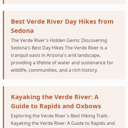
Best Verde River Day Hikes from
Sedona
The Verde River's Hidden Gems: Discovering
Sedona's Best Day Hikes The Verde River is a
tranquil oasis in Arizona's arid landscape,
providing a lifeline of water and sustenance for
wildlife, communities, and a rich history.
Kayaking the Verde River: A
Guide to Rapids and Oxbows
Exploring the Verde River's Best Hiking Trails -
Kayaking the Verde River: A Guide to Rapids and