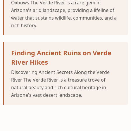
Oxbows The Verde River is a rare gem in
Arizona's arid landscape, providing a lifeline of
water that sustains wildlife, communities, and a
rich history.
Finding Ancient Ruins on Verde
River Hikes
Discovering Ancient Secrets Along the Verde
River The Verde River is a treasure trove of
natural beauty and rich cultural heritage in
Arizona's vast desert landscape.