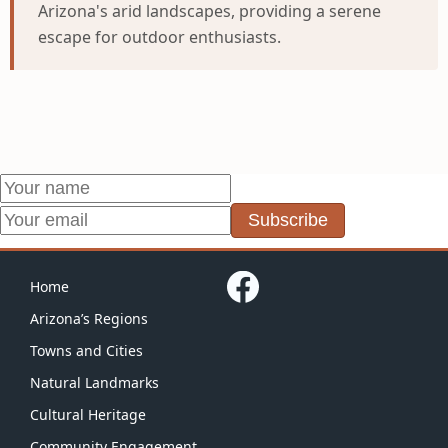
Arizona's arid landscapes, providing a serene
escape for outdoor enthusiasts.
Subscribe
Home
Arizona’s Regions
Towns and Cities
Natural Landmarks
Cultural Heritage
Community Engagement