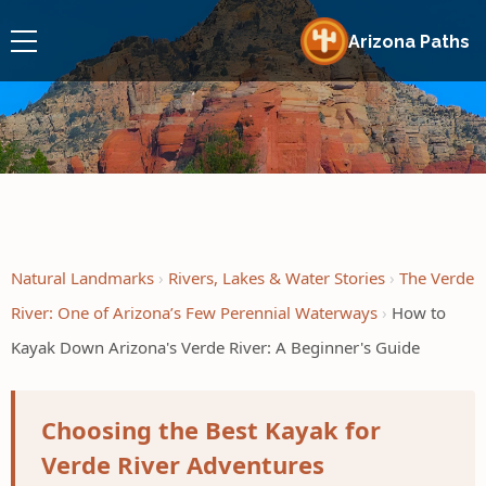
Arizona Paths
Natural Landmarks
Rivers, Lakes & Water Stories
The Verde
River: One of Arizona’s Few Perennial Waterways
How to
Kayak Down Arizona's Verde River: A Beginner's Guide
Choosing the Best Kayak for
Verde River Adventures