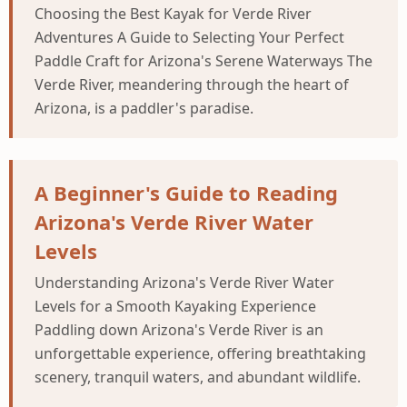
Choosing the Best Kayak for Verde River
Adventures A Guide to Selecting Your Perfect
Paddle Craft for Arizona's Serene Waterways The
Verde River, meandering through the heart of
Arizona, is a paddler's paradise.
A Beginner's Guide to Reading
Arizona's Verde River Water
Levels
Understanding Arizona's Verde River Water
Levels for a Smooth Kayaking Experience
Paddling down Arizona's Verde River is an
unforgettable experience, offering breathtaking
scenery, tranquil waters, and abundant wildlife.