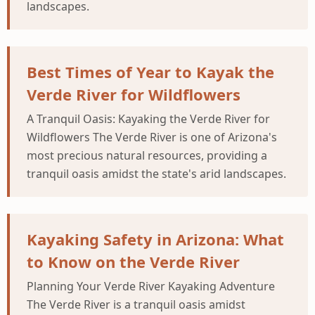
landscapes.
Best Times of Year to Kayak the
Verde River for Wildflowers
A Tranquil Oasis: Kayaking the Verde River for
Wildflowers The Verde River is one of Arizona's
most precious natural resources, providing a
tranquil oasis amidst the state's arid landscapes.
Kayaking Safety in Arizona: What
to Know on the Verde River
Planning Your Verde River Kayaking Adventure
The Verde River is a tranquil oasis amidst