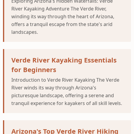
Exploring Arizona's Hidden Waterfalls: Verde
River Kayaking Adventure The Verde River,
winding its way through the heart of Arizona,
offers a tranquil escape from the state's arid
landscapes.
Verde River Kayaking Essentials
for Beginners
Introduction to Verde River Kayaking The Verde
River winds its way through Arizona's
picturesque landscape, offering a serene and
tranquil experience for kayakers of all skill levels.
Arizona's Top Verde River Hiking