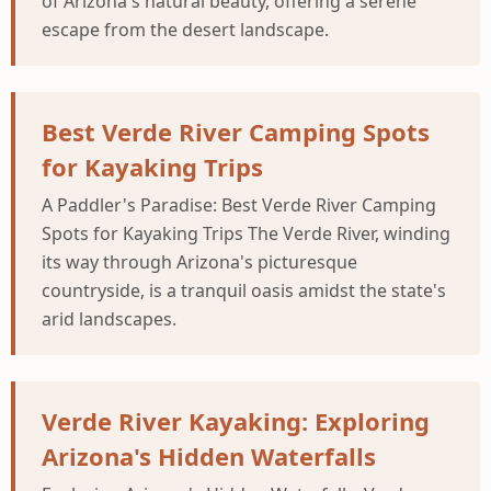
of Arizona's natural beauty, offering a serene
escape from the desert landscape.
Best Verde River Camping Spots
for Kayaking Trips
A Paddler's Paradise: Best Verde River Camping
Spots for Kayaking Trips The Verde River, winding
its way through Arizona's picturesque
countryside, is a tranquil oasis amidst the state's
arid landscapes.
Verde River Kayaking: Exploring
Arizona's Hidden Waterfalls