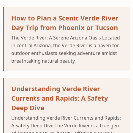
How to Plan a Scenic Verde River
Day Trip from Phoenix or Tucson
The Verde River: A Serene Arizona Oasis Located
in central Arizona, the Verde River is a haven for
outdoor enthusiasts seeking adventure amidst
breathtaking natural beauty.
Understanding Verde River
Currents and Rapids: A Safety
Deep Dive
Understanding Verde River Currents and Rapids:
A Safety Deep Dive The Verde River is a true gem