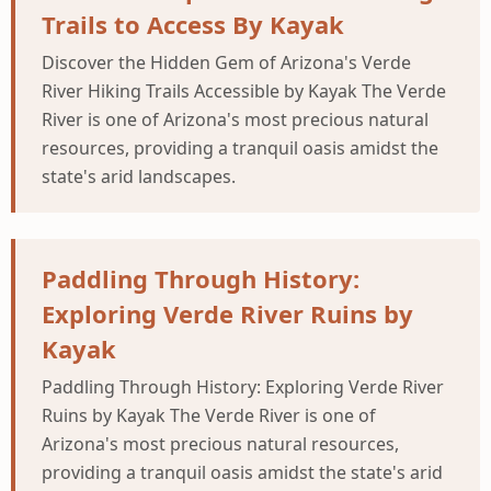
Trails to Access By Kayak
Discover the Hidden Gem of Arizona's Verde
River Hiking Trails Accessible by Kayak The Verde
River is one of Arizona's most precious natural
resources, providing a tranquil oasis amidst the
state's arid landscapes.
Paddling Through History:
Exploring Verde River Ruins by
Kayak
Paddling Through History: Exploring Verde River
Ruins by Kayak The Verde River is one of
Arizona's most precious natural resources,
providing a tranquil oasis amidst the state's arid