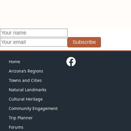
Subscribe
Home
Arizona’s Regions
Towns and Cities
Natural Landmarks
Cultural Heritage
Community Engagement
Trip Planner
Forums