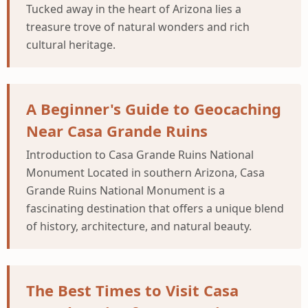
Tucked away in the heart of Arizona lies a
treasure trove of natural wonders and rich
cultural heritage.
A Beginner's Guide to Geocaching
Near Casa Grande Ruins
Introduction to Casa Grande Ruins National
Monument Located in southern Arizona, Casa
Grande Ruins National Monument is a
fascinating destination that offers a unique blend
of history, architecture, and natural beauty.
The Best Times to Visit Casa