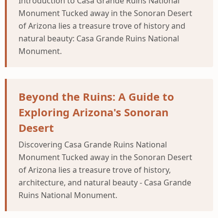
Introduction to Casa Grande Ruins National
Monument Tucked away in the Sonoran Desert
of Arizona lies a treasure trove of history and
natural beauty: Casa Grande Ruins National
Monument.
Beyond the Ruins: A Guide to
Exploring Arizona's Sonoran
Desert
Discovering Casa Grande Ruins National
Monument Tucked away in the Sonoran Desert
of Arizona lies a treasure trove of history,
architecture, and natural beauty - Casa Grande
Ruins National Monument.