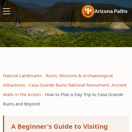
Arizona Paths
Natural Landmarks
Ruins, Missions & Archaeological
Attractions
Casa Grande Ruins National Monument: Ancient
Walls in the Arizon
How to Plan a Day Trip to Casa Grande
Ruins and Beyond
A Beginner's Guide to Visiting