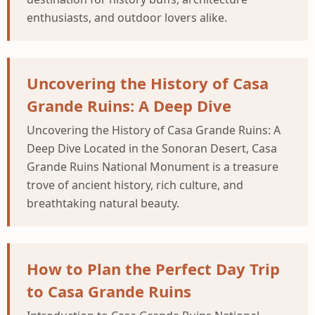
enthusiasts, and outdoor lovers alike.
Uncovering the History of Casa
Grande Ruins: A Deep Dive
Uncovering the History of Casa Grande Ruins: A
Deep Dive Located in the Sonoran Desert, Casa
Grande Ruins National Monument is a treasure
trove of ancient history, rich culture, and
breathtaking natural beauty.
How to Plan the Perfect Day Trip
to Casa Grande Ruins