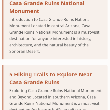
Casa Grande Ruins National
Monument
Introduction to Casa Grande Ruins National
Monument Located in central Arizona, Casa
Grande Ruins National Monument is a must-visit
destination for anyone interested in history,
architecture, and the natural beauty of the
Sonoran Desert.
5 Hiking Trails to Explore Near
Casa Grande Ruins
Exploring Casa Grande Ruins National Monument
and Beyond Located in southern Arizona, Casa
Grande Ruins National Monument is a must-visit
destination for history buffs, architecture