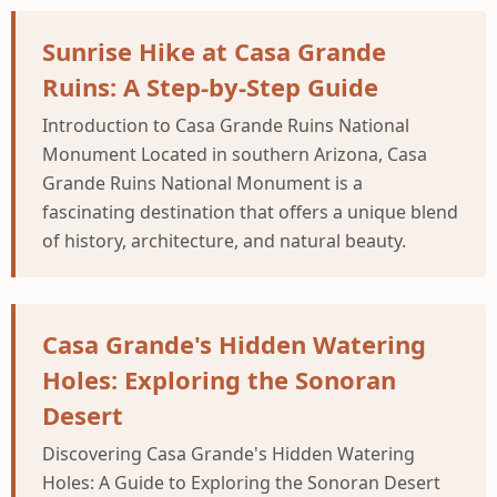
Sunrise Hike at Casa Grande
Ruins: A Step-by-Step Guide
Introduction to Casa Grande Ruins National
Monument Located in southern Arizona, Casa
Grande Ruins National Monument is a
fascinating destination that offers a unique blend
of history, architecture, and natural beauty.
Casa Grande's Hidden Watering
Holes: Exploring the Sonoran
Desert
Discovering Casa Grande's Hidden Watering
Holes: A Guide to Exploring the Sonoran Desert