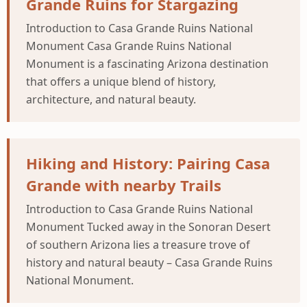
Grande Ruins for Stargazing
Introduction to Casa Grande Ruins National
Monument Casa Grande Ruins National
Monument is a fascinating Arizona destination
that offers a unique blend of history,
architecture, and natural beauty.
Hiking and History: Pairing Casa
Grande with nearby Trails
Introduction to Casa Grande Ruins National
Monument Tucked away in the Sonoran Desert
of southern Arizona lies a treasure trove of
history and natural beauty – Casa Grande Ruins
National Monument.