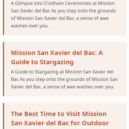
A Glimpse into O'odham Ceremonies at Mission
San Xavier del Bac As you step onto the grounds
of Mission San Xavier del Bac, a sense of awe
washes over you.
Mission San Xavier del Bac: A
Guide to Stargazing
A Guide to Stargazing at Mission San Xavier del
Bac As you step onto the grounds of Mission San
Xavier del Bac, a sense of awe washes over you.
The Best Time to Visit Mission
San Xavier del Bac for Outdoor