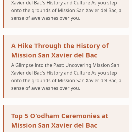
Xavier del Bac's History and Culture As you step
onto the grounds of Mission San Xavier del Bac, a
sense of awe washes over you.
A Hike Through the History of
Mission San Xavier del Bac
A Glimpse into the Past: Uncovering Mission San
Xavier del Bac's History and Culture As you step
onto the grounds of Mission San Xavier del Bac, a
sense of awe washes over you.
Top 5 O'odham Ceremonies at
Mission San Xavier del Bac