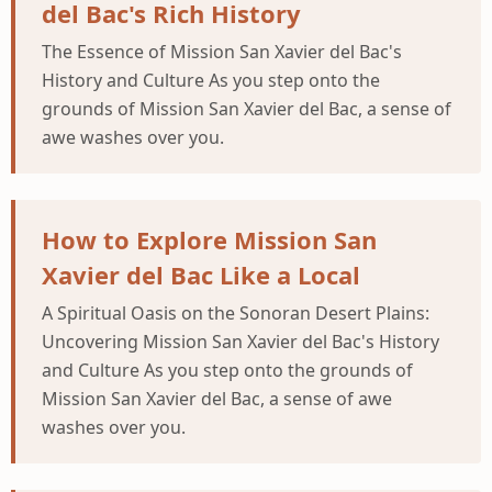
del Bac's Rich History
The Essence of Mission San Xavier del Bac's
History and Culture As you step onto the
grounds of Mission San Xavier del Bac, a sense of
awe washes over you.
How to Explore Mission San
Xavier del Bac Like a Local
A Spiritual Oasis on the Sonoran Desert Plains:
Uncovering Mission San Xavier del Bac's History
and Culture As you step onto the grounds of
Mission San Xavier del Bac, a sense of awe
washes over you.