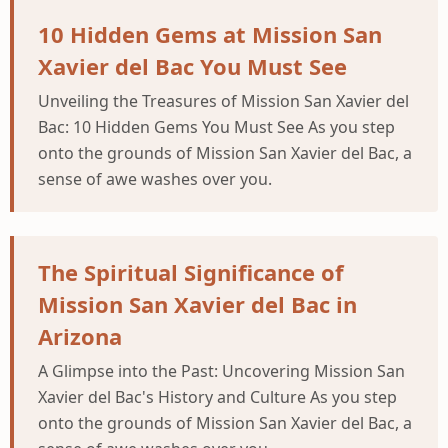
10 Hidden Gems at Mission San
Xavier del Bac You Must See
Unveiling the Treasures of Mission San Xavier del
Bac: 10 Hidden Gems You Must See As you step
onto the grounds of Mission San Xavier del Bac, a
sense of awe washes over you.
The Spiritual Significance of
Mission San Xavier del Bac in
Arizona
A Glimpse into the Past: Uncovering Mission San
Xavier del Bac's History and Culture As you step
onto the grounds of Mission San Xavier del Bac, a