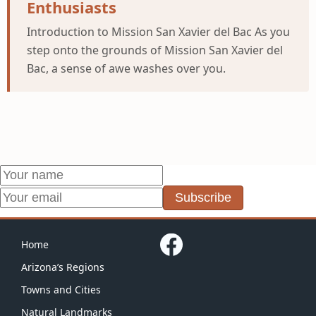
Enthusiasts
Introduction to Mission San Xavier del Bac As you
step onto the grounds of Mission San Xavier del
Bac, a sense of awe washes over you.
Subscribe
Home
Arizona’s Regions
Towns and Cities
Natural Landmarks