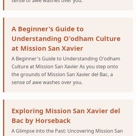
sense of awe washes over you.
A Beginner's Guide to
Understanding O'odham Culture
at Mission San Xavier
A Beginner's Guide to Understanding O'odham
Culture at Mission San Xavier As you step onto
the grounds of Mission San Xavier del Bac, a
sense of awe washes over you.
Exploring Mission San Xavier del
Bac by Horseback
A Glimpse into the Past: Uncovering Mission San