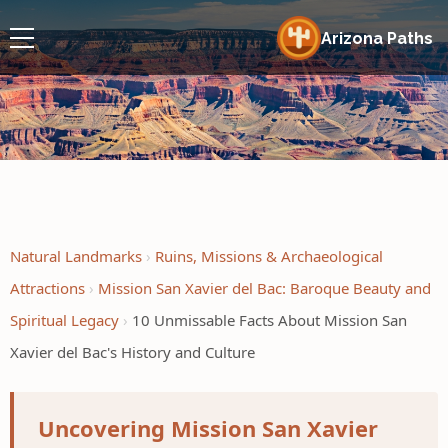
Arizona Paths
Natural Landmarks
Ruins, Missions & Archaeological
Attractions
Mission San Xavier del Bac: Baroque Beauty and
Spiritual Legacy
10 Unmissable Facts About Mission San
Xavier del Bac's History and Culture
Uncovering Mission San Xavier