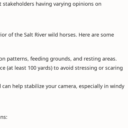
nt stakeholders having varying opinions on
r of the Salt River wild horses. Here are some
ion patterns, feeding grounds, and resting areas.
e (at least 100 yards) to avoid stressing or scaring
 can help stabilize your camera, especially in windy
ns: