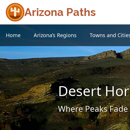
Arizona Paths
Home
Arizona’s Regions
Towns and Citie
Desert Hor
Where Peaks Fade 