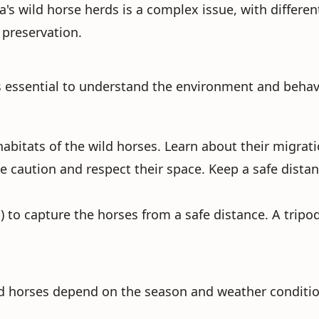
s wild horse herds is a complex issue, with differe
 preservation.
 essential to understand the environment and behavio
 habitats of the wild horses. Learn about their migrat
e caution and respect their space. Keep a safe distanc
) to capture the horses from a safe distance. A tripod
ild horses depend on the season and weather conditio