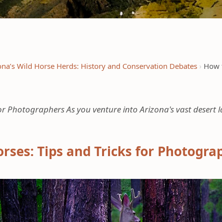
ona’s Wild Horse Herds: History and Conservation Debates
How t
 for Photographers As you venture into Arizona's vast desert 
orses: Tips and Tricks for Photogra