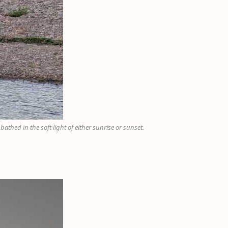
thed in the soft light of either sunrise or sunset.