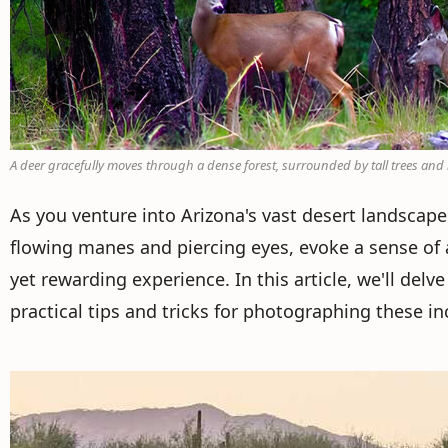
A deer gracefully moves through a dense forest, surrounded by tall trees an
As you venture into Arizona's vast desert landscapes
flowing manes and piercing eyes, evoke a sense of 
yet rewarding experience. In this article, we'll del
practical tips and tricks for photographing these in