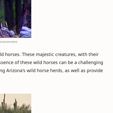
 environment.
ld horses. These majestic creatures, with their
sence of these wild horses can be a challenging
ng Arizona's wild horse herds, as well as provide