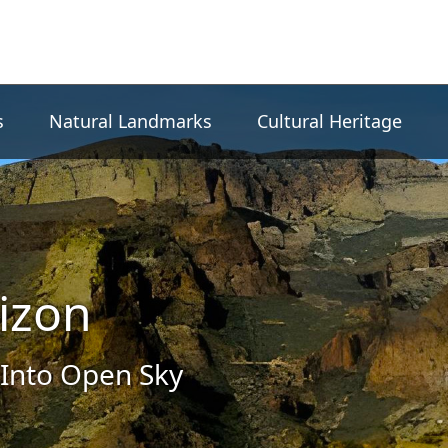
s
Natural Landmarks
Cultural Heritage
izon
Into Open Sky