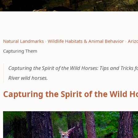
Natural Landmarks
Wildlife Habitats & Animal Behavior
Ariz
Capturing Them
Capturing the Spirit of the Wild Horses: Tips and Tricks
River wild horses.
Capturing the Spirit of the Wild H