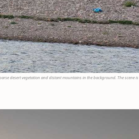
parse desert vegetation and distant mountains in the background. The scene is ba