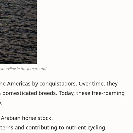
 shoreline in the foreground.
the Americas by conquistadors. Over time, they
m domesticated breeds. Today, these free-roaming
.
 Arabian horse stock.
tterns and contributing to nutrient cycling.