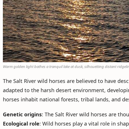
Warm golden light bathes a tranquil lake at dusk, silhouetting distant ridgeli
The Salt River wild horses are believed to have de
adapted to the harsh desert environment, developi
horses inhabit national forests, tribal lands, and d
Genetic origins
: The Salt River wild horses are th
Ecological role
: Wild horses play a vital role in sh