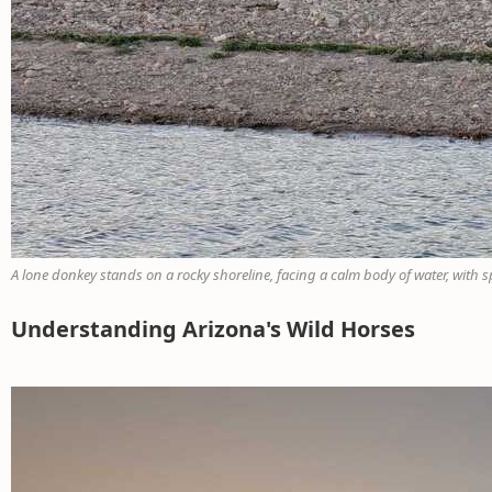
A lone donkey stands on a rocky shoreline, facing a calm body of water, with s
Understanding Arizona's Wild Horses