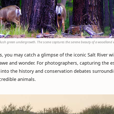
d lush green undergrowth. The scene captures the serene beauty of a woodland
, you may catch a glimpse of the iconic Salt River wi
awe and wonder. For photographers, capturing the es
ve into the history and conservation debates surroundi
credible animals.