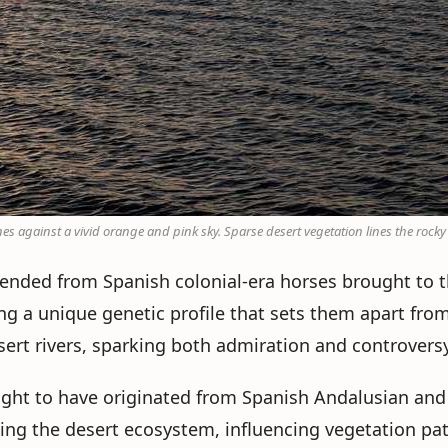
nes against a vivid orange and pink sky. Sparse desert vegetation lines the rocky
scended from Spanish colonial-era horses brought to 
ng a unique genetic profile that sets them apart fro
esert rivers, sparking both admiration and controversy
ought to have originated from Spanish Andalusian and
aping the desert ecosystem, influencing vegetation pa