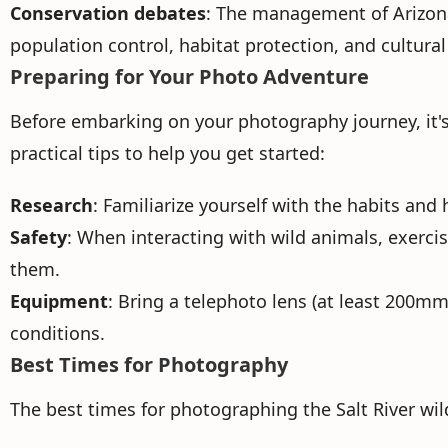
Conservation debates
: The management of Arizona'
population control, habitat protection, and cultural
Preparing for Your Photo Adventure
Before embarking on your photography journey, it's
practical tips to help you get started:
Research
: Familiarize yourself with the habits and
Safety
: When interacting with wild animals, exercis
them.
Equipment
: Bring a telephoto lens (at least 200mm
conditions.
Best Times for Photography
The best times for photographing the Salt River w