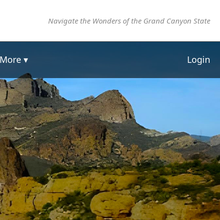
Navigate the Wonders of the Grand Canyon State
More ▾
Login