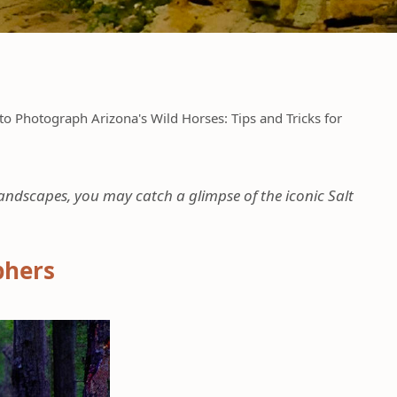
o Photograph Arizona's Wild Horses: Tips and Tricks for
landscapes, you may catch a glimpse of the iconic Salt
phers