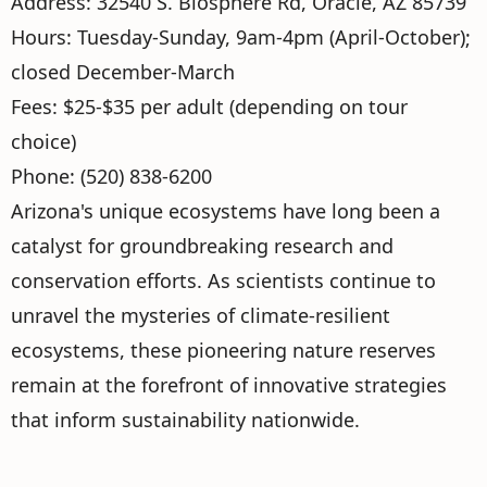
Address: 32540 S. Biosphere Rd, Oracle, AZ 85739
Hours: Tuesday-Sunday, 9am-4pm (April-October);
closed December-March
Fees: $25-$35 per adult (depending on tour
choice)
Phone: (520) 838-6200
Arizona's unique ecosystems have long been a
catalyst for groundbreaking research and
conservation efforts. As scientists continue to
unravel the mysteries of climate-resilient
ecosystems, these pioneering nature reserves
remain at the forefront of innovative strategies
that inform sustainability nationwide.