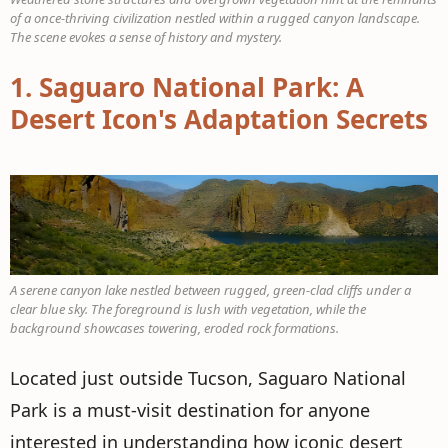
of a once-thriving civilization nestled within a rugged canyon landscape.
The scene evokes a sense of history and mystery.
1.
Saguaro National Park: A
Desert Icon's Adaptation Secrets
A serene canyon lake nestled between rugged, green-clad cliffs under a
clear blue sky. The foreground is lush with vegetation, while the
background showcases towering, eroded rock formations.
Located just outside Tucson, Saguaro National
Park is a must-visit destination for anyone
interested in understanding how iconic desert