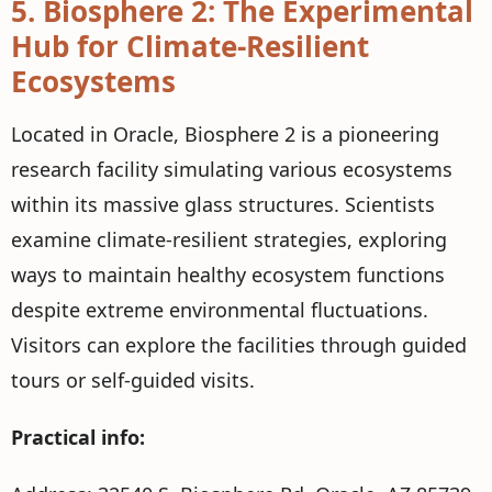
5.
Biosphere 2: The Experimental
Hub for Climate-Resilient
Ecosystems
Located in Oracle, Biosphere 2 is a pioneering
research facility simulating various ecosystems
within its massive glass structures. Scientists
examine climate-resilient strategies, exploring
ways to maintain healthy ecosystem functions
despite extreme environmental fluctuations.
Visitors can explore the facilities through guided
tours or self-guided visits.
Practical info: