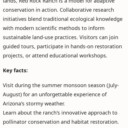
lands, Red Rock Ranch is a model for adaptive
conservation in action. Collaborative research
initiatives blend traditional ecological knowledge
with modern scientific methods to inform
sustainable land-use practices. Visitors can join
guided tours, participate in hands-on restoration
projects, or attend educational workshops.
Key facts:
Visit during the summer monsoon season (July-
August) for an unforgettable experience of
Arizona's stormy weather.
Learn about the ranch's innovative approach to
pollinator conservation and habitat restoration.