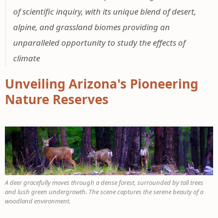
of scientific inquiry, with its unique blend of desert,
alpine, and grassland biomes providing an
unparalleled opportunity to study the effects of
climate
Unveiling Arizona's Pioneering
Nature Reserves
A deer gracefully moves through a dense forest, surrounded by tall trees
and lush green undergrowth. The scene captures the serene beauty of a
woodland environment.