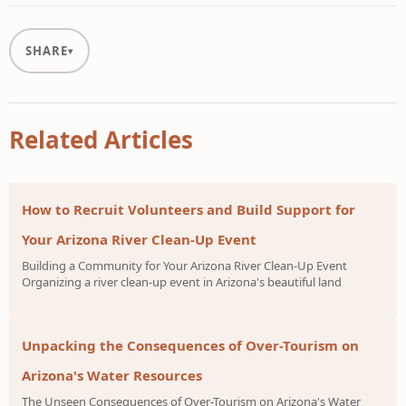
SHARE
Related Articles
How to Recruit Volunteers and Build Support for
Your Arizona River Clean-Up Event
Building a Community for Your Arizona River Clean-Up Event
Organizing a river clean-up event in Arizona's beautiful land
Unpacking the Consequences of Over-Tourism on
Arizona's Water Resources
The Unseen Consequences of Over-Tourism on Arizona's Water