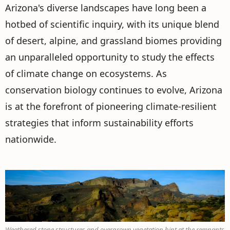
Arizona's diverse landscapes have long been a
hotbed of scientific inquiry, with its unique blend
of desert, alpine, and grassland biomes providing
an unparalleled opportunity to study the effects
of climate change on ecosystems. As
conservation biology continues to evolve, Arizona
is at the forefront of pioneering climate-resilient
strategies that inform sustainability efforts
nationwide.
Weathered stone structures and overgrown vegetation hint at the remnants