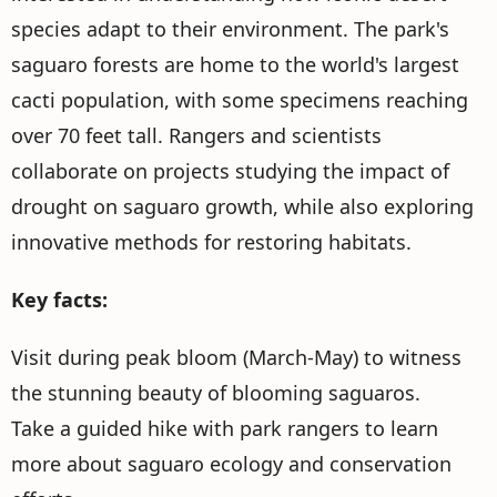
species adapt to their environment. The park's
saguaro forests are home to the world's largest
cacti population, with some specimens reaching
over 70 feet tall. Rangers and scientists
collaborate on projects studying the impact of
drought on saguaro growth, while also exploring
innovative methods for restoring habitats.
Key facts:
Visit during peak bloom (March-May) to witness
the stunning beauty of blooming saguaros.
Take a guided hike with park rangers to learn
more about saguaro ecology and conservation