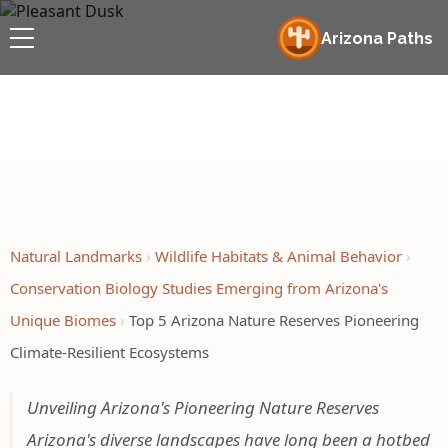
Arizona Paths
Natural Landmarks
Wildlife Habitats & Animal Behavior
Conservation Biology Studies Emerging from Arizona's
Unique Biomes
Top 5 Arizona Nature Reserves Pioneering
Climate-Resilient Ecosystems
Unveiling Arizona's Pioneering Nature Reserves
Arizona's diverse landscapes have long been a hotbed