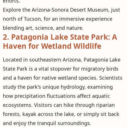
efforts.
Explore the Arizona-Sonora Desert Museum, just
north of Tucson, for an immersive experience
blending art, science, and nature.
2.
Patagonia Lake State Park: A
Haven for Wetland Wildlife
Located in southeastern Arizona, Patagonia Lake
State Park is a vital stopover for migratory birds
and a haven for native wetland species. Scientists
study the park's unique hydrology, examining
how precipitation fluctuations affect aquatic
ecosystems. Visitors can hike through riparian
forests, kayak across the lake, or simply sit back
and enjoy the tranquil surroundings.