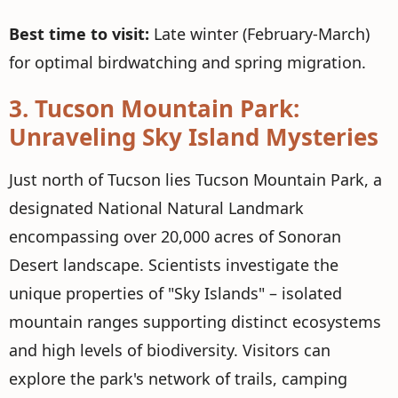
Best time to visit:
Late winter (February-March)
for optimal birdwatching and spring migration.
3.
Tucson Mountain Park:
Unraveling Sky Island Mysteries
Just north of Tucson lies Tucson Mountain Park, a
designated National Natural Landmark
encompassing over 20,000 acres of Sonoran
Desert landscape. Scientists investigate the
unique properties of "Sky Islands" – isolated
mountain ranges supporting distinct ecosystems
and high levels of biodiversity. Visitors can
explore the park's network of trails, camping