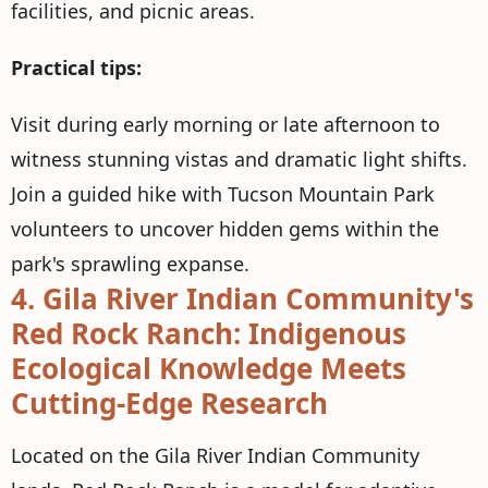
facilities, and picnic areas.
Practical tips:
Visit during early morning or late afternoon to
witness stunning vistas and dramatic light shifts.
Join a guided hike with Tucson Mountain Park
volunteers to uncover hidden gems within the
park's sprawling expanse.
4.
Gila River Indian Community's
Red Rock Ranch: Indigenous
Ecological Knowledge Meets
Cutting-Edge Research
Located on the Gila River Indian Community