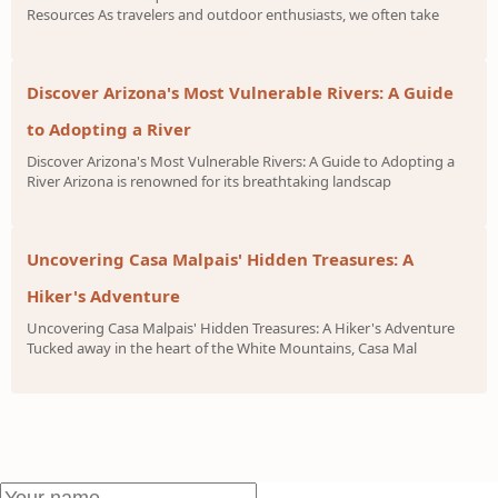
Resources As travelers and outdoor enthusiasts, we often take
Discover Arizona's Most Vulnerable Rivers: A Guide
to Adopting a River
Discover Arizona's Most Vulnerable Rivers: A Guide to Adopting a
River Arizona is renowned for its breathtaking landscap
Uncovering Casa Malpais' Hidden Treasures: A
Hiker's Adventure
Uncovering Casa Malpais' Hidden Treasures: A Hiker's Adventure
Tucked away in the heart of the White Mountains, Casa Mal