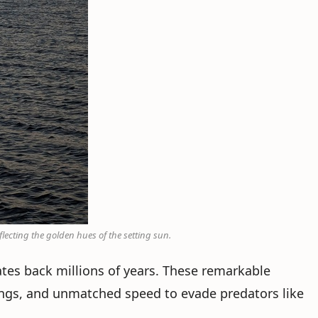
lecting the golden hues of the setting sun.
ates back millions of years. These remarkable
ungs, and unmatched speed to evade predators like