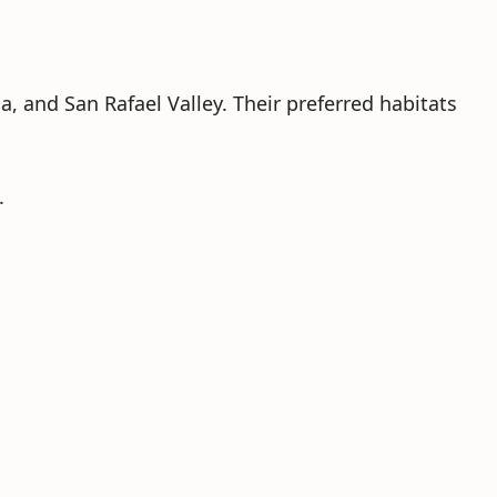
 and San Rafael Valley. Their preferred habitats
.