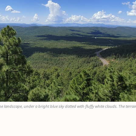
 landscape, under a bright blue sky dotted with fluffy white clouds. The terrain