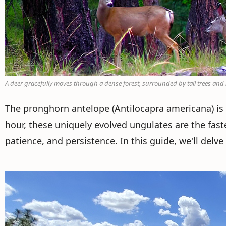
A deer gracefully moves through a dense forest, surrounded by tall trees an
The pronghorn antelope (Antilocapra americana) is 
hour, these uniquely evolved ungulates are the fa
patience, and persistence. In this guide, we'll delv