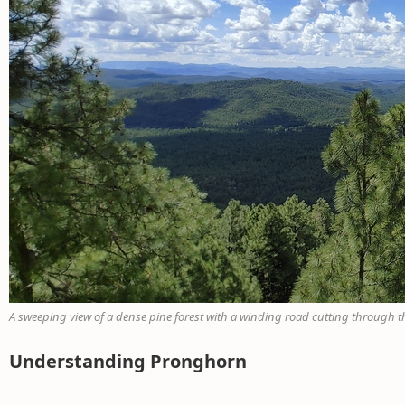
A sweeping view of a dense pine forest with a winding road cutting through the
Understanding Pronghorn