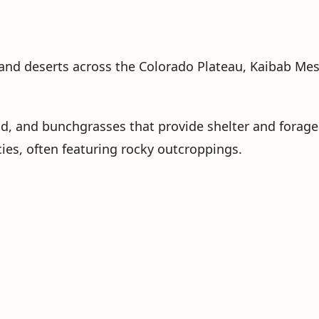
and deserts across the Colorado Plateau, Kaibab Mesa,
d, and bunchgrasses that provide shelter and forage
cies, often featuring rocky outcroppings.