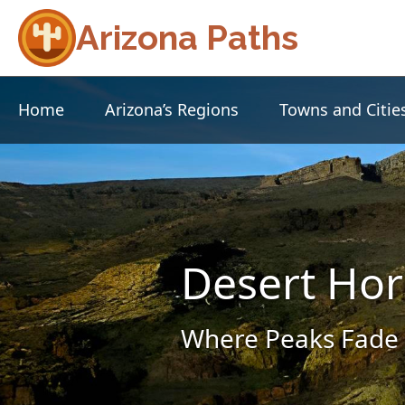
Arizona Paths
Home
Arizona’s Regions
Towns and Citie
Desert Hor
Where Peaks Fade 