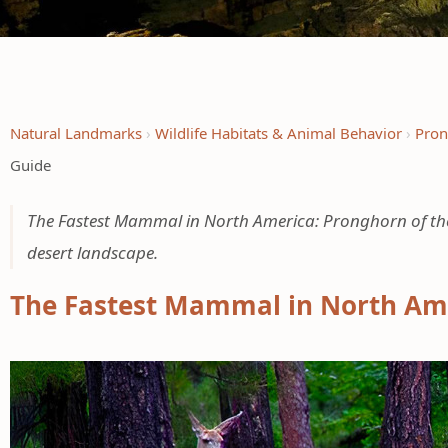
Natural Landmarks
Wildlife Habitats & Animal Behavior
Pron
Guide
The Fastest Mammal in North America: Pronghorn of the 
desert landscape.
The Fastest Mammal in North Ame