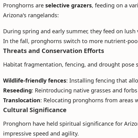
Pronghorns are
selective grazers
, feeding on a var
Arizona's rangelands:
During spring and early summer, they feed on lush ve
In the fall, pronghorns switch to more nutrient-po
Threats and Conservation Efforts
Habitat fragmentation, fencing, and drought pose s
Wildlife-friendly fences
: Installing fencing that a
Reseeding
: Reintroducing native grasses and forbs
Translocation
: Relocating pronghorns from areas w
Cultural Significance
Pronghorn have held spiritual significance for Arizo
impressive speed and agility.