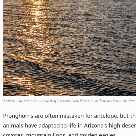
A serene sunset casts a warm glow over Lake Havasu, with distant mountains sil
Pronghorns are often mistaken for antelope, but the
animals have adapted to life in Arizona's high deser
coyotes, mountain lions, and golden eagles.