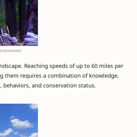
 environment.
andscape. Reaching speeds of up to 60 miles per
ng them requires a combination of knowledge,
s, behaviors, and conservation status.