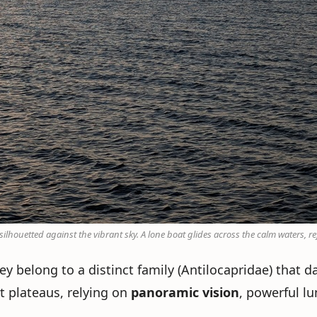
houetted against the vibrant sky. A lone boat glides across the calm waters, ref
y belong to a distinct family (Antilocapridae) that d
t plateaus, relying on
panoramic vision
, powerful l