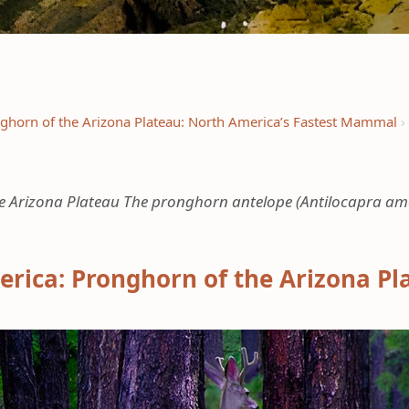
ghorn of the Arizona Plateau: North America’s Fastest Mammal
Arizona Plateau The pronghorn antelope (Antilocapra americ
rica: Pronghorn of the Arizona Pl