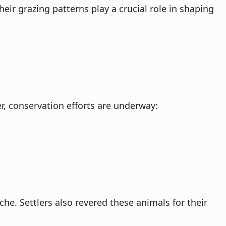
heir grazing patterns play a crucial role in shaping
r, conservation efforts are underway:
he. Settlers also revered these animals for their