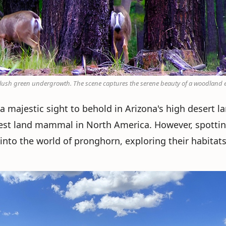
d lush green undergrowth. The scene captures the serene beauty of a woodland
a majestic sight to behold in Arizona's high desert l
stest land mammal in North America. However, spotti
e into the world of pronghorn, exploring their habitat