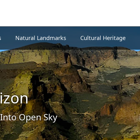
s
Natural Landmarks
Cultural Heritage
izon
Into Open Sky