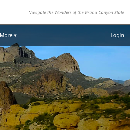
Navigate the Wonders of the Grand Canyon State
More ▾
Login