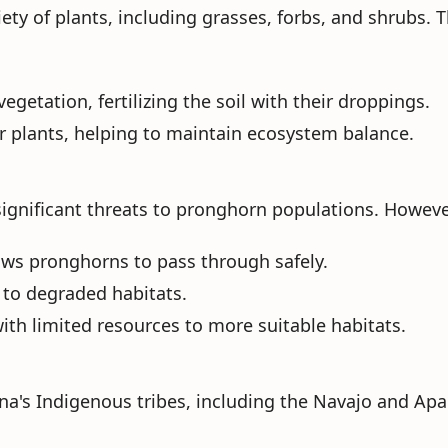
iety of plants, including grasses, forbs, and shrubs. T
getation, fertilizing the soil with their droppings.
or plants, helping to maintain ecosystem balance.
ignificant threats to pronghorn populations. Howeve
llows pronghorns to pass through safely.
 to degraded habitats.
ith limited resources to more suitable habitats.
na's Indigenous tribes, including the Navajo and Apac