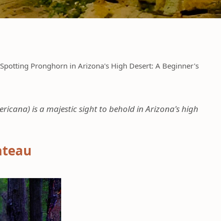
Spotting Pronghorn in Arizona's High Desert: A Beginner's
ana) is a majestic sight to behold in Arizona's high
ateau