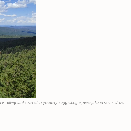
 is rolling and covered in greenery, suggesting a peaceful and scenic drive.