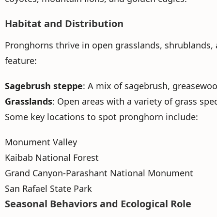
Habitat and Distribution
Pronghorns thrive in open grasslands, shrublands, 
feature:
Sagebrush steppe
: A mix of sagebrush, greasewoo
Grasslands
: Open areas with a variety of grass spe
Some key locations to spot pronghorn include:
Monument Valley
Kaibab National Forest
Grand Canyon-Parashant National Monument
San Rafael State Park
Seasonal Behaviors and Ecological Role