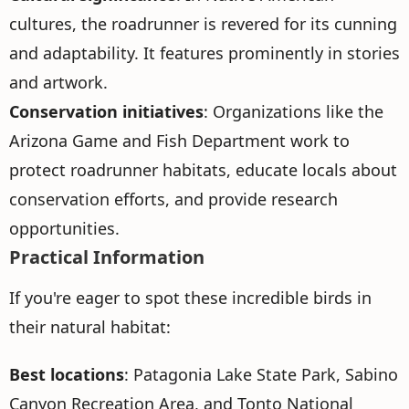
cultures, the roadrunner is revered for its cunning
and adaptability. It features prominently in stories
and artwork.
Conservation initiatives
: Organizations like the
Arizona Game and Fish Department work to
protect roadrunner habitats, educate locals about
conservation efforts, and provide research
opportunities.
Practical Information
If you're eager to spot these incredible birds in
their natural habitat:
Best locations
: Patagonia Lake State Park, Sabino
Canyon Recreation Area, and Tonto National