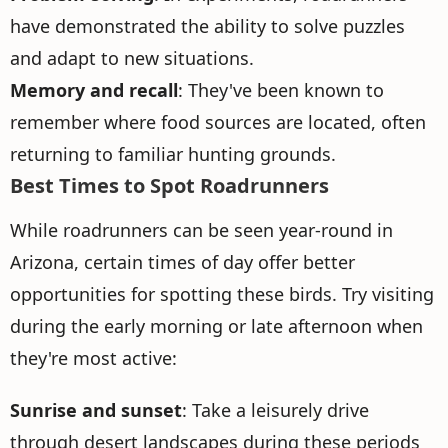
have demonstrated the ability to solve puzzles
and adapt to new situations.
Memory and recall
: They've been known to
remember where food sources are located, often
returning to familiar hunting grounds.
Best Times to Spot Roadrunners
While roadrunners can be seen year-round in
Arizona, certain times of day offer better
opportunities for spotting these birds. Try visiting
during the early morning or late afternoon when
they're most active:
Sunrise and sunset
: Take a leisurely drive
through desert landscapes during these periods