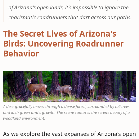
of Arizona's open lands, it's impossible to ignore the
charismatic roadrunners that dart across our paths.
The Secret Lives of Arizona's
Birds: Uncovering Roadrunner
Behavior
A deer gracefully moves through a dense forest, surrounded by tall trees
and lush green undergrowth. The scene captures the serene beauty of a
woodland environment.
As we explore the vast expanses of Arizona's open