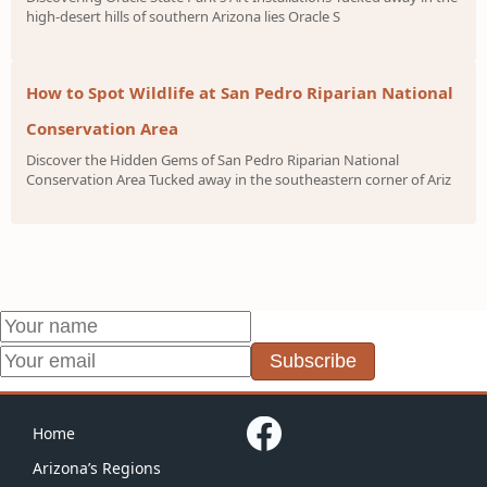
high-desert hills of southern Arizona lies Oracle S
How to Spot Wildlife at San Pedro Riparian National
Conservation Area
Discover the Hidden Gems of San Pedro Riparian National
Conservation Area Tucked away in the southeastern corner of Ariz
Subscribe
Home
Arizona’s Regions