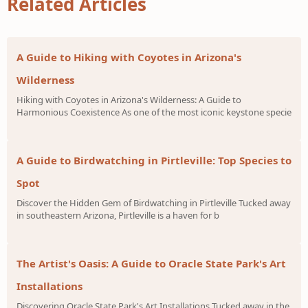
Related Articles
A Guide to Hiking with Coyotes in Arizona's
Wilderness
Hiking with Coyotes in Arizona's Wilderness: A Guide to
Harmonious Coexistence As one of the most iconic keystone specie
A Guide to Birdwatching in Pirtleville: Top Species to
Spot
Discover the Hidden Gem of Birdwatching in Pirtleville Tucked away
in southeastern Arizona, Pirtleville is a haven for b
The Artist's Oasis: A Guide to Oracle State Park's Art
Installations
Discovering Oracle State Park's Art Installations Tucked away in the