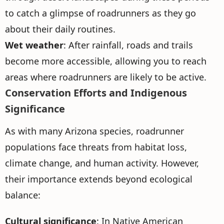
to catch a glimpse of roadrunners as they go
about their daily routines.
Wet weather
: After rainfall, roads and trails
become more accessible, allowing you to reach
areas where roadrunners are likely to be active.
Conservation Efforts and Indigenous
Significance
As with many Arizona species, roadrunner
populations face threats from habitat loss,
climate change, and human activity. However,
their importance extends beyond ecological
balance:
Cultural significance
: In Native American