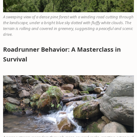
A sweeping view of a dense pine forest with a winding road cutting through
the landscape, under a bright blue sky dotted with fluffy white clouds. The
terrain is rolling and covered in greenery, suggesting a peaceful and scenic
drive.
Roadrunner Behavior: A Masterclass in
Survival