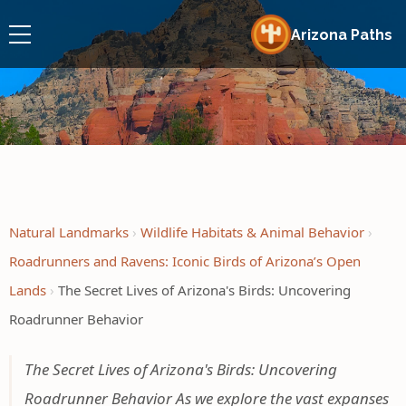
Arizona Paths
Natural Landmarks
Wildlife Habitats & Animal Behavior
Roadrunners and Ravens: Iconic Birds of Arizona’s Open
Lands
The Secret Lives of Arizona's Birds: Uncovering
Roadrunner Behavior
The Secret Lives of Arizona's Birds: Uncovering
Roadrunner Behavior As we explore the vast expanses