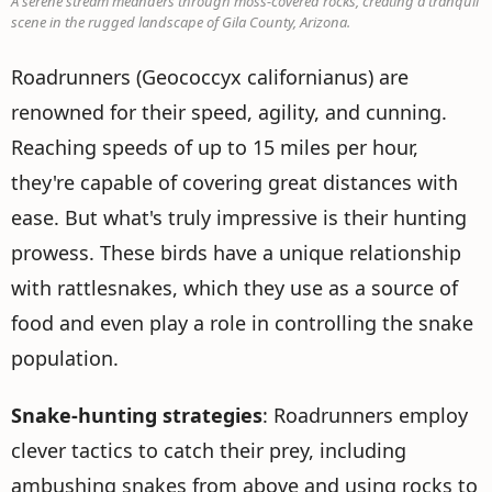
A serene stream meanders through moss-covered rocks, creating a tranquil
scene in the rugged landscape of Gila County, Arizona.
Roadrunners (Geococcyx californianus) are
renowned for their speed, agility, and cunning.
Reaching speeds of up to 15 miles per hour,
they're capable of covering great distances with
ease. But what's truly impressive is their hunting
prowess. These birds have a unique relationship
with rattlesnakes, which they use as a source of
food and even play a role in controlling the snake
population.
Snake-hunting strategies
: Roadrunners employ
clever tactics to catch their prey, including
ambushing snakes from above and using rocks to