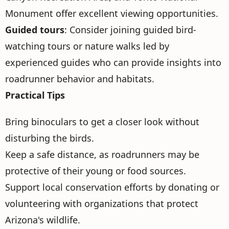
Monument offer excellent viewing opportunities.
Guided tours
: Consider joining guided bird-
watching tours or nature walks led by
experienced guides who can provide insights into
roadrunner behavior and habitats.
Practical Tips
Bring binoculars to get a closer look without
disturbing the birds.
Keep a safe distance, as roadrunners may be
protective of their young or food sources.
Support local conservation efforts by donating or
volunteering with organizations that protect
Arizona's wildlife.