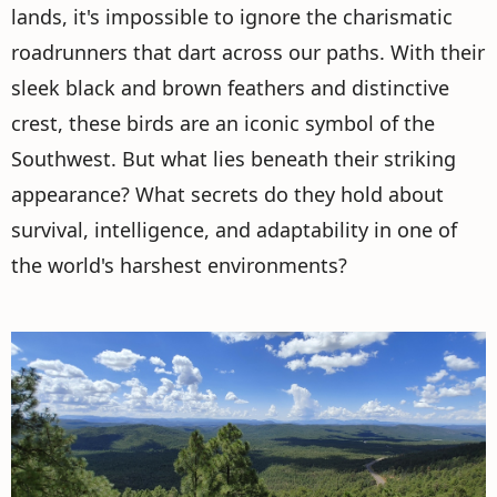
lands, it's impossible to ignore the charismatic
roadrunners that dart across our paths. With their
sleek black and brown feathers and distinctive
crest, these birds are an iconic symbol of the
Southwest. But what lies beneath their striking
appearance? What secrets do they hold about
survival, intelligence, and adaptability in one of
the world's harshest environments?