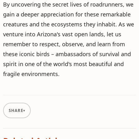
By uncovering the secret lives of roadrunners, we
gain a deeper appreciation for these remarkable
creatures and the ecosystems they inhabit. As we
venture into Arizona's vast open lands, let us
remember to respect, observe, and learn from
these iconic birds – ambassadors of survival and
spirit in one of the world's most beautiful and
fragile environments.
SHARE