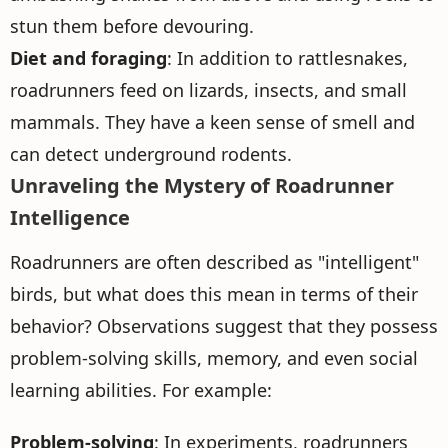
stun them before devouring.
Diet and foraging
: In addition to rattlesnakes,
roadrunners feed on lizards, insects, and small
mammals. They have a keen sense of smell and
can detect underground rodents.
Unraveling the Mystery of Roadrunner
Intelligence
Roadrunners are often described as "intelligent"
birds, but what does this mean in terms of their
behavior? Observations suggest that they possess
problem-solving skills, memory, and even social
learning abilities. For example:
Problem-solving
: In experiments, roadrunners