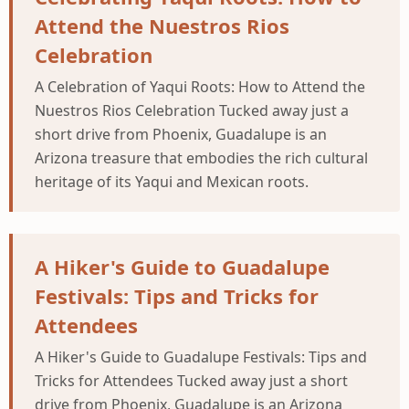
Attend the Nuestros Rios
Celebration
A Celebration of Yaqui Roots: How to Attend the
Nuestros Rios Celebration Tucked away just a
short drive from Phoenix, Guadalupe is an
Arizona treasure that embodies the rich cultural
heritage of its Yaqui and Mexican roots.
A Hiker's Guide to Guadalupe
Festivals: Tips and Tricks for
Attendees
A Hiker's Guide to Guadalupe Festivals: Tips and
Tricks for Attendees Tucked away just a short
drive from Phoenix, Guadalupe is an Arizona