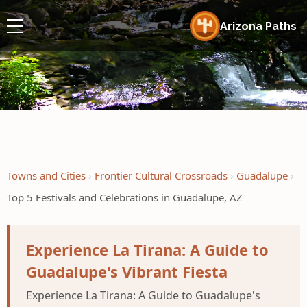
Arizona Paths
Towns and Cities
Frontier Cultural Crossroads
Guadalupe
Top 5 Festivals and Celebrations in Guadalupe, AZ
Experience La Tirana: A Guide to
Guadalupe's Vibrant Fiesta
Experience La Tirana: A Guide to Guadalupe's