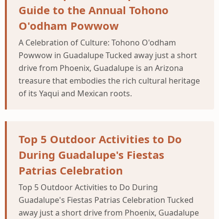
Guide to the Annual Tohono
O'odham Powwow
A Celebration of Culture: Tohono O'odham
Powwow in Guadalupe Tucked away just a short
drive from Phoenix, Guadalupe is an Arizona
treasure that embodies the rich cultural heritage
of its Yaqui and Mexican roots.
Top 5 Outdoor Activities to Do
During Guadalupe's Fiestas
Patrias Celebration
Top 5 Outdoor Activities to Do During
Guadalupe's Fiestas Patrias Celebration Tucked
away just a short drive from Phoenix, Guadalupe