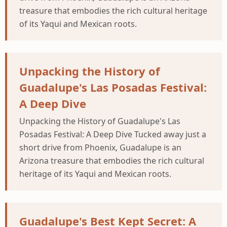
treasure that embodies the rich cultural heritage
of its Yaqui and Mexican roots.
Unpacking the History of
Guadalupe's Las Posadas Festival:
A Deep Dive
Unpacking the History of Guadalupe's Las
Posadas Festival: A Deep Dive Tucked away just a
short drive from Phoenix, Guadalupe is an
Arizona treasure that embodies the rich cultural
heritage of its Yaqui and Mexican roots.
Guadalupe's Best Kept Secret: A