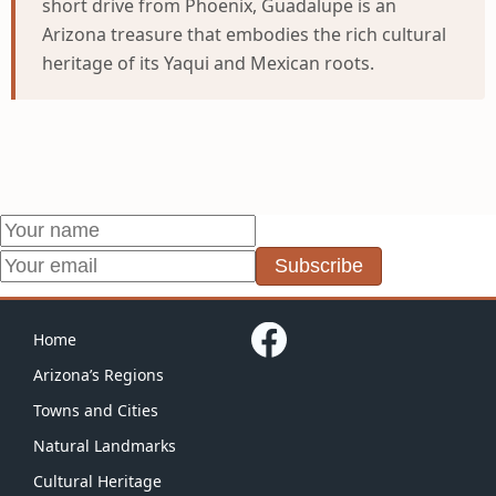
short drive from Phoenix, Guadalupe is an
Arizona treasure that embodies the rich cultural
heritage of its Yaqui and Mexican roots.
Subscribe
Home
Arizona’s Regions
Towns and Cities
Natural Landmarks
Cultural Heritage