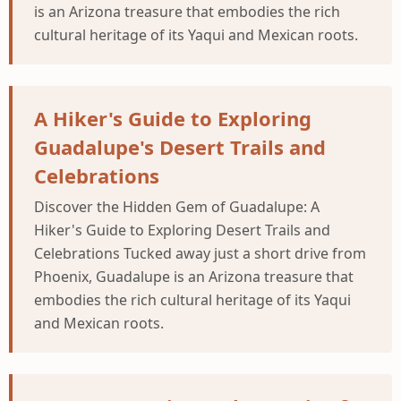
is an Arizona treasure that embodies the rich
cultural heritage of its Yaqui and Mexican roots.
A Hiker's Guide to Exploring
Guadalupe's Desert Trails and
Celebrations
Discover the Hidden Gem of Guadalupe: A
Hiker's Guide to Exploring Desert Trails and
Celebrations Tucked away just a short drive from
Phoenix, Guadalupe is an Arizona treasure that
embodies the rich cultural heritage of its Yaqui
and Mexican roots.