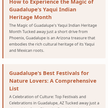
How to Experience the Magic of
Guadalupe's Yaqui Indian
Heritage Month
The Magic of Guadalupe's Yaqui Indian Heritage
Month Tucked away just a short drive from
Phoenix, Guadalupe is an Arizona treasure that
embodies the rich cultural heritage of its Yaqui
and Mexican roots.
Guadalupe's Best Festivals for
Nature Lovers: A Comprehensive
List
A Celebration of Culture: Top Festivals and
Celebrations in Guadalupe, AZ Tucked away just a