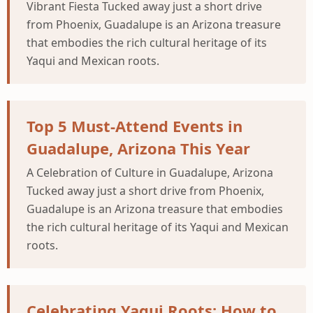
Vibrant Fiesta Tucked away just a short drive
from Phoenix, Guadalupe is an Arizona treasure
that embodies the rich cultural heritage of its
Yaqui and Mexican roots.
Top 5 Must-Attend Events in
Guadalupe, Arizona This Year
A Celebration of Culture in Guadalupe, Arizona
Tucked away just a short drive from Phoenix,
Guadalupe is an Arizona treasure that embodies
the rich cultural heritage of its Yaqui and Mexican
roots.
Celebrating Yaqui Roots: How to