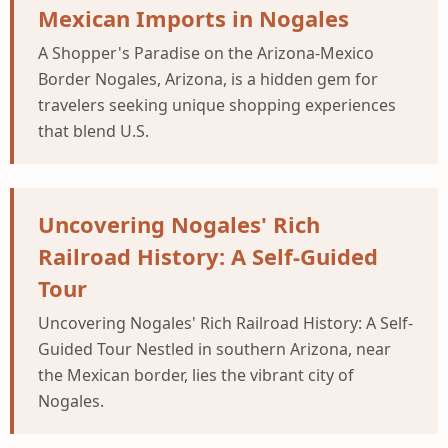
Mexican Imports in Nogales
A Shopper's Paradise on the Arizona-Mexico
Border Nogales, Arizona, is a hidden gem for
travelers seeking unique shopping experiences
that blend U.S.
Uncovering Nogales' Rich
Railroad History: A Self-Guided
Tour
Uncovering Nogales' Rich Railroad History: A Self-
Guided Tour Nestled in southern Arizona, near
the Mexican border, lies the vibrant city of
Nogales.