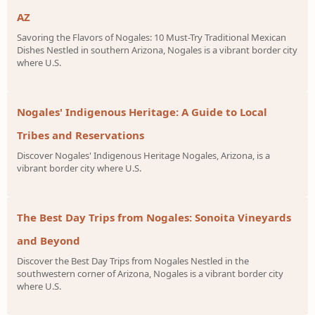
AZ
Savoring the Flavors of Nogales: 10 Must-Try Traditional Mexican
Dishes Nestled in southern Arizona, Nogales is a vibrant border city
where U.S.
Nogales' Indigenous Heritage: A Guide to Local
Tribes and Reservations
Discover Nogales' Indigenous Heritage Nogales, Arizona, is a
vibrant border city where U.S.
The Best Day Trips from Nogales: Sonoita Vineyards
and Beyond
Discover the Best Day Trips from Nogales Nestled in the
southwestern corner of Arizona, Nogales is a vibrant border city
where U.S.