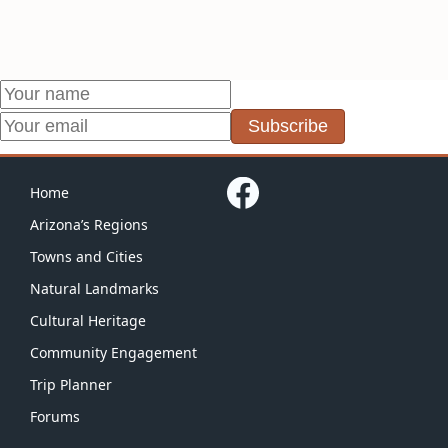
Subscribe
Home
Arizona’s Regions
Towns and Cities
Natural Landmarks
Cultural Heritage
Community Engagement
Trip Planner
Forums