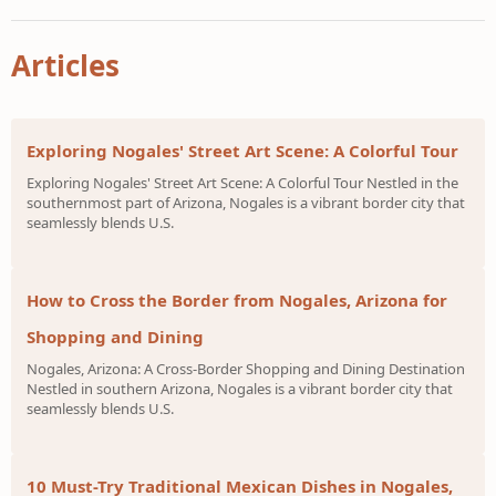
Articles
Exploring Nogales' Street Art Scene: A Colorful Tour
Exploring Nogales' Street Art Scene: A Colorful Tour Nestled in the
southernmost part of Arizona, Nogales is a vibrant border city that
seamlessly blends U.S.
How to Cross the Border from Nogales, Arizona for
Shopping and Dining
Nogales, Arizona: A Cross-Border Shopping and Dining Destination
Nestled in southern Arizona, Nogales is a vibrant border city that
seamlessly blends U.S.
10 Must-Try Traditional Mexican Dishes in Nogales,