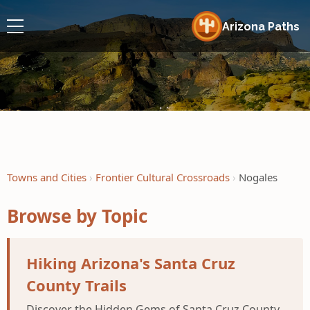
Arizona Paths
Towns and Cities
Frontier Cultural Crossroads
Nogales
Browse by Topic
Hiking Arizona's Santa Cruz
County Trails
Discover the Hidden Gems of Santa Cruz County