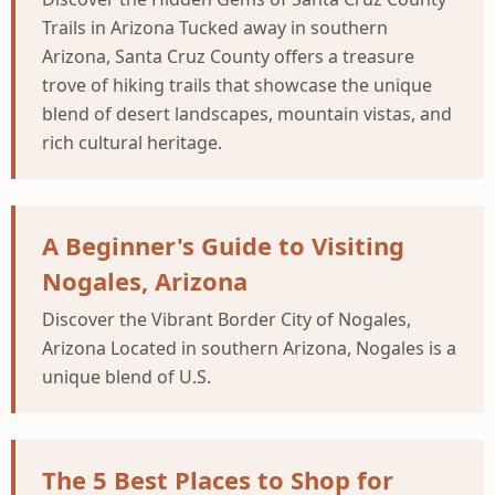
Trails in Arizona Tucked away in southern
Arizona, Santa Cruz County offers a treasure
trove of hiking trails that showcase the unique
blend of desert landscapes, mountain vistas, and
rich cultural heritage.
A Beginner's Guide to Visiting
Nogales, Arizona
Discover the Vibrant Border City of Nogales,
Arizona Located in southern Arizona, Nogales is a
unique blend of U.S.
The 5 Best Places to Shop for