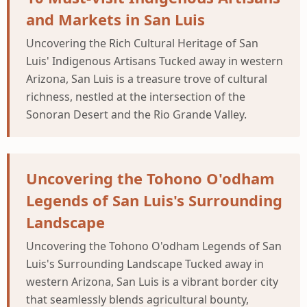
and Markets in San Luis
Uncovering the Rich Cultural Heritage of San
Luis' Indigenous Artisans Tucked away in western
Arizona, San Luis is a treasure trove of cultural
richness, nestled at the intersection of the
Sonoran Desert and the Rio Grande Valley.
Uncovering the Tohono O'odham
Legends of San Luis's Surrounding
Landscape
Uncovering the Tohono O'odham Legends of San
Luis's Surrounding Landscape Tucked away in
western Arizona, San Luis is a vibrant border city
that seamlessly blends agricultural bounty,