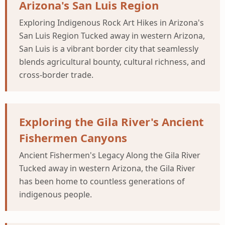
Arizona's San Luis Region
Exploring Indigenous Rock Art Hikes in Arizona's
San Luis Region Tucked away in western Arizona,
San Luis is a vibrant border city that seamlessly
blends agricultural bounty, cultural richness, and
cross-border trade.
Exploring the Gila River's Ancient
Fishermen Canyons
Ancient Fishermen's Legacy Along the Gila River
Tucked away in western Arizona, the Gila River
has been home to countless generations of
indigenous people.