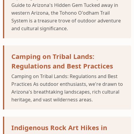
Guide to Arizona's Hidden Gem Tucked away in
western Arizona, the Tohono O'odham Trail
System is a treasure trove of outdoor adventure
and cultural significance.
Camping on Tribal Lands:
Regulations and Best Practices
Camping on Tribal Lands: Regulations and Best
Practices As outdoor enthusiasts, we're drawn to
Arizona's breathtaking landscapes, rich cultural
heritage, and vast wilderness areas.
Indigenous Rock Art Hikes in