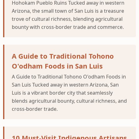
Hohokam Pueblo Ruins Tucked away in western
Arizona, the small town of San Luis is a treasure
trove of cultural richness, blending agricultural
bounty with cross-border trade and commerce.
A Guide to Traditional Tohono
O'odham Foods in San Luis
A Guide to Traditional Tohono O'odham Foods in
San Luis Tucked away in western Arizona, San
Luis is a vibrant border city that seamlessly
blends agricultural bounty, cultural richness, and
cross-border trade.
10 Must-Visit Indigenous Artisans