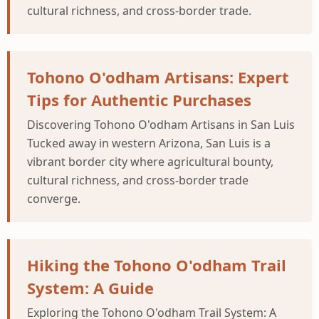
cultural richness, and cross-border trade.
Tohono O'odham Artisans: Expert
Tips for Authentic Purchases
Discovering Tohono O'odham Artisans in San Luis
Tucked away in western Arizona, San Luis is a
vibrant border city where agricultural bounty,
cultural richness, and cross-border trade
converge.
Hiking the Tohono O'odham Trail
System: A Guide
Exploring the Tohono O'odham Trail System: A