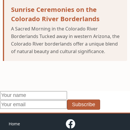
Sunrise Ceremonies on the
Colorado River Borderlands
A Sacred Morning in the Colorado River
Borderlands Tucked away in western Arizona, the
Colorado River borderlands offer a unique blend
of natural beauty and cultural significance.
Subscribe
Home