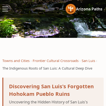
Arizona Paths
Towns and Cities
Frontier Cultural Crossroads
San Luis
The Indigenous Roots of San Luis: A Cultural Deep Dive
Discovering San Luis's Forgotten
Hohokam Pueblo Ruins
Uncovering the Hidden History of San Luis's