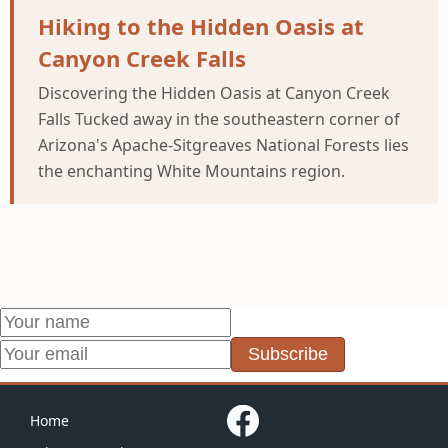
Hiking to the Hidden Oasis at
Canyon Creek Falls
Discovering the Hidden Oasis at Canyon Creek
Falls Tucked away in the southeastern corner of
Arizona's Apache-Sitgreaves National Forests lies
the enchanting White Mountains region.
Subscribe
Home