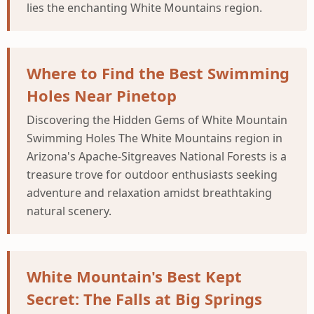
lies the enchanting White Mountains region.
Where to Find the Best Swimming
Holes Near Pinetop
Discovering the Hidden Gems of White Mountain
Swimming Holes The White Mountains region in
Arizona's Apache-Sitgreaves National Forests is a
treasure trove for outdoor enthusiasts seeking
adventure and relaxation amidst breathtaking
natural scenery.
White Mountain's Best Kept
Secret: The Falls at Big Springs