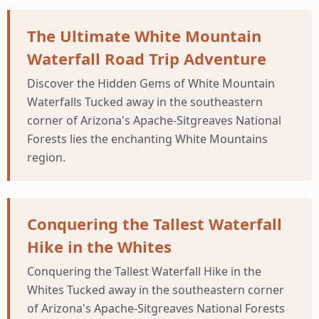
The Ultimate White Mountain
Waterfall Road Trip Adventure
Discover the Hidden Gems of White Mountain
Waterfalls Tucked away in the southeastern
corner of Arizona's Apache-Sitgreaves National
Forests lies the enchanting White Mountains
region.
Conquering the Tallest Waterfall
Hike in the Whites
Conquering the Tallest Waterfall Hike in the
Whites Tucked away in the southeastern corner
of Arizona's Apache-Sitgreaves National Forests