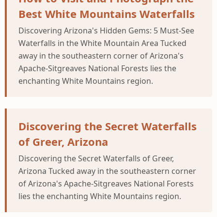
Best White Mountains Waterfalls
Discovering Arizona's Hidden Gems: 5 Must-See
Waterfalls in the White Mountain Area Tucked
away in the southeastern corner of Arizona's
Apache-Sitgreaves National Forests lies the
enchanting White Mountains region.
Discovering the Secret Waterfalls
of Greer, Arizona
Discovering the Secret Waterfalls of Greer,
Arizona Tucked away in the southeastern corner
of Arizona's Apache-Sitgreaves National Forests
lies the enchanting White Mountains region.