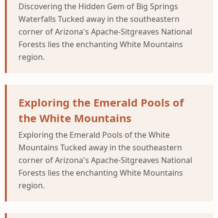
Discovering the Hidden Gem of Big Springs
Waterfalls Tucked away in the southeastern
corner of Arizona's Apache-Sitgreaves National
Forests lies the enchanting White Mountains
region.
Exploring the Emerald Pools of
the White Mountains
Exploring the Emerald Pools of the White
Mountains Tucked away in the southeastern
corner of Arizona's Apache-Sitgreaves National
Forests lies the enchanting White Mountains
region.