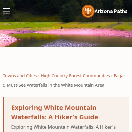
Arizona Paths
Towns and Cities
High Country Forest Communities
Eagar
5 Must-See Waterfalls in the White Mountain Area
Exploring White Mountain
Waterfalls: A Hiker's Guide
Exploring White Mountain Waterfalls: A Hiker's