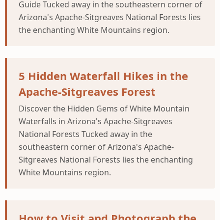
Guide Tucked away in the southeastern corner of
Arizona's Apache-Sitgreaves National Forests lies
the enchanting White Mountains region.
5 Hidden Waterfall Hikes in the
Apache-Sitgreaves Forest
Discover the Hidden Gems of White Mountain
Waterfalls in Arizona's Apache-Sitgreaves
National Forests Tucked away in the
southeastern corner of Arizona's Apache-
Sitgreaves National Forests lies the enchanting
White Mountains region.
How to Visit and Photograph the