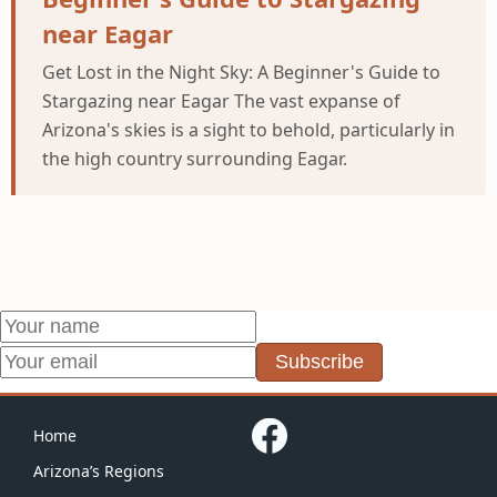
near Eagar
Get Lost in the Night Sky: A Beginner's Guide to
Stargazing near Eagar The vast expanse of
Arizona's skies is a sight to behold, particularly in
the high country surrounding Eagar.
Subscribe
Home
Arizona’s Regions