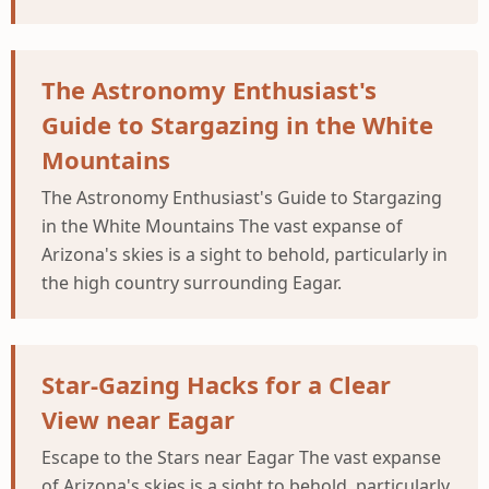
The Astronomy Enthusiast's
Guide to Stargazing in the White
Mountains
The Astronomy Enthusiast's Guide to Stargazing
in the White Mountains The vast expanse of
Arizona's skies is a sight to behold, particularly in
the high country surrounding Eagar.
Star-Gazing Hacks for a Clear
View near Eagar
Escape to the Stars near Eagar The vast expanse
of Arizona's skies is a sight to behold, particularly