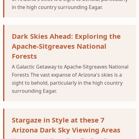
in the high country surrounding Eagar.
Dark Skies Ahead: Exploring the
Apache-Sitgreaves National
Forests
A Galactic Getaway to Apache-Sitgreaves National
Forests The vast expanse of Arizona's skies is a
sight to behold, particularly in the high country
surrounding Eagar.
Stargaze in Style at these 7
Arizona Dark Sky Viewing Areas