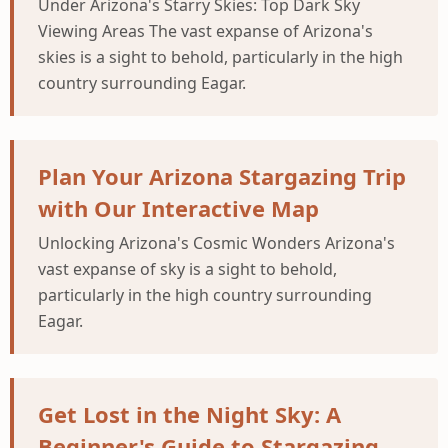
Under Arizona's Starry Skies: Top Dark Sky
Viewing Areas The vast expanse of Arizona's
skies is a sight to behold, particularly in the high
country surrounding Eagar.
Plan Your Arizona Stargazing Trip
with Our Interactive Map
Unlocking Arizona's Cosmic Wonders Arizona's
vast expanse of sky is a sight to behold,
particularly in the high country surrounding
Eagar.
Get Lost in the Night Sky: A
Beginner's Guide to Stargazing