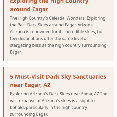
Exploring the High Country
around Eagar
The High Country's Celestial Wonders: Exploring
the Best Dark Skies around Eagar, Arizona
Arizona is renowned for its incredible skies, but
few destinations offer the same level of
stargazing bliss as the high country surrounding
Eagar.
5 Must-Visit Dark Sky Sanctuaries
near Eagar, AZ
Exploring Arizona's Dark Skies near Eagar, AZ The
vast expanse of Arizona's skies is a sight to
behold, particularly in the high country
surrounding Eagar.