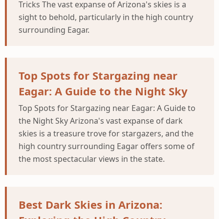
Tricks The vast expanse of Arizona's skies is a
sight to behold, particularly in the high country
surrounding Eagar.
Top Spots for Stargazing near
Eagar: A Guide to the Night Sky
Top Spots for Stargazing near Eagar: A Guide to
the Night Sky Arizona's vast expanse of dark
skies is a treasure trove for stargazers, and the
high country surrounding Eagar offers some of
the most spectacular views in the state.
Best Dark Skies in Arizona: