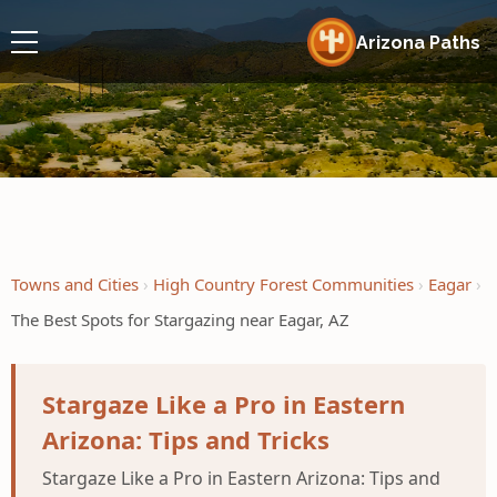
Arizona Paths
Towns and Cities
High Country Forest Communities
Eagar
The Best Spots for Stargazing near Eagar, AZ
Stargaze Like a Pro in Eastern
Arizona: Tips and Tricks
Stargaze Like a Pro in Eastern Arizona: Tips and