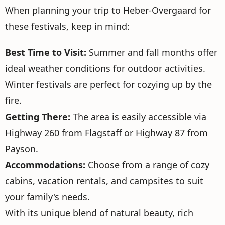
When planning your trip to Heber-Overgaard for
these festivals, keep in mind:
Best Time to Visit:
Summer and fall months offer
ideal weather conditions for outdoor activities.
Winter festivals are perfect for cozying up by the
fire.
Getting There:
The area is easily accessible via
Highway 260 from Flagstaff or Highway 87 from
Payson.
Accommodations:
Choose from a range of cozy
cabins, vacation rentals, and campsites to suit
your family's needs.
With its unique blend of natural beauty, rich