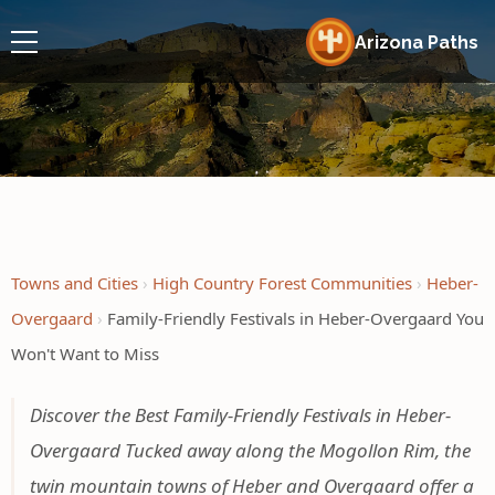
Arizona Paths
Towns and Cities
High Country Forest Communities
Heber-
Overgaard
Family-Friendly Festivals in Heber-Overgaard You
Won't Want to Miss
Discover the Best Family-Friendly Festivals in Heber-
Overgaard Tucked away along the Mogollon Rim, the
twin mountain towns of Heber and Overgaard offer a