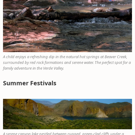
A child enjoys a refreshing dip in the natural hot springs at Beaver Creek,
surrounded by red rock formations and serene water. The perfect spot for a
family adventure in the Verde Valley.
Summer Festivals
A serene canyon lake nestled between rugged, green-clad cliffs under a