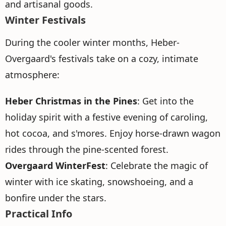
and artisanal goods.
Winter Festivals
During the cooler winter months, Heber-
Overgaard's festivals take on a cozy, intimate
atmosphere:
Heber Christmas in the Pines
: Get into the
holiday spirit with a festive evening of caroling,
hot cocoa, and s'mores. Enjoy horse-drawn wagon
rides through the pine-scented forest.
Overgaard WinterFest
: Celebrate the magic of
winter with ice skating, snowshoeing, and a
bonfire under the stars.
Practical Info