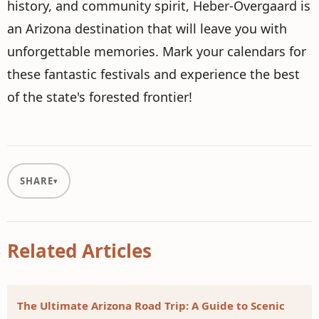
history, and community spirit, Heber-Overgaard is
an Arizona destination that will leave you with
unforgettable memories. Mark your calendars for
these fantastic festivals and experience the best
of the state's forested frontier!
SHARE
Related Articles
The Ultimate Arizona Road Trip: A Guide to Scenic