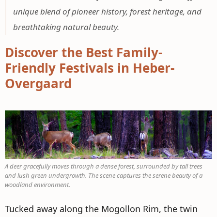
unique blend of pioneer history, forest heritage, and
breathtaking natural beauty.
Discover the Best Family-
Friendly Festivals in Heber-
Overgaard
A deer gracefully moves through a dense forest, surrounded by tall trees
and lush green undergrowth. The scene captures the serene beauty of a
woodland environment.
Tucked away along the Mogollon Rim, the twin