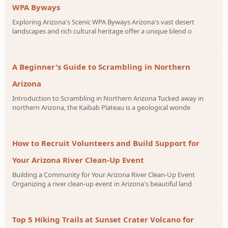
WPA Byways
Exploring Arizona's Scenic WPA Byways Arizona's vast desert
landscapes and rich cultural heritage offer a unique blend o
A Beginner's Guide to Scrambling in Northern
Arizona
Introduction to Scrambling in Northern Arizona Tucked away in
northern Arizona, the Kaibab Plateau is a geological wonde
How to Recruit Volunteers and Build Support for
Your Arizona River Clean-Up Event
Building a Community for Your Arizona River Clean-Up Event
Organizing a river clean-up event in Arizona's beautiful land
Top 5 Hiking Trails at Sunset Crater Volcano for