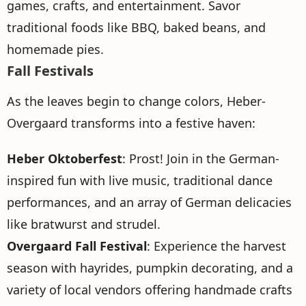
games, crafts, and entertainment. Savor
traditional foods like BBQ, baked beans, and
homemade pies.
Fall Festivals
As the leaves begin to change colors, Heber-
Overgaard transforms into a festive haven:
Heber Oktoberfest
: Prost! Join in the German-
inspired fun with live music, traditional dance
performances, and an array of German delicacies
like bratwurst and strudel.
Overgaard Fall Festival
: Experience the harvest
season with hayrides, pumpkin decorating, and a
variety of local vendors offering handmade crafts