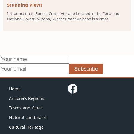
Stunning Views
Introduction to Sunset Crater Volcano Located in the Coconino
National Forest, Arizona, Sunset Crater Volcano is a breat
Subscribe
Home
Arizona’s Regions
Towns and Cities
Natural Landmarks
Cultural Heritage