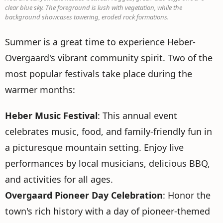
clear blue sky. The foreground is lush with vegetation, while the
background showcases towering, eroded rock formations.
Summer is a great time to experience Heber-
Overgaard's vibrant community spirit. Two of the
most popular festivals take place during the
warmer months:
Heber Music Festival
: This annual event
celebrates music, food, and family-friendly fun in
a picturesque mountain setting. Enjoy live
performances by local musicians, delicious BBQ,
and activities for all ages.
Overgaard Pioneer Day Celebration
: Honor the
town's rich history with a day of pioneer-themed