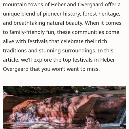
mountain towns of Heber and Overgaard offer a
unique blend of pioneer history, forest heritage,
and breathtaking natural beauty. When it comes
to family-friendly fun, these communities come
alive with festivals that celebrate their rich
traditions and stunning surroundings. In this
article, we'll explore the top festivals in Heber-
Overgaard that you won't want to miss.