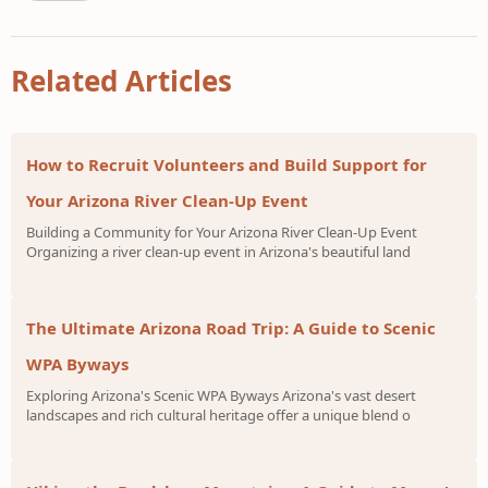
Related Articles
How to Recruit Volunteers and Build Support for
Your Arizona River Clean-Up Event
Building a Community for Your Arizona River Clean-Up Event
Organizing a river clean-up event in Arizona's beautiful land
The Ultimate Arizona Road Trip: A Guide to Scenic
WPA Byways
Exploring Arizona's Scenic WPA Byways Arizona's vast desert
landscapes and rich cultural heritage offer a unique blend o