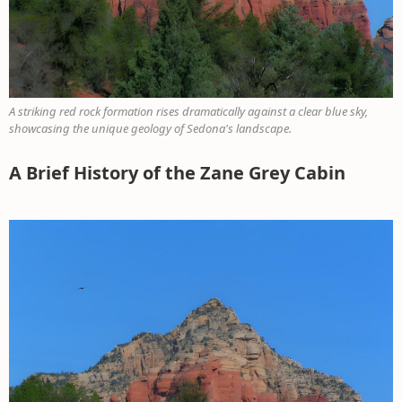
A striking red rock formation rises dramatically against a clear blue sky,
showcasing the unique geology of Sedona's landscape.
A Brief History of the Zane Grey Cabin