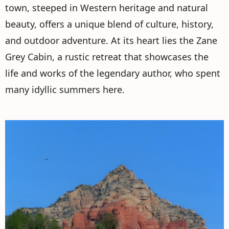
town, steeped in Western heritage and natural
beauty, offers a unique blend of culture, history,
and outdoor adventure. At its heart lies the Zane
Grey Cabin, a rustic retreat that showcases the
life and works of the legendary author, who spent
many idyllic summers here.