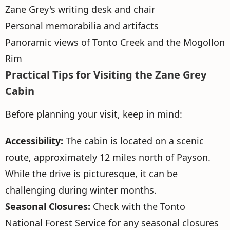
Zane Grey's writing desk and chair
Personal memorabilia and artifacts
Panoramic views of Tonto Creek and the Mogollon
Rim
Practical Tips for Visiting the Zane Grey
Cabin
Before planning your visit, keep in mind:
Accessibility:
The cabin is located on a scenic
route, approximately 12 miles north of Payson.
While the drive is picturesque, it can be
challenging during winter months.
Seasonal Closures:
Check with the Tonto
National Forest Service for any seasonal closures