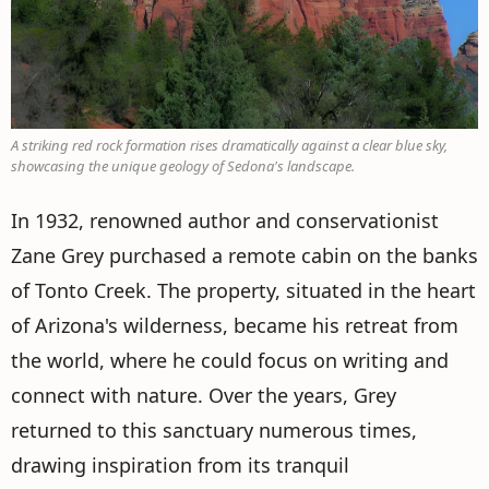
A striking red rock formation rises dramatically against a clear blue sky,
showcasing the unique geology of Sedona's landscape.
In 1932, renowned author and conservationist
Zane Grey purchased a remote cabin on the banks
of Tonto Creek. The property, situated in the heart
of Arizona's wilderness, became his retreat from
the world, where he could focus on writing and
connect with nature. Over the years, Grey
returned to this sanctuary numerous times,
drawing inspiration from its tranquil