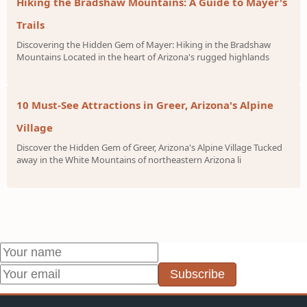
Hiking the Bradshaw Mountains: A Guide to Mayer's
Trails
Discovering the Hidden Gem of Mayer: Hiking in the Bradshaw
Mountains Located in the heart of Arizona's rugged highlands
10 Must-See Attractions in Greer, Arizona's Alpine
Village
Discover the Hidden Gem of Greer, Arizona's Alpine Village Tucked
away in the White Mountains of northeastern Arizona li
Subscribe