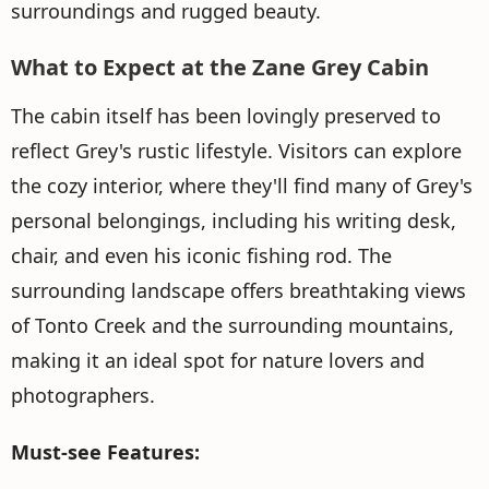
surroundings and rugged beauty.
What to Expect at the Zane Grey Cabin
The cabin itself has been lovingly preserved to
reflect Grey's rustic lifestyle. Visitors can explore
the cozy interior, where they'll find many of Grey's
personal belongings, including his writing desk,
chair, and even his iconic fishing rod. The
surrounding landscape offers breathtaking views
of Tonto Creek and the surrounding mountains,
making it an ideal spot for nature lovers and
photographers.
Must-see Features: