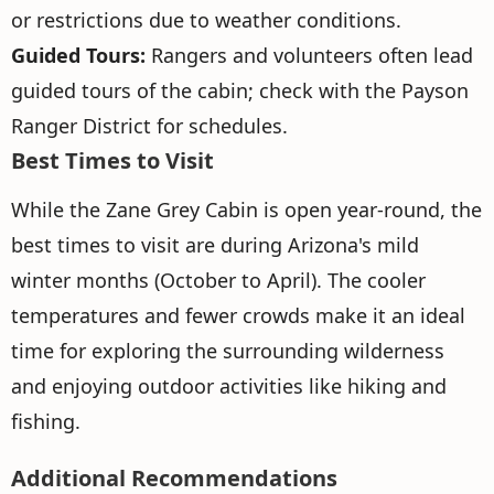
or restrictions due to weather conditions.
Guided Tours:
Rangers and volunteers often lead
guided tours of the cabin; check with the Payson
Ranger District for schedules.
Best Times to Visit
While the Zane Grey Cabin is open year-round, the
best times to visit are during Arizona's mild
winter months (October to April). The cooler
temperatures and fewer crowds make it an ideal
time for exploring the surrounding wilderness
and enjoying outdoor activities like hiking and
fishing.
Additional Recommendations