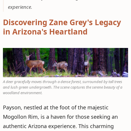
experience.
Discovering Zane Grey's Legacy
in Arizona's Heartland
A deer gracefully moves through a dense forest, surrounded by tall trees
and lush green undergrowth. The scene captures the serene beauty of a
woodland environment.
Payson, nestled at the foot of the majestic
Mogollon Rim, is a haven for those seeking an
authentic Arizona experience. This charming