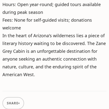
Hours: Open year-round; guided tours available
during peak season
Fees: None for self-guided visits; donations
welcome
In the heart of Arizona's wilderness lies a piece of
literary history waiting to be discovered. The Zane
Grey Cabin is an unforgettable destination for
anyone seeking an authentic connection with
nature, culture, and the enduring spirit of the
American West.
SHARE