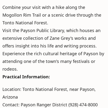
Combine your visit with a hike along the
Mogollon Rim Trail or a scenic drive through the
Tonto National Forest.
Visit the Payson Public Library, which houses an
extensive collection of Zane Grey's works and
offers insight into his life and writing process.
Experience the rich cultural heritage of Payson by
attending one of the town's many festivals or
rodeos.
Practical Information:
Location: Tonto National Forest, near Payson,
Arizona
Contact: Payson Ranger District (928) 474-8000