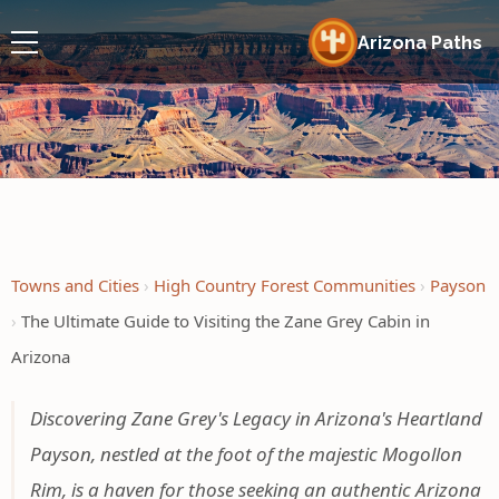
Arizona Paths
Towns and Cities
High Country Forest Communities
Payson
The Ultimate Guide to Visiting the Zane Grey Cabin in
Arizona
Discovering Zane Grey's Legacy in Arizona's Heartland
Payson, nestled at the foot of the majestic Mogollon
Rim, is a haven for those seeking an authentic Arizona