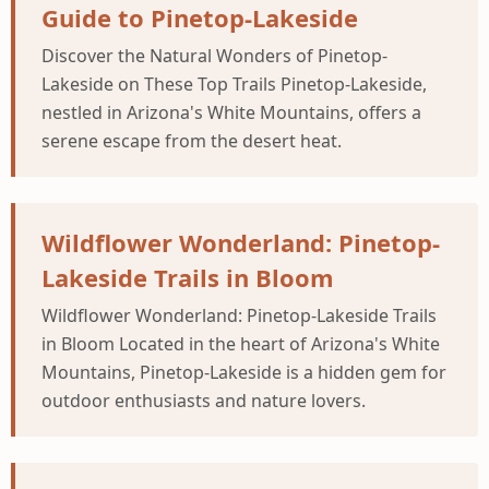
Guide to Pinetop-Lakeside
Discover the Natural Wonders of Pinetop-
Lakeside on These Top Trails Pinetop-Lakeside,
nestled in Arizona's White Mountains, offers a
serene escape from the desert heat.
Wildflower Wonderland: Pinetop-
Lakeside Trails in Bloom
Wildflower Wonderland: Pinetop-Lakeside Trails
in Bloom Located in the heart of Arizona's White
Mountains, Pinetop-Lakeside is a hidden gem for
outdoor enthusiasts and nature lovers.