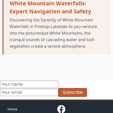
White Mountain Waterfalls:
Expert Navigation and Safety
Discovering the Serenity of White Mountain
Waterfalls in Pinetop-Lakeside As you venture
into the picturesque White Mountains, the
tranquil sounds of cascading water and lush
vegetation create a serene atmosphere.
Subscribe
Home