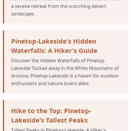
a serene retreat from the scorching desert
landscape.
Pinetop-Lakeside's Hidden
Waterfalls: A Hiker's Guide
Discover the Hidden Waterfalls of Pinetop-
Lakeside Tucked away in the White Mountains of
Arizona, Pinetop-Lakeside is a haven for outdoor
enthusiasts and nature lovers alike.
Hike to the Top: Pinetop-
Lakeside's Tallest Peaks
Tallest Peaks in Pinetop-Lakeside: A Hiker's