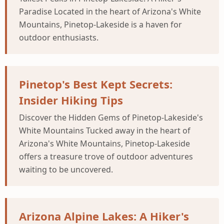
Paradise Located in the heart of Arizona's White
Mountains, Pinetop-Lakeside is a haven for
outdoor enthusiasts.
Pinetop's Best Kept Secrets:
Insider Hiking Tips
Discover the Hidden Gems of Pinetop-Lakeside's
White Mountains Tucked away in the heart of
Arizona's White Mountains, Pinetop-Lakeside
offers a treasure trove of outdoor adventures
waiting to be uncovered.
Arizona Alpine Lakes: A Hiker's