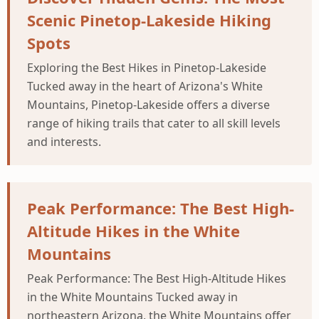
Scenic Pinetop-Lakeside Hiking
Spots
Exploring the Best Hikes in Pinetop-Lakeside
Tucked away in the heart of Arizona's White
Mountains, Pinetop-Lakeside offers a diverse
range of hiking trails that cater to all skill levels
and interests.
Peak Performance: The Best High-
Altitude Hikes in the White
Mountains
Peak Performance: The Best High-Altitude Hikes
in the White Mountains Tucked away in
northeastern Arizona, the White Mountains offer