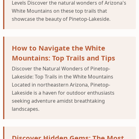
Levels Discover the natural wonders of Arizona's
White Mountains on these top trails that
showcase the beauty of Pinetop-Lakeside.
How to Navigate the White
Mountains: Top Trails and Tips
Discover the Natural Wonders of Pinetop-
Lakeside: Top Trails in the White Mountains
Located in northeastern Arizona, Pinetop-
Lakeside is a haven for outdoor enthusiasts
seeking adventure amidst breathtaking
landscapes.
Discover Hidden Gems: The Most