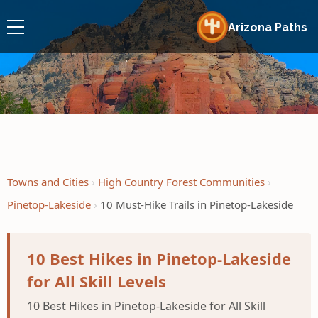
Arizona Paths
Towns and Cities
High Country Forest Communities
Pinetop-Lakeside
10 Must-Hike Trails in Pinetop-Lakeside
10 Best Hikes in Pinetop-Lakeside
for All Skill Levels
10 Best Hikes in Pinetop-Lakeside for All Skill