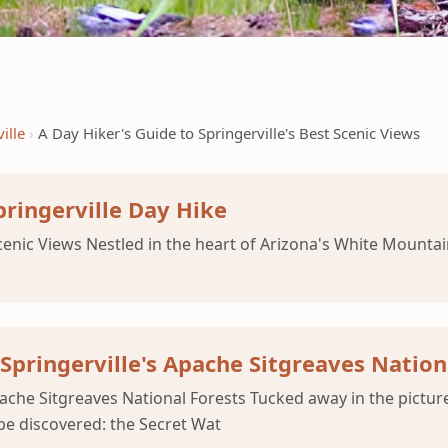
ille
A Day Hiker's Guide to Springerville's Best Scenic Views
pringerville Day Hike
enic Views Nestled in the heart of Arizona's White Mountain
n Springerville's Apache Sitgreaves Nation
 Apache Sitgreaves National Forests Tucked away in the pictu
 be discovered: the Secret Wat