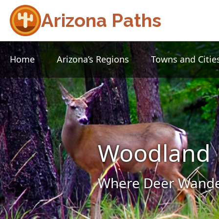
Arizona Paths
Home
Arizona’s Regions
Towns and Citie
Woodland 
Where Deer Wander