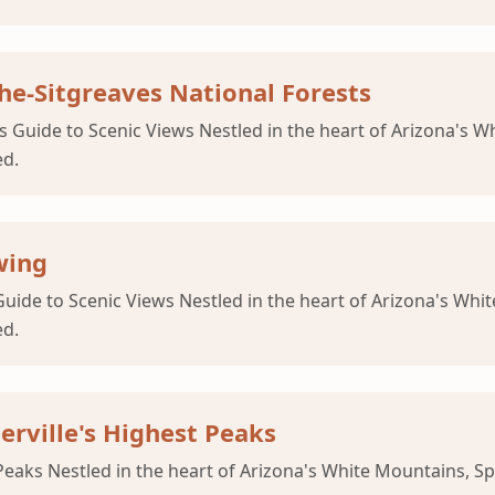
che-Sitgreaves National Forests
 Guide to Scenic Views Nestled in the heart of Arizona's Whi
ed.
wing
uide to Scenic Views Nestled in the heart of Arizona's White
ed.
erville's Highest Peaks
Peaks Nestled in the heart of Arizona's White Mountains, Sp