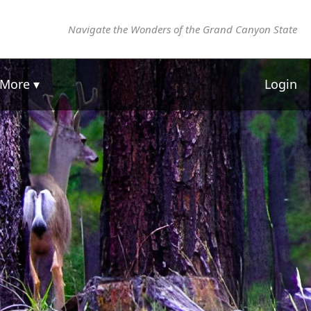
Navigate the Wonders of the Grand Canyon State
More ▾
Login