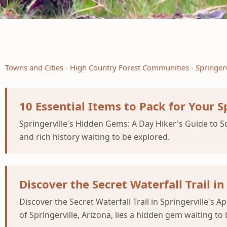
Towns and Cities
High Country Forest Communities
Springerv
10 Essential Items to Pack for Your S
Springerville's Hidden Gems: A Day Hiker's Guide to Sc
and rich history waiting to be explored.
Discover the Secret Waterfall Trail i
Discover the Secret Waterfall Trail in Springerville's
of Springerville, Arizona, lies a hidden gem waiting to