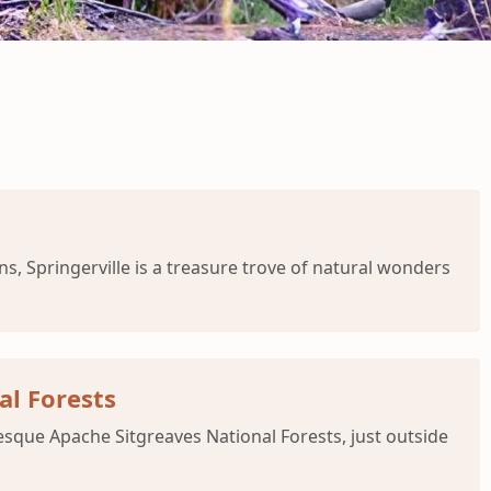
s, Springerville is a treasure trove of natural wonders
al Forests
resque Apache Sitgreaves National Forests, just outside