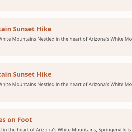
ain Sunset Hike
 White Mountains Nestled in the heart of Arizona's White Mou
ain Sunset Hike
 White Mountains Nestled in the heart of Arizona's White Mou
es on Foot
d in the heart of Arizona's White Mountains, Springerville i