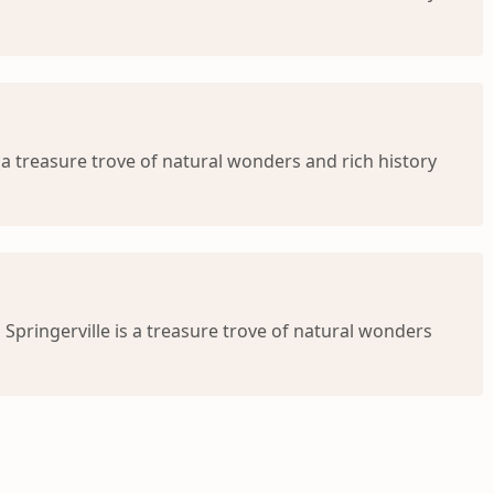
s a treasure trove of natural wonders and rich history
Springerville is a treasure trove of natural wonders