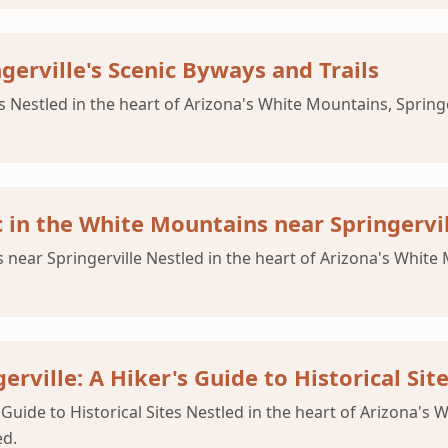
gerville's Scenic Byways and Trails
ls Nestled in the heart of Arizona's White Mountains, Spring
c in the White Mountains near Springervi
near Springerville Nestled in the heart of Arizona's White M
rville: A Hiker's Guide to Historical Sit
 Guide to Historical Sites Nestled in the heart of Arizona's W
ed.