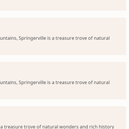
ntains, Springerville is a treasure trove of natural
ntains, Springerville is a treasure trove of natural
s a treasure trove of natural wonders and rich history