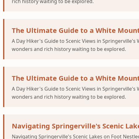
rich history waiting to be explored.
The Ultimate Guide to a White Mount
A Day Hiker's Guide to Scenic Views in Springerville's
wonders and rich history waiting to be explored.
The Ultimate Guide to a White Mount
A Day Hiker's Guide to Scenic Views in Springerville's
wonders and rich history waiting to be explored.
Navigating Springerville's Scenic Lak
Navigating Springerville's Scenic Lakes on Foot Nestle