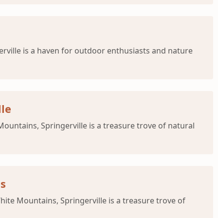
erville is a haven for outdoor enthusiasts and nature
lle
ountains, Springerville is a treasure trove of natural
es
hite Mountains, Springerville is a treasure trove of