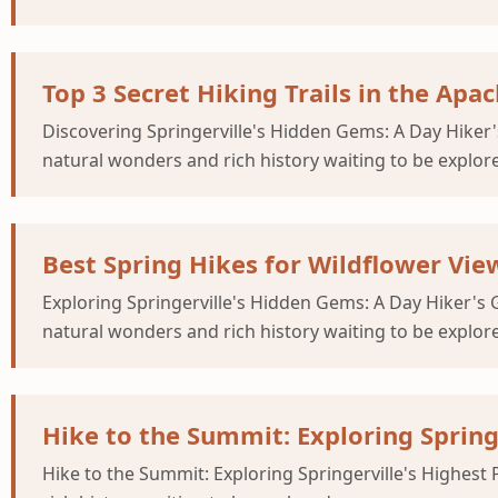
Top 3 Secret Hiking Trails in the Apa
Discovering Springerville's Hidden Gems: A Day Hiker's
natural wonders and rich history waiting to be explor
Best Spring Hikes for Wildflower Vie
Exploring Springerville's Hidden Gems: A Day Hiker's G
natural wonders and rich history waiting to be explor
Hike to the Summit: Exploring Spring
Hike to the Summit: Exploring Springerville's Highest 