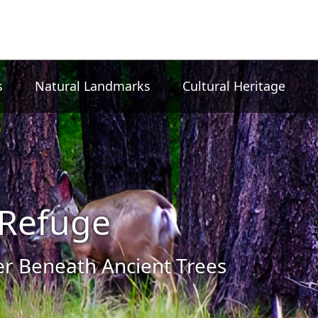
s
Natural Landmarks
Cultural Heritage
Refuge
 Beneath Ancient Trees