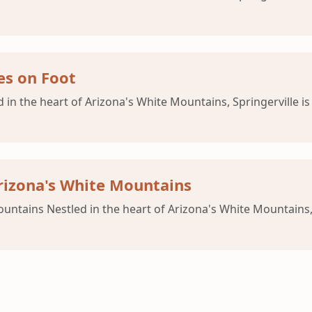
es on Foot
d in the heart of Arizona's White Mountains, Springerville i
rizona's White Mountains
untains Nestled in the heart of Arizona's White Mountains, 