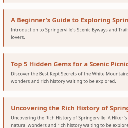
A Beginner's Guide to Exploring Sprin
Introduction to Springerville's Scenic Byways and Trai
lovers.
Top 5 Hidden Gems for a Scenic Picni
Discover the Best Kept Secrets of the White Mountains 
wonders and rich history waiting to be explored.
Uncovering the Rich History of Springe
Uncovering the Rich History of Springerville: A Hiker's
natural wonders and rich history waiting to be explor