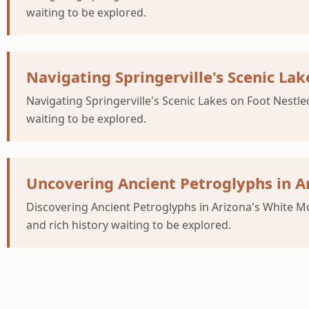
waiting to be explored.
Navigating Springerville's Scenic Lak
Navigating Springerville's Scenic Lakes on Foot Nestle
waiting to be explored.
Uncovering Ancient Petroglyphs in A
Discovering Ancient Petroglyphs in Arizona's White Mo
and rich history waiting to be explored.