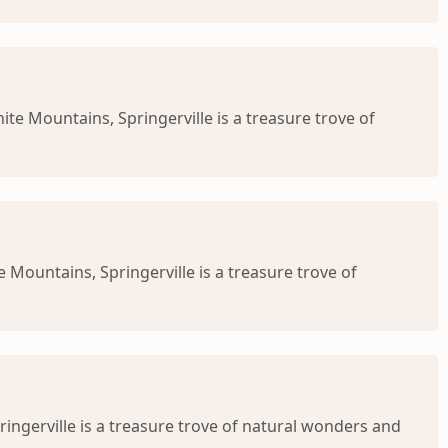
te Mountains, Springerville is a treasure trove of
 Mountains, Springerville is a treasure trove of
ringerville is a treasure trove of natural wonders and