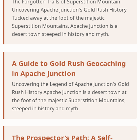
The Forgotten Trails of Superstition Mountain:
Uncovering Apache Junction's Gold Rush History
Tucked away at the foot of the majestic
Superstition Mountains, Apache Junction is a
desert town steeped in history and myth.
A Guide to Gold Rush Geocaching
in Apache Junction
Uncovering the Legend of Apache Junction's Gold
Rush History Apache Junction is a desert town at
the foot of the majestic Superstition Mountains,
steeped in history and myth.
The Prospector's Path: A Self-