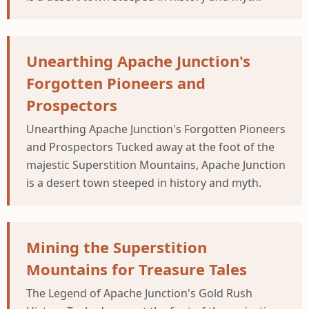
Unearthing Apache Junction's
Forgotten Pioneers and
Prospectors
Unearthing Apache Junction's Forgotten Pioneers
and Prospectors Tucked away at the foot of the
majestic Superstition Mountains, Apache Junction
is a desert town steeped in history and myth.
Mining the Superstition
Mountains for Treasure Tales
The Legend of Apache Junction's Gold Rush