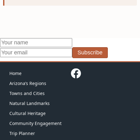
Subscribe
Home
Arizona’s Regions
Towns and Cities
Natural Landmarks
Cultural Heritage
Community Engagement
Trip Planner