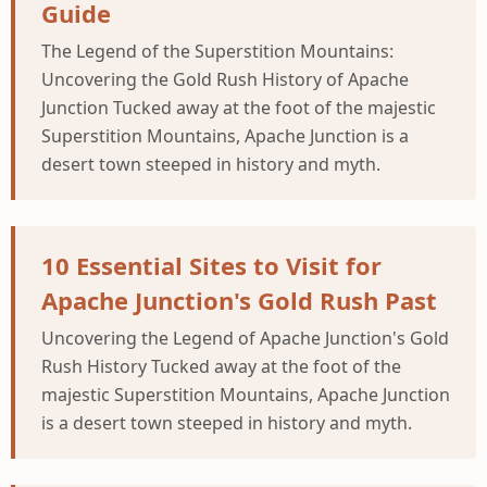
Guide
The Legend of the Superstition Mountains:
Uncovering the Gold Rush History of Apache
Junction Tucked away at the foot of the majestic
Superstition Mountains, Apache Junction is a
desert town steeped in history and myth.
10 Essential Sites to Visit for
Apache Junction's Gold Rush Past
Uncovering the Legend of Apache Junction's Gold
Rush History Tucked away at the foot of the
majestic Superstition Mountains, Apache Junction
is a desert town steeped in history and myth.