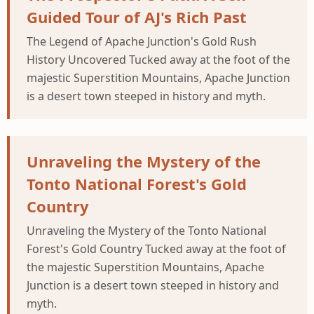
Guided Tour of AJ's Rich Past
The Legend of Apache Junction's Gold Rush
History Uncovered Tucked away at the foot of the
majestic Superstition Mountains, Apache Junction
is a desert town steeped in history and myth.
Unraveling the Mystery of the
Tonto National Forest's Gold
Country
Unraveling the Mystery of the Tonto National
Forest's Gold Country Tucked away at the foot of
the majestic Superstition Mountains, Apache
Junction is a desert town steeped in history and
myth.