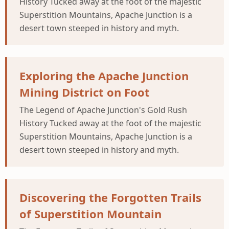
History Tucked away at the foot of the majestic
Superstition Mountains, Apache Junction is a
desert town steeped in history and myth.
Exploring the Apache Junction
Mining District on Foot
The Legend of Apache Junction's Gold Rush
History Tucked away at the foot of the majestic
Superstition Mountains, Apache Junction is a
desert town steeped in history and myth.
Discovering the Forgotten Trails
of Superstition Mountain