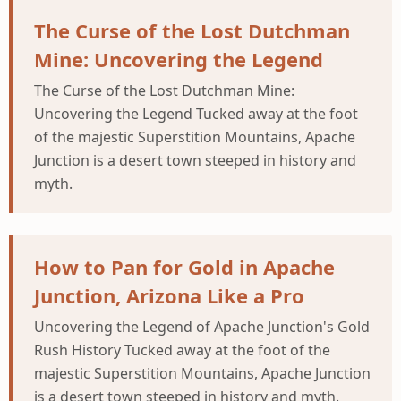
The Curse of the Lost Dutchman
Mine: Uncovering the Legend
The Curse of the Lost Dutchman Mine:
Uncovering the Legend Tucked away at the foot
of the majestic Superstition Mountains, Apache
Junction is a desert town steeped in history and
myth.
How to Pan for Gold in Apache
Junction, Arizona Like a Pro
Uncovering the Legend of Apache Junction's Gold
Rush History Tucked away at the foot of the
majestic Superstition Mountains, Apache Junction
is a desert town steeped in history and myth.