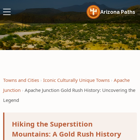
Arizona Paths
Towns and Cities
Iconic Culturally Unique Towns
Apache
Junction
Apache Junction Gold Rush History: Uncovering the
Legend
Hiking the Superstition
Mountains: A Gold Rush History