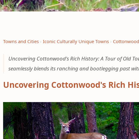
Towns and Cities
Iconic Culturally Unique Towns
Cottonwoo
Uncovering Cottonwood's Rich History: A Tour of Old T
seamlessly blends its ranching and bootlegging past wit
Uncovering Cottonwood's Rich Hi