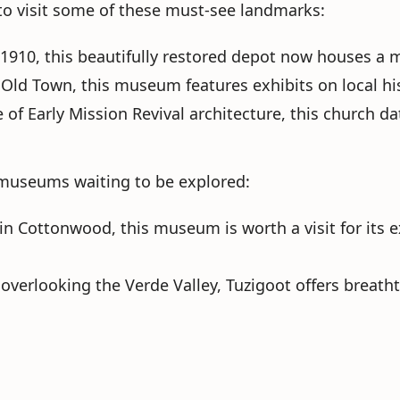
 to visit some of these must-see landmarks:
in 1910, this beautifully restored depot now houses a
f Old Town, this museum features exhibits on local hi
of Early Mission Revival architecture, this church da
of museums waiting to be explored:
 in Cottonwood, this museum is worth a visit for its e
l overlooking the Verde Valley, Tuzigoot offers breatht