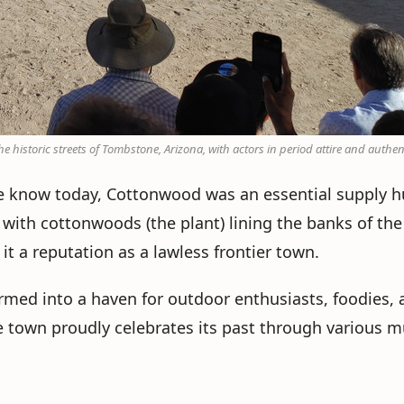
e historic streets of Tombstone, Arizona, with actors in period attire and authen
we know today, Cottonwood was an essential supply 
with cottonwoods (the plant) lining the banks of the V
it a reputation as a lawless frontier town.
ed into a haven for outdoor enthusiasts, foodies, and
e town proudly celebrates its past through various m