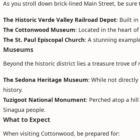
As you stroll down brick-lined Main Street, be sure
The Historic Verde Valley Railroad Depot
: Built 
The Cottonwood Museum
: Located in the heart o
The St. Paul Episcopal Church
: A stunning example 
Museums
Beyond the historic district lies a treasure trove 
The Sedona Heritage Museum
: While not directly
history.
Tuzigoot National Monument
: Perched atop a hil
Sinagua people.
What to Expect
When visiting Cottonwood, be prepared for: