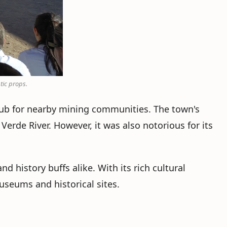
tic props.
hub for nearby mining communities. The town's
erde River. However, it was also notorious for its
 history buffs alike. With its rich cultural
useums and historical sites.