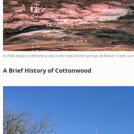
A child enjoys a refreshing dip in the natural hot springs at Beaver Creek, su
A Brief History of Cottonwood