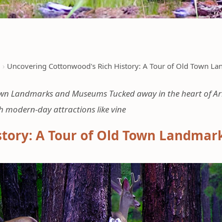
d
Uncovering Cottonwood's Rich History: A Tour of Old Town 
own Landmarks and Museums Tucked away in the heart of Ari
h modern-day attractions like vine
story: A Tour of Old Town Landma