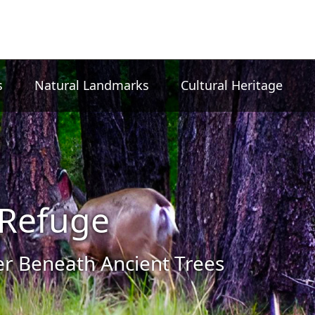
s
Natural Landmarks
Cultural Heritage
Refuge
 Beneath Ancient Trees