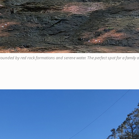
rrounded by red rock formations and serene water. The perfect spot for a family a