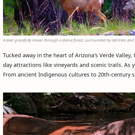
A deer gracefully moves through a dense forest, surrounded by tall trees an
Tucked away in the heart of Arizona's Verde Valley
day attractions like vineyards and scenic trails. As 
From ancient Indigenous cultures to 20th-century set