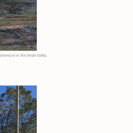
dventure in the Verde Valley.