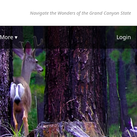
Navigate the Wonders of the Grand Canyon State
More ▾
Login