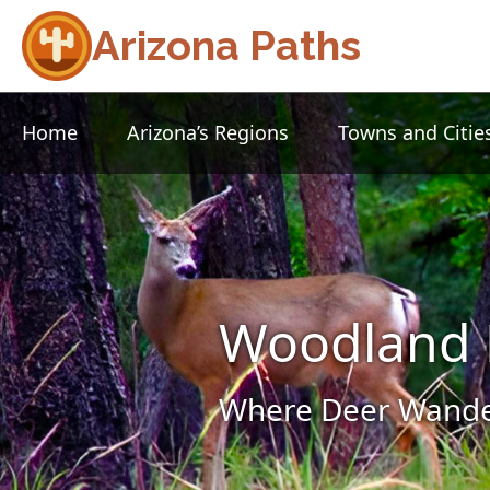
Arizona Paths
Home
Arizona’s Regions
Towns and Citie
Woodland 
Where Deer Wander