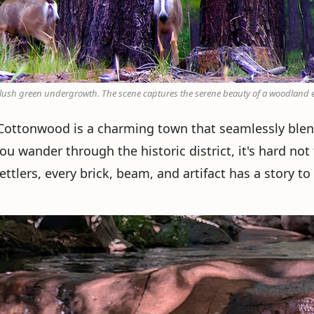
d lush green undergrowth. The scene captures the serene beauty of a woodland
, Cottonwood is a charming town that seamlessly ble
you wander through the historic district, it's hard not
tlers, every brick, beam, and artifact has a story to t