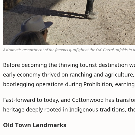
A dramatic reenactment of the famous gunfight at the O.K. Corral unfolds in th
Before becoming the thriving tourist destination 
early economy thrived on ranching and agriculture, 
bootlegging operations during Prohibition, earning 
Fast-forward to today, and Cottonwood has transform
heritage deeply rooted in Indigenous traditions, th
Old Town Landmarks