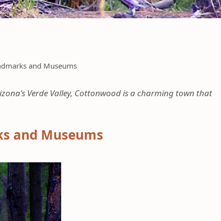
Landmarks and Museums
zona's Verde Valley, Cottonwood is a charming town that
rks and Museums