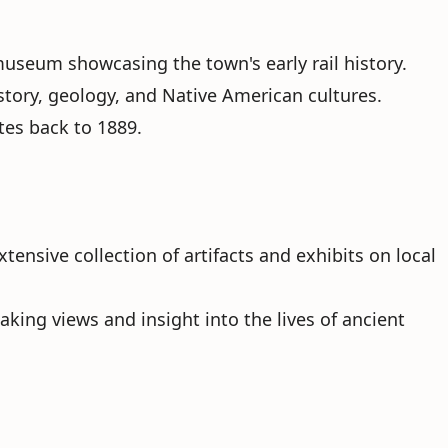
 museum showcasing the town's early rail history.
story, geology, and Native American cultures.
tes back to 1889.
xtensive collection of artifacts and exhibits on local
aking views and insight into the lives of ancient