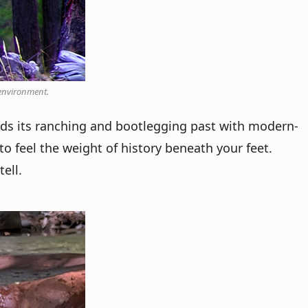
 environment.
nds its ranching and bootlegging past with modern-
 to feel the weight of history beneath your feet.
ell.