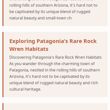
rolling hills of southern Arizona, it's hard not to
be captivated by its unique blend of rugged
natural beauty and small-town ch
Exploring Patagonia's Rare Rock
Wren Habitats
Discovering Patagonia's Rare Rock Wren Habitats
As you wander through the charming town of
Patagonia, nestled in the rolling hills of southern
Arizona, it's hard not to be captivated by its
unique blend of rugged natural beauty and rich
cultural heritage.