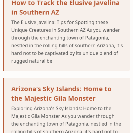
How to Track the Elusive Javelina
in Southern AZ
The Elusive Javelina: Tips for Spotting these
Unique Creatures in Southern AZ As you wander
through the enchanting town of Patagonia,
nestled in the rolling hills of southern Arizona, it's
hard not to be captivated by its unique blend of
rugged natural be
Arizona's Sky Islands: Home to
the Majestic Gila Monster
Exploring Arizona's Sky Islands: Home to the
Majestic Gila Monster As you wander through
the enchanting town of Patagonia, nestled in the
rolling hills of southern Arizona, it's hard not to