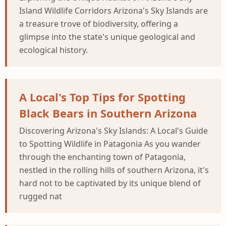
Island Wildlife Corridors Arizona's Sky Islands are
a treasure trove of biodiversity, offering a
glimpse into the state's unique geological and
ecological history.
A Local's Top Tips for Spotting
Black Bears in Southern Arizona
Discovering Arizona's Sky Islands: A Local's Guide
to Spotting Wildlife in Patagonia As you wander
through the enchanting town of Patagonia,
nestled in the rolling hills of southern Arizona, it's
hard not to be captivated by its unique blend of
rugged nat