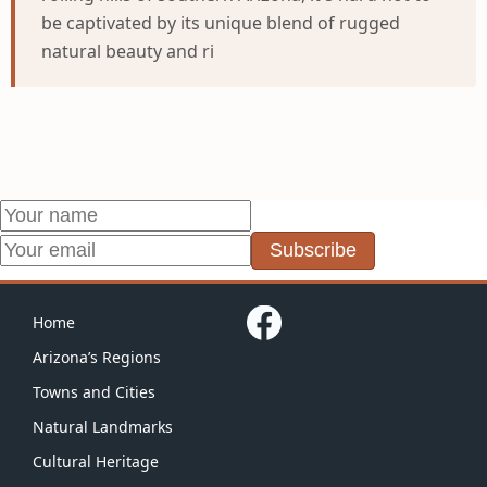
be captivated by its unique blend of rugged
natural beauty and ri
Subscribe
Home
Arizona’s Regions
Towns and Cities
Natural Landmarks
Cultural Heritage