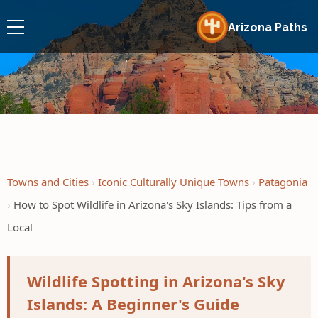
Arizona Paths
Towns and Cities
Iconic Culturally Unique Towns
Patagonia
How to Spot Wildlife in Arizona's Sky Islands: Tips from a
Local
Wildlife Spotting in Arizona's Sky
Islands: A Beginner's Guide