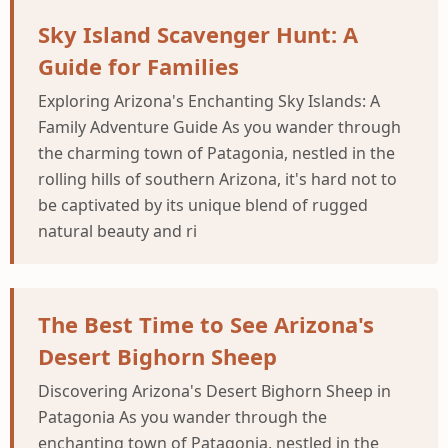
Sky Island Scavenger Hunt: A
Guide for Families
Exploring Arizona's Enchanting Sky Islands: A
Family Adventure Guide As you wander through
the charming town of Patagonia, nestled in the
rolling hills of southern Arizona, it's hard not to
be captivated by its unique blend of rugged
natural beauty and ri
The Best Time to See Arizona's
Desert Bighorn Sheep
Discovering Arizona's Desert Bighorn Sheep in
Patagonia As you wander through the
enchanting town of Patagonia, nestled in the