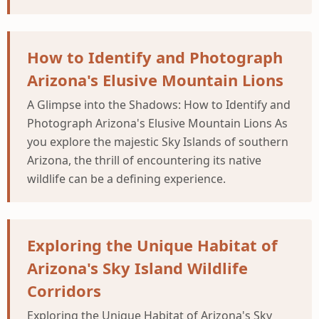
How to Identify and Photograph
Arizona's Elusive Mountain Lions
A Glimpse into the Shadows: How to Identify and
Photograph Arizona's Elusive Mountain Lions As
you explore the majestic Sky Islands of southern
Arizona, the thrill of encountering its native
wildlife can be a defining experience.
Exploring the Unique Habitat of
Arizona's Sky Island Wildlife
Corridors
Exploring the Unique Habitat of Arizona's Sky