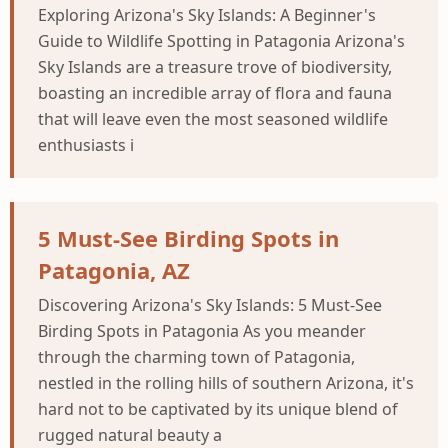
Exploring Arizona's Sky Islands: A Beginner's
Guide to Wildlife Spotting in Patagonia Arizona's
Sky Islands are a treasure trove of biodiversity,
boasting an incredible array of flora and fauna
that will leave even the most seasoned wildlife
enthusiasts i
5 Must-See Birding Spots in
Patagonia, AZ
Discovering Arizona's Sky Islands: 5 Must-See
Birding Spots in Patagonia As you meander
through the charming town of Patagonia,
nestled in the rolling hills of southern Arizona, it's
hard not to be captivated by its unique blend of
rugged natural beauty a