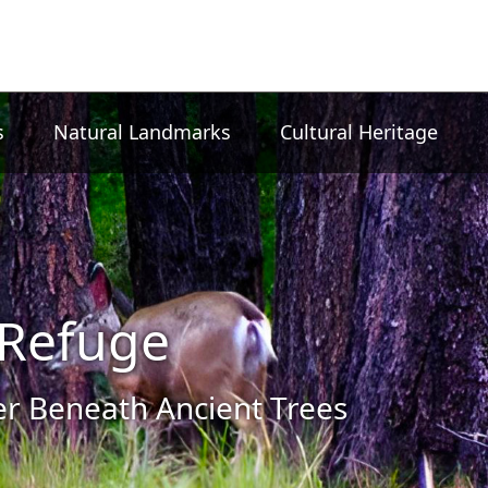
s
Natural Landmarks
Cultural Heritage
Refuge
 Beneath Ancient Trees