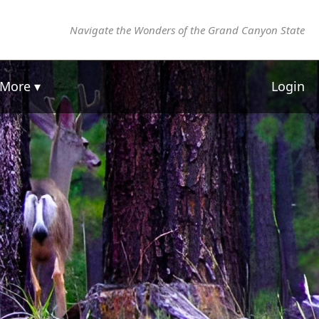
Navigate the Wonders of the Grand Canyon State
More ▾
Login