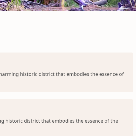
charming historic district that embodies the essence of
g historic district that embodies the essence of the