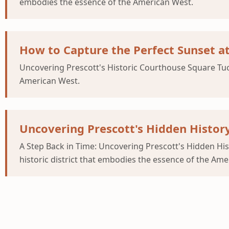
embodies the essence of the American West.
How to Capture the Perfect Sunset a
Uncovering Prescott's Historic Courthouse Square Tucke
American West.
Uncovering Prescott's Hidden Histor
A Step Back in Time: Uncovering Prescott's Hidden Hi
historic district that embodies the essence of the Ame