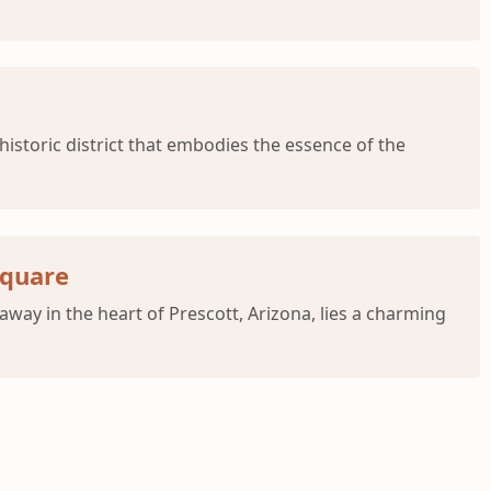
istoric district that embodies the essence of the
Square
ay in the heart of Prescott, Arizona, lies a charming