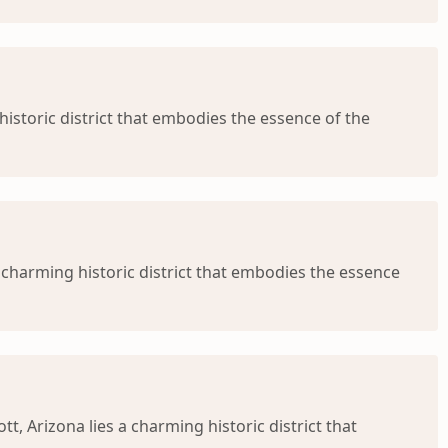
istoric district that embodies the essence of the
 charming historic district that embodies the essence
 Arizona lies a charming historic district that