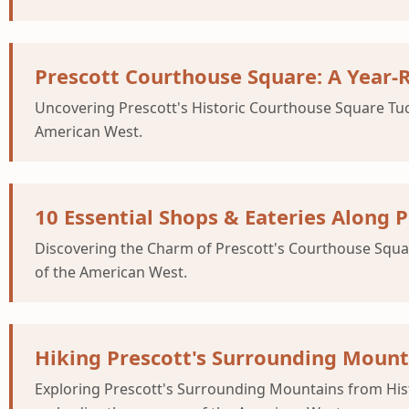
Prescott Courthouse Square: A Year
Uncovering Prescott's Historic Courthouse Square Tucke
American West.
10 Essential Shops & Eateries Along P
Discovering the Charm of Prescott's Courthouse Square 
of the American West.
Hiking Prescott's Surrounding Mount
Exploring Prescott's Surrounding Mountains from Histo