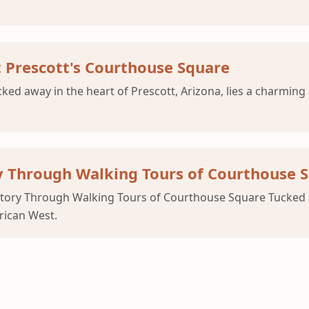
t Prescott's Courthouse Square
d away in the heart of Prescott, Arizona, lies a charming h
y Through Walking Tours of Courthouse 
story Through Walking Tours of Courthouse Square Tucked aw
rican West.