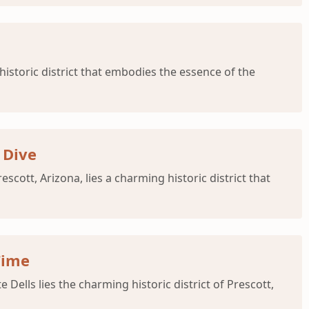
istoric district that embodies the essence of the
 Dive
cott, Arizona, lies a charming historic district that
Time
Dells lies the charming historic district of Prescott,