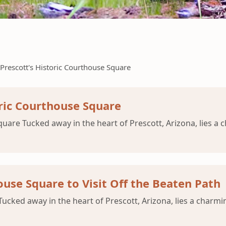
Prescott's Historic Courthouse Square
oric Courthouse Square
uare Tucked away in the heart of Prescott, Arizona, lies a 
use Square to Visit Off the Beaten Path
cked away in the heart of Prescott, Arizona, lies a charmin