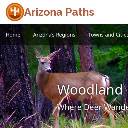
Arizona Paths
Home
Arizona’s Regions
Towns and Citie
Woodland 
Where Deer Wander