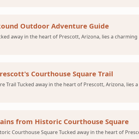
-Round Outdoor Adventure Guide
d away in the heart of Prescott, Arizona, lies a charming h
rescott's Courthouse Square Trail
Trail Tucked away in the heart of Prescott, Arizona, lies a
ains from Historic Courthouse Square
ric Courthouse Square Tucked away in the heart of Prescott,