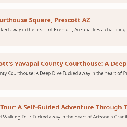
ourthouse Square, Prescott AZ
d away in the heart of Prescott, Arizona, lies a charming h
cott's Yavapai County Courthouse: A Deep
nty Courthouse: A Deep Dive Tucked away in the heart of Pres
Tour: A Self-Guided Adventure Through 
 Walking Tour Tucked away in the heart of Arizona's Granite 