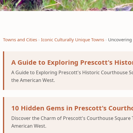
Towns and Cities
Iconic Culturally Unique Towns
Uncovering 
A Guide to Exploring Prescott's Hist
A Guide to Exploring Prescott's Historic Courthouse Sq
the American West.
10 Hidden Gems in Prescott's Courtho
Discover the Charm of Prescott's Courthouse Square Tu
American West.