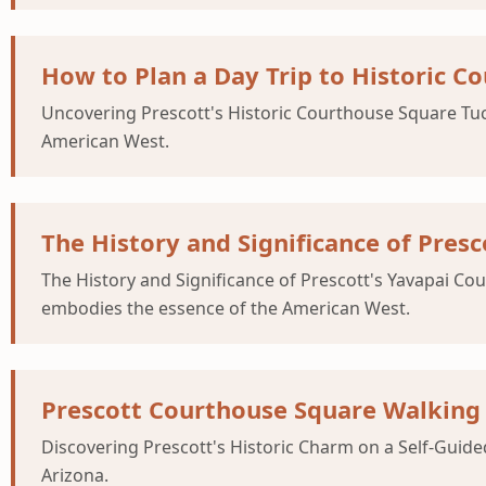
How to Plan a Day Trip to Historic C
Uncovering Prescott's Historic Courthouse Square Tucke
American West.
The History and Significance of Pres
The History and Significance of Prescott's Yavapai Cou
embodies the essence of the American West.
Prescott Courthouse Square Walking 
Discovering Prescott's Historic Charm on a Self-Guided
Arizona.