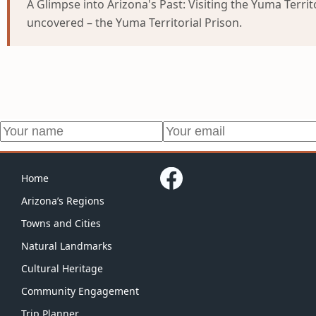
A Glimpse into Arizona's Past: Visiting the Yuma Territ
uncovered – the Yuma Territorial Prison.
Home
Arizona’s Regions
Towns and Cities
Natural Landmarks
Cultural Heritage
Community Engagement
Trip Planner