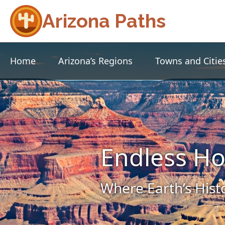
Arizona Paths
Home
Arizona’s Regions
Towns and Citie
Endless Ho
Where Earth’s Hist