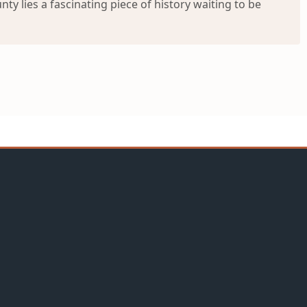
ty lies a fascinating piece of history waiting to be