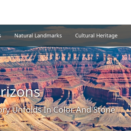
s
Natural Landmarks
Cultural Heritage
rizons
ory Unfolds In Color And Stone