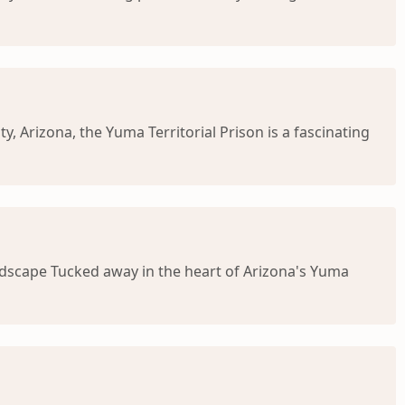
, Arizona, the Yuma Territorial Prison is a fascinating
Landscape Tucked away in the heart of Arizona's Yuma