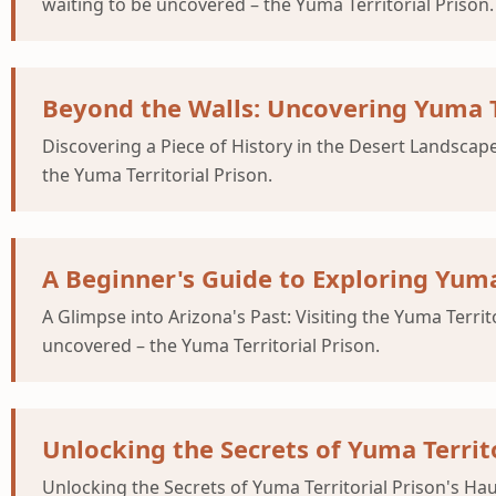
waiting to be uncovered – the Yuma Territorial Prison.
Beyond the Walls: Uncovering Yuma Te
Discovering a Piece of History in the Desert Landscape
the Yuma Territorial Prison.
A Beginner's Guide to Exploring Yuma 
A Glimpse into Arizona's Past: Visiting the Yuma Territ
uncovered – the Yuma Territorial Prison.
Unlocking the Secrets of Yuma Territ
Unlocking the Secrets of Yuma Territorial Prison's Hau