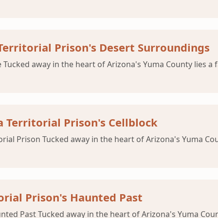
rritorial Prison's Desert Surroundings
 Tucked away in the heart of Arizona's Yuma County lies a f
Territorial Prison's Cellblock
orial Prison Tucked away in the heart of Arizona's Yuma Coun
orial Prison's Haunted Past
nted Past Tucked away in the heart of Arizona's Yuma County