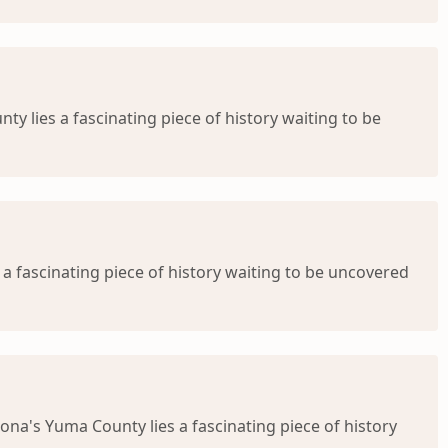
ty lies a fascinating piece of history waiting to be
 a fascinating piece of history waiting to be uncovered
ona's Yuma County lies a fascinating piece of history