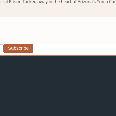
orial Prison Tucked away in the heart of Arizona's Yuma Coun
Subscribe