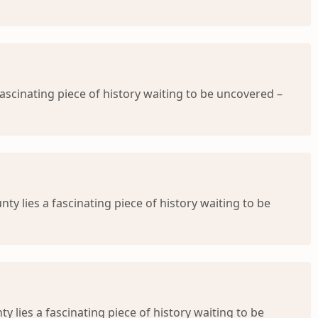
ascinating piece of history waiting to be uncovered –
ty lies a fascinating piece of history waiting to be
 lies a fascinating piece of history waiting to be