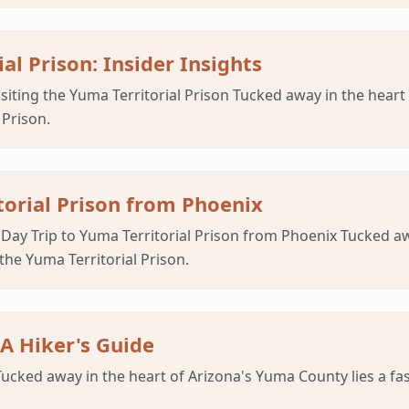
al Prison: Insider Insights
isiting the Yuma Territorial Prison Tucked away in the heart
 Prison.
torial Prison from Phoenix
 Day Trip to Yuma Territorial Prison from Phoenix Tucked aw
the Yuma Territorial Prison.
 A Hiker's Guide
Tucked away in the heart of Arizona's Yuma County lies a fas