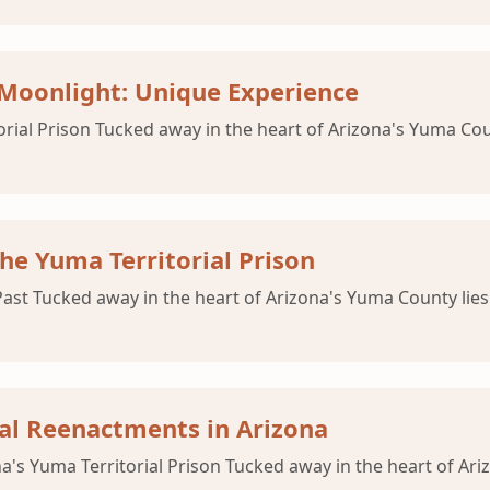
 Moonlight: Unique Experience
orial Prison Tucked away in the heart of Arizona's Yuma Coun
he Yuma Territorial Prison
Past Tucked away in the heart of Arizona's Yuma County lies
ical Reenactments in Arizona
a's Yuma Territorial Prison Tucked away in the heart of Ariz