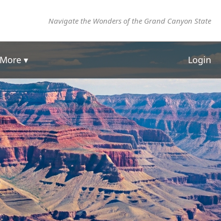
Navigate the Wonders of the Grand Canyon State
More ▾
Login