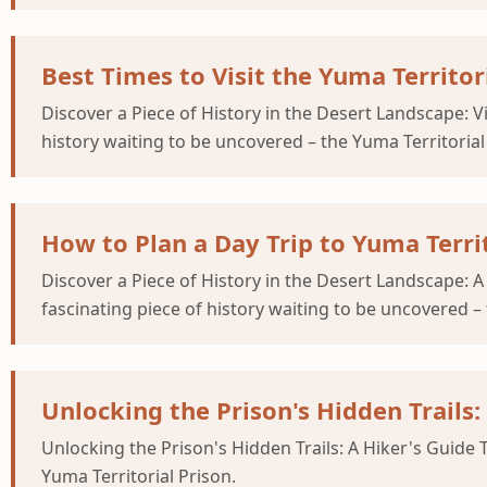
Best Times to Visit the Yuma Territori
Discover a Piece of History in the Desert Landscape: V
history waiting to be uncovered – the Yuma Territorial
How to Plan a Day Trip to Yuma Terri
Discover a Piece of History in the Desert Landscape: A
fascinating piece of history waiting to be uncovered – 
Unlocking the Prison's Hidden Trails:
Unlocking the Prison's Hidden Trails: A Hiker's Guide 
Yuma Territorial Prison.