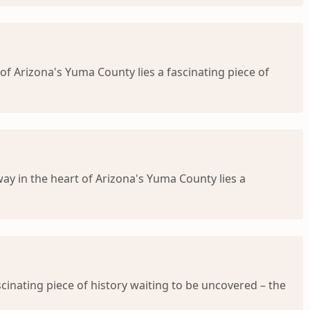
 of Arizona's Yuma County lies a fascinating piece of
ay in the heart of Arizona's Yuma County lies a
cinating piece of history waiting to be uncovered – the