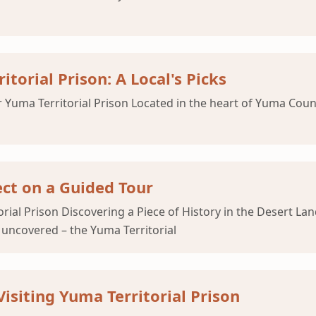
torial Prison: A Local's Picks
Yuma Territorial Prison Located in the heart of Yuma County
ect on a Guided Tour
torial Prison Discovering a Piece of History in the Desert 
e uncovered – the Yuma Territorial
Visiting Yuma Territorial Prison