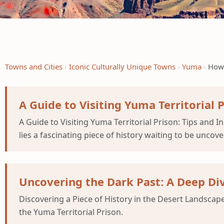
Towns and Cities
Iconic Culturally Unique Towns
Yuma
How 
A Guide to Visiting Yuma Territorial 
A Guide to Visiting Yuma Territorial Prison: Tips and 
lies a fascinating piece of history waiting to be uncove
Uncovering the Dark Past: A Deep Div
Discovering a Piece of History in the Desert Landscape
the Yuma Territorial Prison.