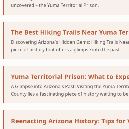
uncovered – the Yuma Territorial Prison.
The Best Hiking Trails Near Yuma Terri
Discovering Arizona's Hidden Gems: Hiking Trails Near 
piece of history that offers a glimpse into the past.
Yuma Territorial Prison: What to Exp
A Glimpse into Arizona's Past: Visiting the Yuma Terri
County lies a fascinating piece of history waiting to b
Reenacting Arizona History: Tips for 