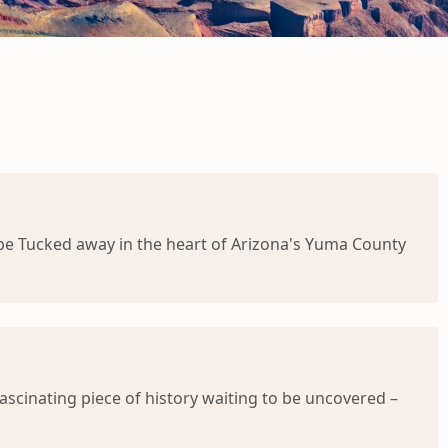
cape Tucked away in the heart of Arizona's Yuma County
ascinating piece of history waiting to be uncovered –