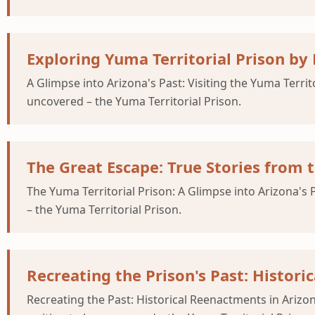
Exploring Yuma Territorial Prison by
A Glimpse into Arizona's Past: Visiting the Yuma Territ
uncovered – the Yuma Territorial Prison.
The Great Escape: True Stories from t
The Yuma Territorial Prison: A Glimpse into Arizona's 
– the Yuma Territorial Prison.
Recreating the Prison's Past: Histor
Recreating the Past: Historical Reenactments in Arizon