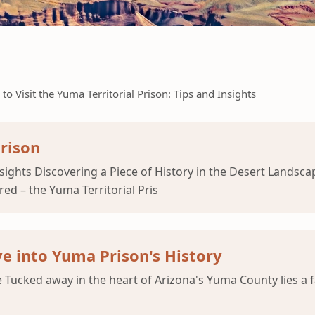
to Visit the Yuma Territorial Prison: Tips and Insights
Prison
Insights Discovering a Piece of History in the Desert Lands
red – the Yuma Territorial Pris
e into Yuma Prison's History
 Tucked away in the heart of Arizona's Yuma County lies a f