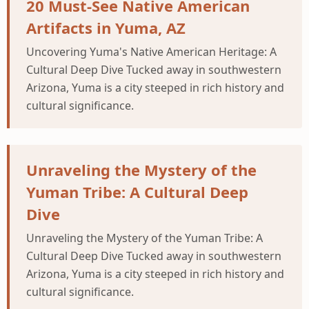
20 Must-See Native American
Artifacts in Yuma, AZ
Uncovering Yuma's Native American Heritage: A
Cultural Deep Dive Tucked away in southwestern
Arizona, Yuma is a city steeped in rich history and
cultural significance.
Unraveling the Mystery of the
Yuman Tribe: A Cultural Deep
Dive
Unraveling the Mystery of the Yuman Tribe: A
Cultural Deep Dive Tucked away in southwestern
Arizona, Yuma is a city steeped in rich history and
cultural significance.