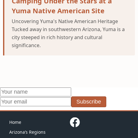
Camping Under the Stars at a
Yuma Native American Site
Uncovering Yuma's Native American Heritage
Tucked away in southwestern Arizona, Yuma is a
city steeped in rich history and cultural
significance.
Subscribe
Home
Arizona’s Regions