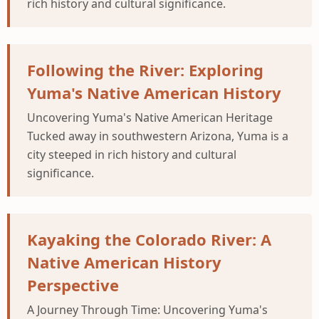
rich history and cultural significance.
Following the River: Exploring
Yuma's Native American History
Uncovering Yuma's Native American Heritage
Tucked away in southwestern Arizona, Yuma is a
city steeped in rich history and cultural
significance.
Kayaking the Colorado River: A
Native American History
Perspective
A Journey Through Time: Uncovering Yuma's