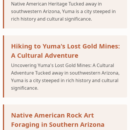
Native American Heritage Tucked away in
southwestern Arizona, Yuma is a city steeped in
rich history and cultural significance.
Hiking to Yuma's Lost Gold Mines:
A Cultural Adventure
Uncovering Yuma's Lost Gold Mines: A Cultural
Adventure Tucked away in southwestern Arizona,
Yuma is a city steeped in rich history and cultural
significance.
Native American Rock Art
Foraging in Southern Arizona