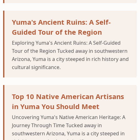
Yuma's Ancient Ruins: A Self-
Guided Tour of the Region
Exploring Yuma's Ancient Ruins: A Self-Guided
Tour of the Region Tucked away in southwestern
Arizona, Yuma is a city steeped in rich history and
cultural significance.
Top 10 Native American Artisans
in Yuma You Should Meet
Uncovering Yuma's Native American Heritage: A
Journey Through Time Tucked away in
southwestern Arizona, Yuma is a city steeped in