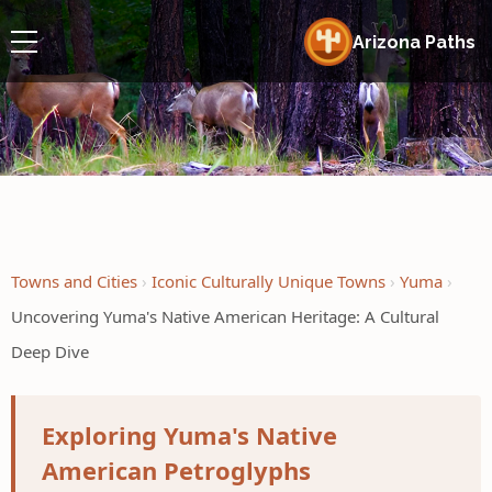
Arizona Paths
Towns and Cities
Iconic Culturally Unique Towns
Yuma
Uncovering Yuma's Native American Heritage: A Cultural
Deep Dive
Exploring Yuma's Native
American Petroglyphs