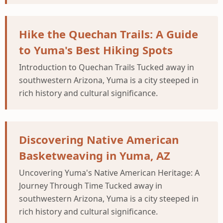
Hike the Quechan Trails: A Guide
to Yuma's Best Hiking Spots
Introduction to Quechan Trails Tucked away in
southwestern Arizona, Yuma is a city steeped in
rich history and cultural significance.
Discovering Native American
Basketweaving in Yuma, AZ
Uncovering Yuma's Native American Heritage: A
Journey Through Time Tucked away in
southwestern Arizona, Yuma is a city steeped in
rich history and cultural significance.