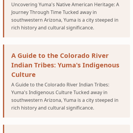
Uncovering Yuma's Native American Heritage: A
Journey Through Time Tucked away in
southwestern Arizona, Yuma is a city steeped in
rich history and cultural significance.
A Guide to the Colorado River
Indian Tribes: Yuma's Indigenous
Culture
A Guide to the Colorado River Indian Tribes:
Yuma's Indigenous Culture Tucked away in
southwestern Arizona, Yuma is a city steeped in
rich history and cultural significance.