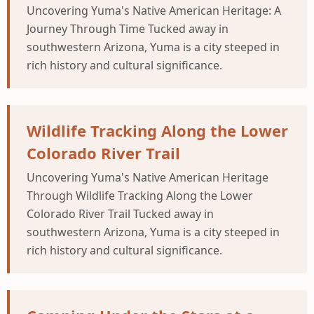
Uncovering Yuma's Native American Heritage: A
Journey Through Time Tucked away in
southwestern Arizona, Yuma is a city steeped in
rich history and cultural significance.
Wildlife Tracking Along the Lower
Colorado River Trail
Uncovering Yuma's Native American Heritage
Through Wildlife Tracking Along the Lower
Colorado River Trail Tucked away in
southwestern Arizona, Yuma is a city steeped in
rich history and cultural significance.