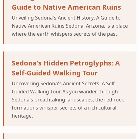
Guide to Native American Ruins
Unveiling Sedona's Ancient History: A Guide to
Native American Ruins Sedona, Arizona, is a place
where the earth whispers secrets of the past.
Sedona's Hidden Petroglyphs: A
Self-Guided Walking Tour
Uncovering Sedona's Ancient Secrets: A Self-
Guided Walking Tour As you wander through
Sedona's breathtaking landscapes, the red rock
formations whisper secrets of a rich cultural
heritage.