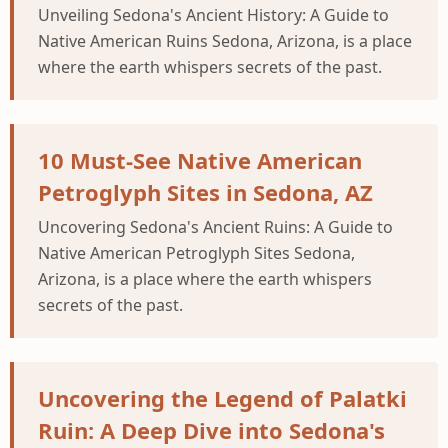
Unveiling Sedona's Ancient History: A Guide to
Native American Ruins Sedona, Arizona, is a place
where the earth whispers secrets of the past.
10 Must-See Native American
Petroglyph Sites in Sedona, AZ
Uncovering Sedona's Ancient Ruins: A Guide to
Native American Petroglyph Sites Sedona,
Arizona, is a place where the earth whispers
secrets of the past.
Uncovering the Legend of Palatki
Ruin: A Deep Dive into Sedona's