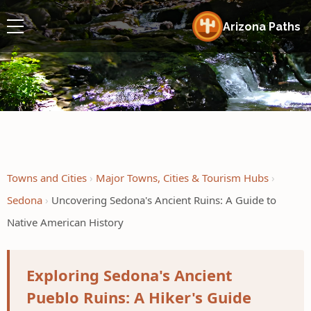
Arizona Paths
Towns and Cities
Major Towns, Cities & Tourism Hubs
Sedona
Uncovering Sedona's Ancient Ruins: A Guide to
Native American History
Exploring Sedona's Ancient
Pueblo Ruins: A Hiker's Guide