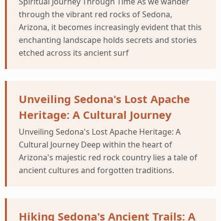
Spiritual Journey Through Time As we wander
through the vibrant red rocks of Sedona,
Arizona, it becomes increasingly evident that this
enchanting landscape holds secrets and stories
etched across its ancient surf
Unveiling Sedona's Lost Apache
Heritage: A Cultural Journey
Unveiling Sedona's Lost Apache Heritage: A
Cultural Journey Deep within the heart of
Arizona's majestic red rock country lies a tale of
ancient cultures and forgotten traditions.
Hiking Sedona's Ancient Trails: A