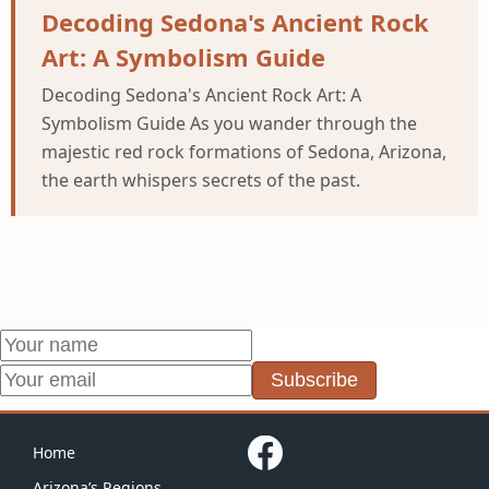
Decoding Sedona's Ancient Rock
Art: A Symbolism Guide
Decoding Sedona's Ancient Rock Art: A
Symbolism Guide As you wander through the
majestic red rock formations of Sedona, Arizona,
the earth whispers secrets of the past.
Subscribe
Home
Arizona’s Regions