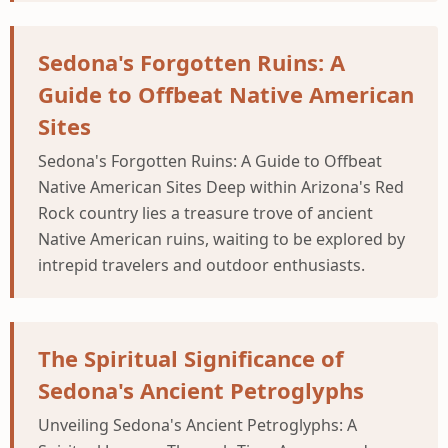
Sedona's Forgotten Ruins: A
Guide to Offbeat Native American
Sites
Sedona's Forgotten Ruins: A Guide to Offbeat
Native American Sites Deep within Arizona's Red
Rock country lies a treasure trove of ancient
Native American ruins, waiting to be explored by
intrepid travelers and outdoor enthusiasts.
The Spiritual Significance of
Sedona's Ancient Petroglyphs
Unveiling Sedona's Ancient Petroglyphs: A