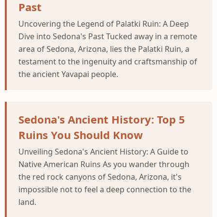
Past
Uncovering the Legend of Palatki Ruin: A Deep
Dive into Sedona's Past Tucked away in a remote
area of Sedona, Arizona, lies the Palatki Ruin, a
testament to the ingenuity and craftsmanship of
the ancient Yavapai people.
Sedona's Ancient History: Top 5
Ruins You Should Know
Unveiling Sedona's Ancient History: A Guide to
Native American Ruins As you wander through
the red rock canyons of Sedona, Arizona, it's
impossible not to feel a deep connection to the
land.