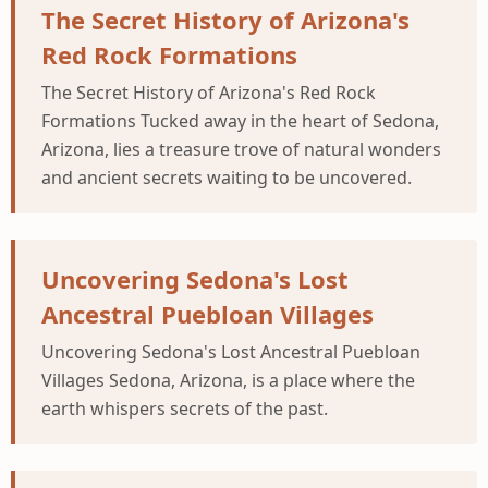
The Secret History of Arizona's
Red Rock Formations
The Secret History of Arizona's Red Rock
Formations Tucked away in the heart of Sedona,
Arizona, lies a treasure trove of natural wonders
and ancient secrets waiting to be uncovered.
Uncovering Sedona's Lost
Ancestral Puebloan Villages
Uncovering Sedona's Lost Ancestral Puebloan
Villages Sedona, Arizona, is a place where the
earth whispers secrets of the past.