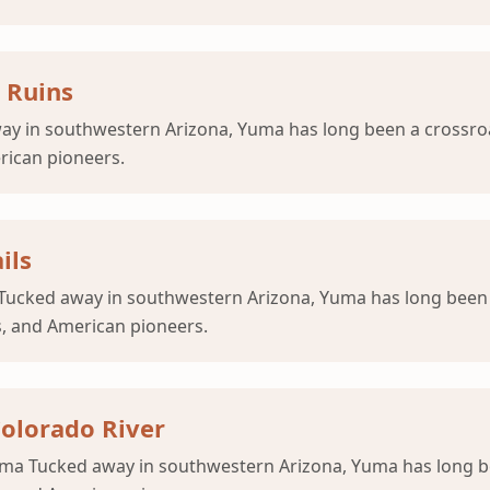
 Ruins
 in southwestern Arizona, Yuma has long been a crossroad
erican pioneers.
ils
t Tucked away in southwestern Arizona, Yuma has long been 
s, and American pioneers.
olorado River
uma Tucked away in southwestern Arizona, Yuma has long be