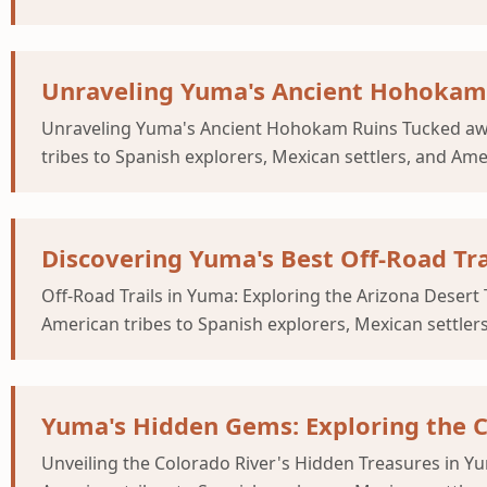
Unraveling Yuma's Ancient Hohokam
Unraveling Yuma's Ancient Hohokam Ruins Tucked away
tribes to Spanish explorers, Mexican settlers, and Am
Discovering Yuma's Best Off-Road Tra
Off-Road Trails in Yuma: Exploring the Arizona Deser
American tribes to Spanish explorers, Mexican settler
Yuma's Hidden Gems: Exploring the C
Unveiling the Colorado River's Hidden Treasures in Y