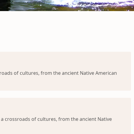
oads of cultures, from the ancient Native American
 crossroads of cultures, from the ancient Native