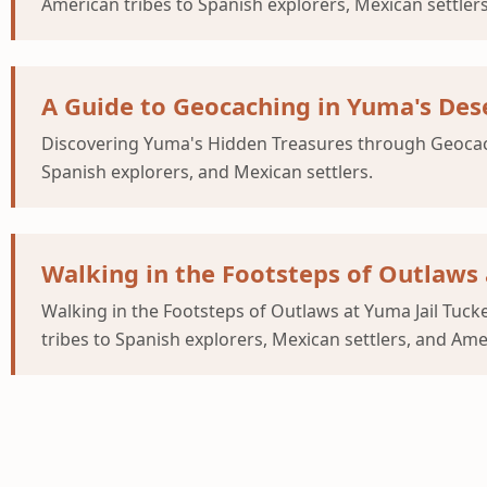
American tribes to Spanish explorers, Mexican settler
A Guide to Geocaching in Yuma's Des
Discovering Yuma's Hidden Treasures through Geocachi
Spanish explorers, and Mexican settlers.
Walking in the Footsteps of Outlaws 
Walking in the Footsteps of Outlaws at Yuma Jail Tuc
tribes to Spanish explorers, Mexican settlers, and Am