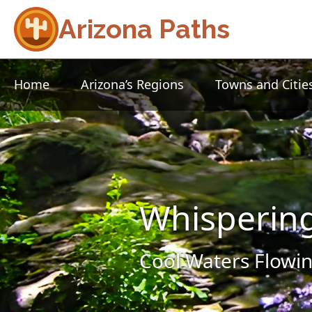
Arizona Paths
Home
Arizona’s Regions
Towns and Citie
Whisperin
Cool Waters Flowin