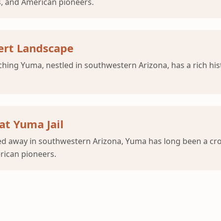
s, and American pioneers.
ert Landscape
ng Yuma, nestled in southwestern Arizona, has a rich histo
at Yuma Jail
ked away in southwestern Arizona, Yuma has long been a cro
erican pioneers.