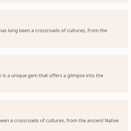
has long been a crossroads of cultures, from the
 is a unique gem that offers a glimpse into the
een a crossroads of cultures, from the ancient Native