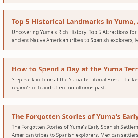
Top 5 Historical Landmarks in Yuma,
Uncovering Yuma's Rich History: Top 5 Attractions fo
ancient Native American tribes to Spanish explorers, 
How to Spend a Day at the Yuma Terri
Step Back in Time at the Yuma Territorial Prison Tucke
region's rich and often tumultuous past.
The Forgotten Stories of Yuma's Earl
The Forgotten Stories of Yuma's Early Spanish Settle
American tribes to Spanish explorers, Mexican settler