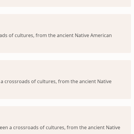
s of cultures, from the ancient Native American
a crossroads of cultures, from the ancient Native
en a crossroads of cultures, from the ancient Native