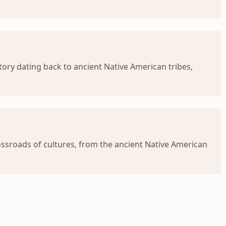
ry dating back to ancient Native American tribes,
ssroads of cultures, from the ancient Native American