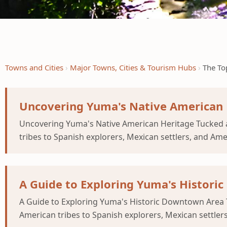
Towns and Cities
Major Towns, Cities & Tourism Hubs
The To
Uncovering Yuma's Native American 
Uncovering Yuma's Native American Heritage Tucked a
tribes to Spanish explorers, Mexican settlers, and Am
A Guide to Exploring Yuma's Histor
A Guide to Exploring Yuma's Historic Downtown Area 
American tribes to Spanish explorers, Mexican settler