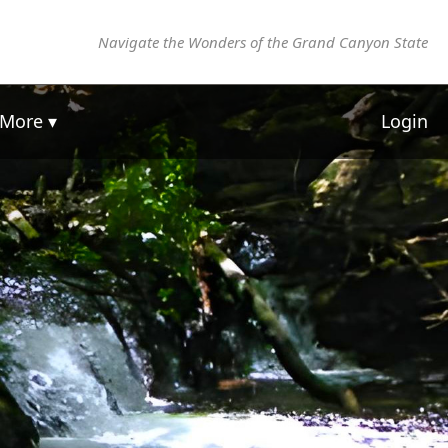
Navigate the Wonders of the Grand Canyon State
More ▾
Login