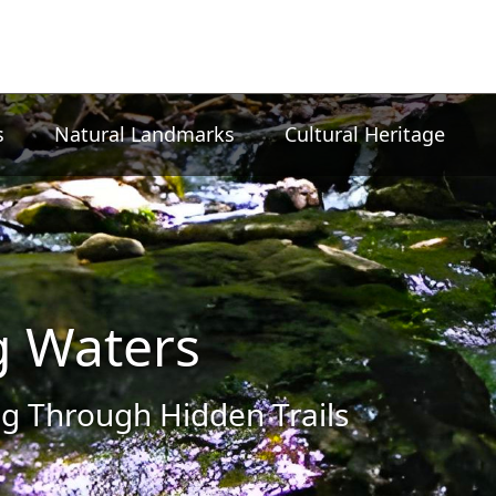
s
Natural Landmarks
Cultural Heritage
g Waters
g Through Hidden Trails