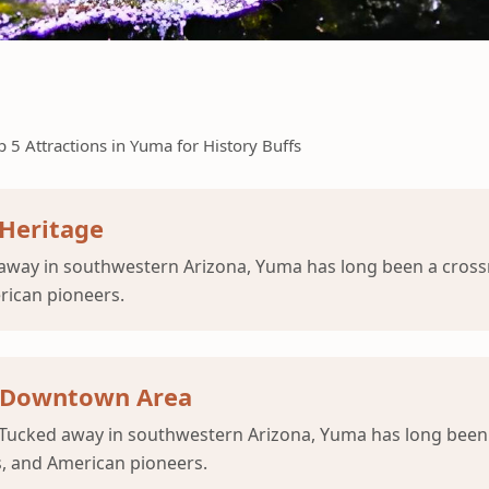
p 5 Attractions in Yuma for History Buffs
Heritage
way in southwestern Arizona, Yuma has long been a crossr
erican pioneers.
ic Downtown Area
Tucked away in southwestern Arizona, Yuma has long been a
s, and American pioneers.