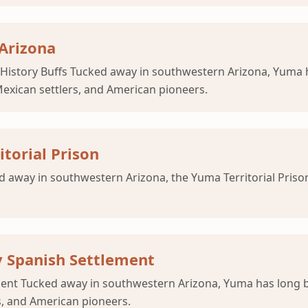
 Arizona
r History Buffs Tucked away in southwestern Arizona, Yuma 
Mexican settlers, and American pioneers.
torial Prison
d away in southwestern Arizona, the Yuma Territorial Prison
y Spanish Settlement
ment Tucked away in southwestern Arizona, Yuma has long b
s, and American pioneers.