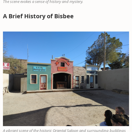
The scene evokes a sense of history and mystery.
A Brief History of Bisbee
A vibrant scene of the historic Oriental Saloon and surrounding buildings