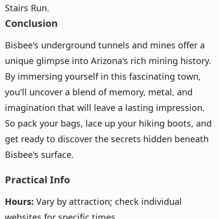
Stairs Run.
Conclusion
Bisbee's underground tunnels and mines offer a
unique glimpse into Arizona's rich mining history.
By immersing yourself in this fascinating town,
you'll uncover a blend of memory, metal, and
imagination that will leave a lasting impression.
So pack your bags, lace up your hiking boots, and
get ready to discover the secrets hidden beneath
Bisbee's surface.
Practical Info
Hours:
Vary by attraction; check individual
websites for specific times.