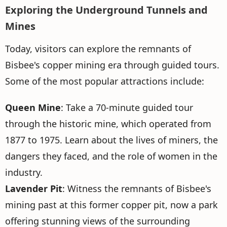
Exploring the Underground Tunnels and
Mines
Today, visitors can explore the remnants of
Bisbee's copper mining era through guided tours.
Some of the most popular attractions include:
Queen Mine
: Take a 70-minute guided tour
through the historic mine, which operated from
1877 to 1975. Learn about the lives of miners, the
dangers they faced, and the role of women in the
industry.
Lavender Pit
: Witness the remnants of Bisbee's
mining past at this former copper pit, now a park
offering stunning views of the surrounding