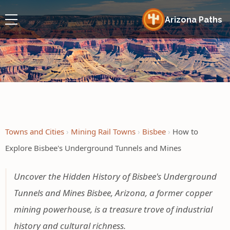
Arizona Paths
Towns and Cities
Mining Rail Towns
Bisbee
How to
Explore Bisbee's Underground Tunnels and Mines
Uncover the Hidden History of Bisbee's Underground
Tunnels and Mines Bisbee, Arizona, a former copper
mining powerhouse, is a treasure trove of industrial
history and cultural richness.