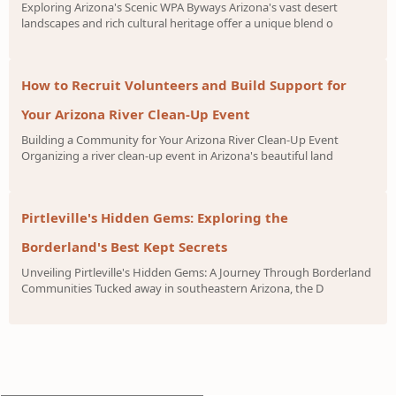
Exploring Arizona's Scenic WPA Byways Arizona's vast desert
landscapes and rich cultural heritage offer a unique blend o
How to Recruit Volunteers and Build Support for
Your Arizona River Clean-Up Event
Building a Community for Your Arizona River Clean-Up Event
Organizing a river clean-up event in Arizona's beautiful land
Pirtleville's Hidden Gems: Exploring the
Borderland's Best Kept Secrets
Unveiling Pirtleville's Hidden Gems: A Journey Through Borderland
Communities Tucked away in southeastern Arizona, the D