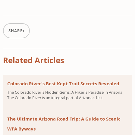
SHARE
Related Articles
Colorado River's Best Kept Trail Secrets Revealed
The Colorado River's Hidden Gems: A Hiker's Paradise in Arizona
The Colorado River is an integral part of Arizona's hist
The Ultimate Arizona Road Trip: A Guide to Scenic
WPA Byways