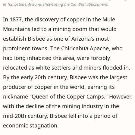
in Tombstone, Arizona, showcasing the Old West atmosphere.
In 1877, the discovery of copper in the Mule
Mountains led to a mining boom that would
establish Bisbee as one of Arizona's most
prominent towns. The Chiricahua Apache, who
had long inhabited the area, were forcibly
relocated as white settlers and miners flooded in.
By the early 20th century, Bisbee was the largest
producer of copper in the world, earning its
nickname "Queen of the Copper Camps." However,
with the decline of the mining industry in the
mid-20th century, Bisbee fell into a period of
economic stagnation.