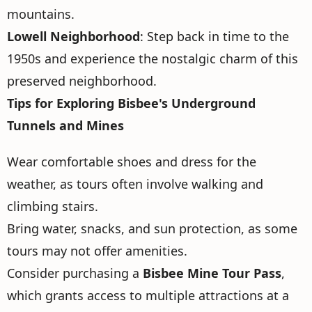
mountains.
Lowell Neighborhood
: Step back in time to the
1950s and experience the nostalgic charm of this
preserved neighborhood.
Tips for Exploring Bisbee's Underground
Tunnels and Mines
Wear comfortable shoes and dress for the
weather, as tours often involve walking and
climbing stairs.
Bring water, snacks, and sun protection, as some
tours may not offer amenities.
Consider purchasing a
Bisbee Mine Tour Pass
,
which grants access to multiple attractions at a