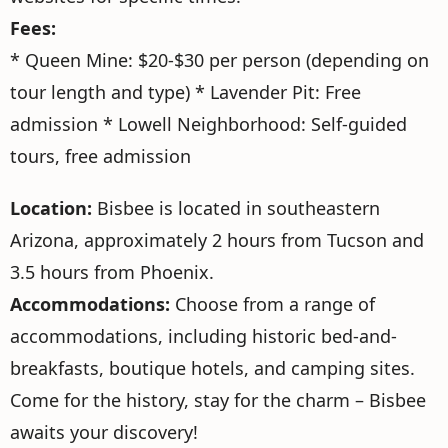
Fees:
* Queen Mine: $20-$30 per person (depending on
tour length and type) * Lavender Pit: Free
admission * Lowell Neighborhood: Self-guided
tours, free admission
Location:
Bisbee is located in southeastern
Arizona, approximately 2 hours from Tucson and
3.5 hours from Phoenix.
Accommodations:
Choose from a range of
accommodations, including historic bed-and-
breakfasts, boutique hotels, and camping sites.
Come for the history, stay for the charm – Bisbee
awaits your discovery!