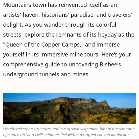
Mountains town has reinvented itself as an
artists' haven, historians' paradise, and travelers'
delight. As you wander through its colorful
streets, explore the remnants of its heyday as the
"Queen of the Copper Camps," and immerse
yourself in its immersive mine tours. Here's your
comprehensive guide to uncovering Bisbee's
underground tunnels and mines.
Weathered stone structures and overgrown vegetation hint at the remnants
of a once-thriving civilization nestled within a rugged canyon landscape.