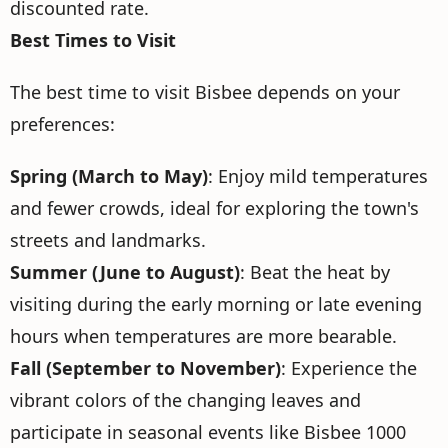
discounted rate.
Best Times to Visit
The best time to visit Bisbee depends on your
preferences:
Spring (March to May)
: Enjoy mild temperatures
and fewer crowds, ideal for exploring the town's
streets and landmarks.
Summer (June to August)
: Beat the heat by
visiting during the early morning or late evening
hours when temperatures are more bearable.
Fall (September to November)
: Experience the
vibrant colors of the changing leaves and
participate in seasonal events like Bisbee 1000