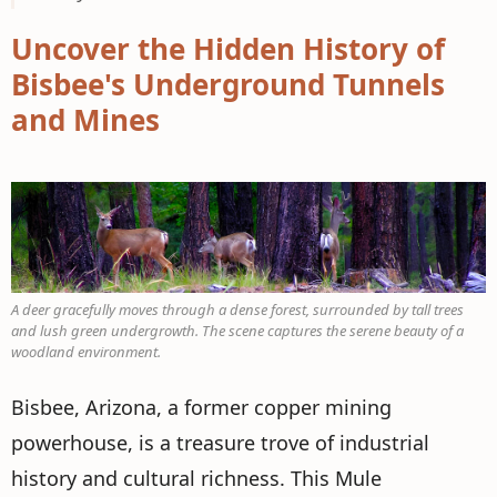
Uncover the Hidden History of
Bisbee's Underground Tunnels
and Mines
A deer gracefully moves through a dense forest, surrounded by tall trees
and lush green undergrowth. The scene captures the serene beauty of a
woodland environment.
Bisbee, Arizona, a former copper mining
powerhouse, is a treasure trove of industrial
history and cultural richness. This Mule