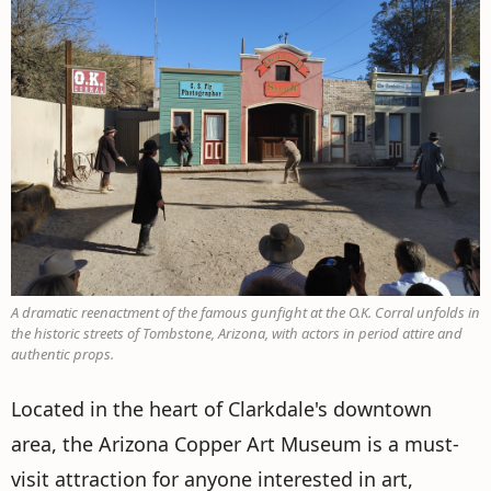
A dramatic reenactment of the famous gunfight at the O.K. Corral unfolds in
the historic streets of Tombstone, Arizona, with actors in period attire and
authentic props.
Located in the heart of Clarkdale's downtown
area, the Arizona Copper Art Museum is a must-
visit attraction for anyone interested in art,