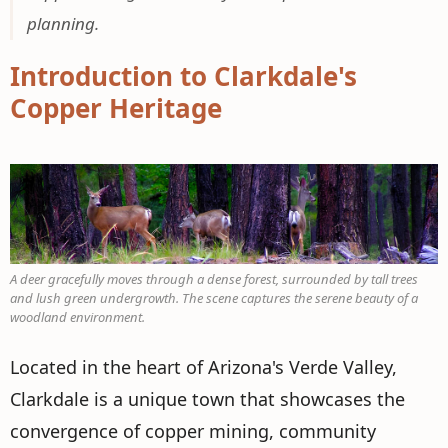
planning.
Introduction to Clarkdale's
Copper Heritage
A deer gracefully moves through a dense forest, surrounded by tall trees
and lush green undergrowth. The scene captures the serene beauty of a
woodland environment.
Located in the heart of Arizona's Verde Valley,
Clarkdale is a unique town that showcases the
convergence of copper mining, community