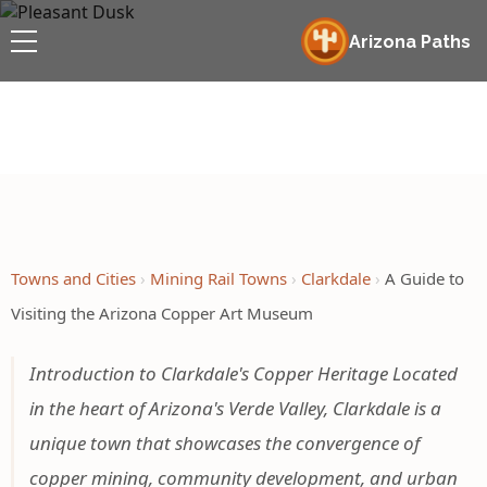
Arizona Paths
Towns and Cities
Mining Rail Towns
Clarkdale
A Guide to
Visiting the Arizona Copper Art Museum
Introduction to Clarkdale's Copper Heritage Located
in the heart of Arizona's Verde Valley, Clarkdale is a
unique town that showcases the convergence of
copper mining, community development, and urban