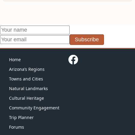
Subscribe
Home
Arizona’s Regions
Towns and Cities
Natural Landmarks
Cultural Heritage
Community Engagement
Trip Planner
Forums