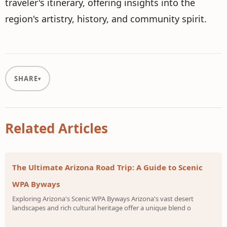
traveler's itinerary, offering insights into the
region's artistry, history, and community spirit.
SHARE
Related Articles
The Ultimate Arizona Road Trip: A Guide to Scenic
WPA Byways
Exploring Arizona's Scenic WPA Byways Arizona's vast desert
landscapes and rich cultural heritage offer a unique blend o