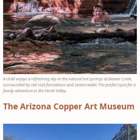
A child enjoys a refreshing dip in the natural hot springs at Beaver Creek,
surrounded by red rock formations and serene water. The perfect spot for a
family adventure in the Verde Valley.
The Arizona Copper Art Museum