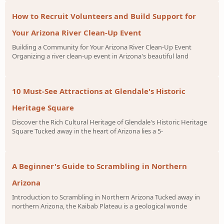
How to Recruit Volunteers and Build Support for
Your Arizona River Clean-Up Event
Building a Community for Your Arizona River Clean-Up Event
Organizing a river clean-up event in Arizona's beautiful land
10 Must-See Attractions at Glendale's Historic
Heritage Square
Discover the Rich Cultural Heritage of Glendale's Historic Heritage
Square Tucked away in the heart of Arizona lies a 5-
A Beginner's Guide to Scrambling in Northern
Arizona
Introduction to Scrambling in Northern Arizona Tucked away in
northern Arizona, the Kaibab Plateau is a geological wonde