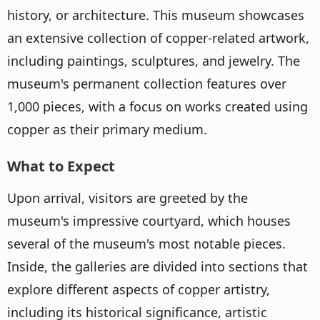
history, or architecture. This museum showcases
an extensive collection of copper-related artwork,
including paintings, sculptures, and jewelry. The
museum's permanent collection features over
1,000 pieces, with a focus on works created using
copper as their primary medium.
What to Expect
Upon arrival, visitors are greeted by the
museum's impressive courtyard, which houses
several of the museum's most notable pieces.
Inside, the galleries are divided into sections that
explore different aspects of copper artistry,
including its historical significance, artistic