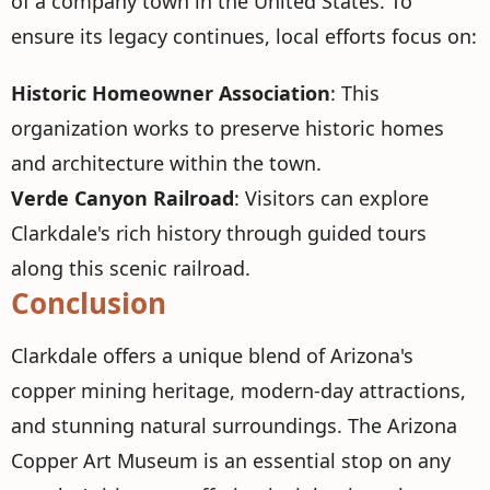
of a company town in the United States. To
ensure its legacy continues, local efforts focus on:
Historic Homeowner Association
: This
organization works to preserve historic homes
and architecture within the town.
Verde Canyon Railroad
: Visitors can explore
Clarkdale's rich history through guided tours
along this scenic railroad.
Conclusion
Clarkdale offers a unique blend of Arizona's
copper mining heritage, modern-day attractions,
and stunning natural surroundings. The Arizona
Copper Art Museum is an essential stop on any