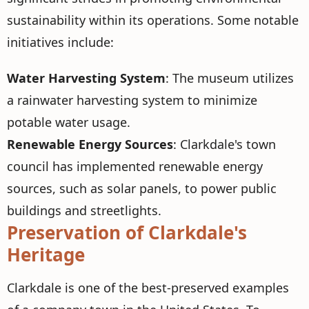
sustainability within its operations. Some notable
initiatives include:
Water Harvesting System
: The museum utilizes
a rainwater harvesting system to minimize
potable water usage.
Renewable Energy Sources
: Clarkdale's town
council has implemented renewable energy
sources, such as solar panels, to power public
buildings and streetlights.
Preservation of Clarkdale's
Heritage
Clarkdale is one of the best-preserved examples