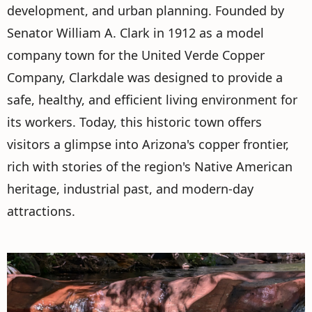
development, and urban planning. Founded by
Senator William A. Clark in 1912 as a model
company town for the United Verde Copper
Company, Clarkdale was designed to provide a
safe, healthy, and efficient living environment for
its workers. Today, this historic town offers
visitors a glimpse into Arizona's copper frontier,
rich with stories of the region's Native American
heritage, industrial past, and modern-day
attractions.