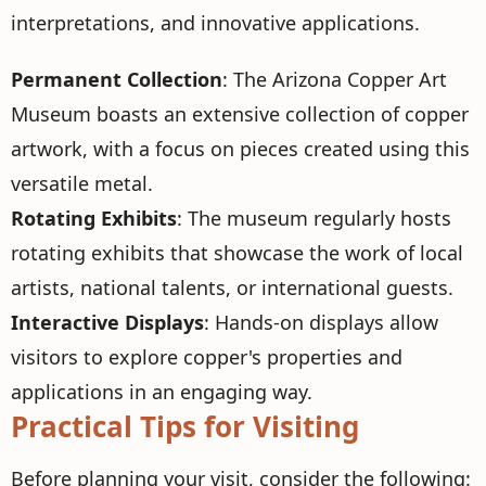
interpretations, and innovative applications.
Permanent Collection
: The Arizona Copper Art
Museum boasts an extensive collection of copper
artwork, with a focus on pieces created using this
versatile metal.
Rotating Exhibits
: The museum regularly hosts
rotating exhibits that showcase the work of local
artists, national talents, or international guests.
Interactive Displays
: Hands-on displays allow
visitors to explore copper's properties and
applications in an engaging way.
Practical Tips for Visiting
Before planning your visit, consider the following: