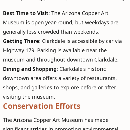
Best Time to Visit
: The Arizona Copper Art
Museum is open year-round, but weekdays are
generally less crowded than weekends.
Getting There
: Clarkdale is accessible by car via
Highway 179. Parking is available near the
museum and throughout downtown Clarkdale.
Dining and Shopping
: Clarkdale's historic
downtown area offers a variety of restaurants,
shops, and galleries to explore before or after
visiting the museum.
Conservation Efforts
The Arizona Copper Art Museum has made
significant strides in promoting environmental