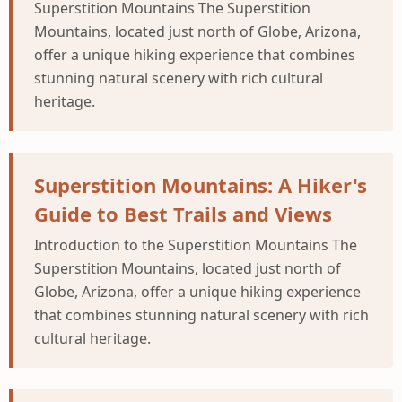
Superstition Mountains The Superstition
Mountains, located just north of Globe, Arizona,
offer a unique hiking experience that combines
stunning natural scenery with rich cultural
heritage.
Superstition Mountains: A Hiker's
Guide to Best Trails and Views
Introduction to the Superstition Mountains The
Superstition Mountains, located just north of
Globe, Arizona, offer a unique hiking experience
that combines stunning natural scenery with rich
cultural heritage.