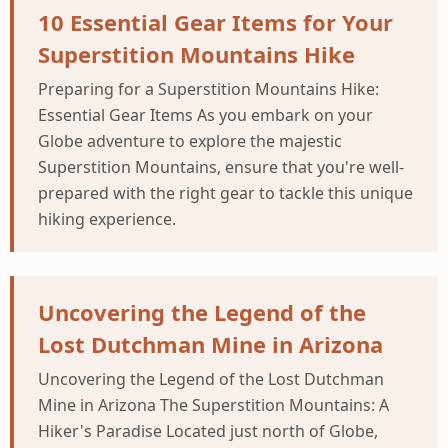
10 Essential Gear Items for Your
Superstition Mountains Hike
Preparing for a Superstition Mountains Hike:
Essential Gear Items As you embark on your
Globe adventure to explore the majestic
Superstition Mountains, ensure that you're well-
prepared with the right gear to tackle this unique
hiking experience.
Uncovering the Legend of the
Lost Dutchman Mine in Arizona
Uncovering the Legend of the Lost Dutchman
Mine in Arizona The Superstition Mountains: A
Hiker's Paradise Located just north of Globe,