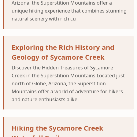
Arizona, the Superstition Mountains offer a
unique hiking experience that combines stunning
natural scenery with rich cu
Exploring the Rich History and
Geology of Sycamore Creek
Discover the Hidden Treasures of Sycamore
Creek in the Superstition Mountains Located just
north of Globe, Arizona, the Superstition
Mountains offer a world of adventure for hikers
and nature enthusiasts alike.
Hiking the Sycamore Creek