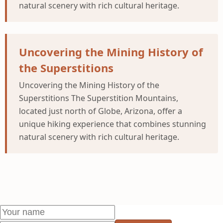
natural scenery with rich cultural heritage.
Uncovering the Mining History of
the Superstitions
Uncovering the Mining History of the
Superstitions The Superstition Mountains,
located just north of Globe, Arizona, offer a
unique hiking experience that combines stunning
natural scenery with rich cultural heritage.