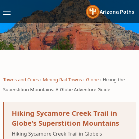
Arizona Paths
Towns and Cities
Mining Rail Towns
Globe
Hiking the
Superstition Mountains: A Globe Adventure Guide
Hiking Sycamore Creek Trail in
Globe's Superstition Mountains
Hiking Sycamore Creek Trail in Globe's