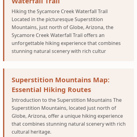
Waterfall Trail
Hiking the Sycamore Creek Waterfall Trail
Located in the picturesque Superstition
Mountains, just north of Globe, Arizona, the
Sycamore Creek Waterfall Trail offers an
unforgettable hiking experience that combines
stunning natural scenery with rich cultur
Superstition Mountains Map:
Essential Hiking Routes
Introduction to the Superstition Mountains The
Superstition Mountains, located just north of
Globe, Arizona, offer a unique hiking experience
that combines stunning natural scenery with rich
cultural heritage.