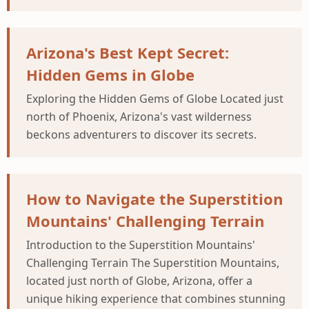
Arizona's Best Kept Secret:
Hidden Gems in Globe
Exploring the Hidden Gems of Globe Located just
north of Phoenix, Arizona's vast wilderness
beckons adventurers to discover its secrets.
How to Navigate the Superstition
Mountains' Challenging Terrain
Introduction to the Superstition Mountains'
Challenging Terrain The Superstition Mountains,
located just north of Globe, Arizona, offer a
unique hiking experience that combines stunning