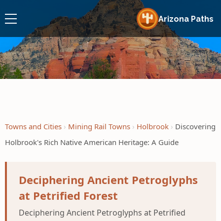
Arizona Paths
Towns and Cities
Mining Rail Towns
Holbrook
Discovering
Holbrook's Rich Native American Heritage: A Guide
Deciphering Ancient Petroglyphs
at Petrified Forest
Deciphering Ancient Petroglyphs at Petrified