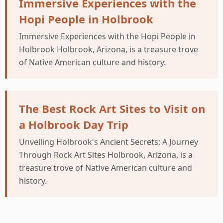
Immersive Experiences with the
Hopi People in Holbrook
Immersive Experiences with the Hopi People in
Holbrook Holbrook, Arizona, is a treasure trove
of Native American culture and history.
The Best Rock Art Sites to Visit on
a Holbrook Day Trip
Unveiling Holbrook's Ancient Secrets: A Journey
Through Rock Art Sites Holbrook, Arizona, is a
treasure trove of Native American culture and
history.