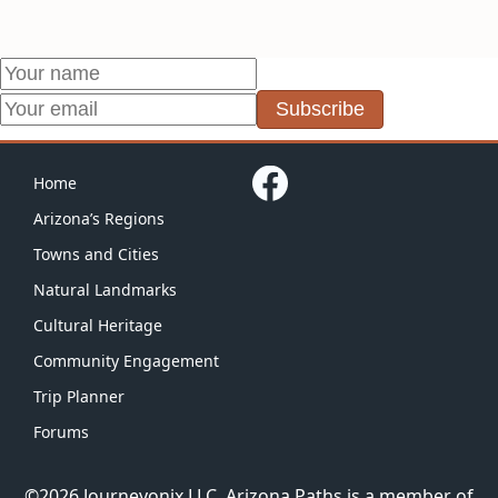
Subscribe
Home
Arizona’s Regions
Towns and Cities
Natural Landmarks
Cultural Heritage
Community Engagement
Trip Planner
Forums
©2026 Journeyonix LLC.
Arizona Paths
is a member of