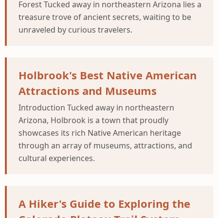
Forest Tucked away in northeastern Arizona lies a
treasure trove of ancient secrets, waiting to be
unraveled by curious travelers.
Holbrook's Best Native American
Attractions and Museums
Introduction Tucked away in northeastern
Arizona, Holbrook is a town that proudly
showcases its rich Native American heritage
through an array of museums, attractions, and
cultural experiences.
A Hiker's Guide to Exploring the