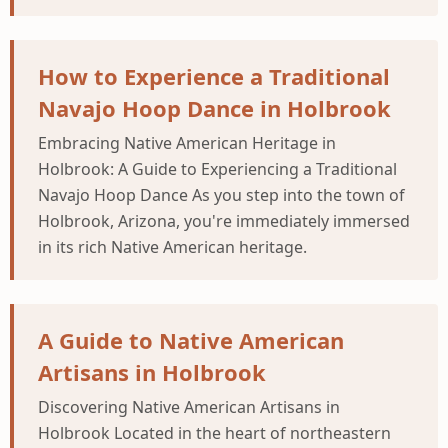
How to Experience a Traditional
Navajo Hoop Dance in Holbrook
Embracing Native American Heritage in
Holbrook: A Guide to Experiencing a Traditional
Navajo Hoop Dance As you step into the town of
Holbrook, Arizona, you're immediately immersed
in its rich Native American heritage.
A Guide to Native American
Artisans in Holbrook
Discovering Native American Artisans in
Holbrook Located in the heart of northeastern