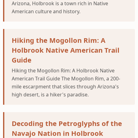
Arizona, Holbrook is a town rich in Native
American culture and history.
Hiking the Mogollon Rim: A
Holbrook Native American Trail
Guide
Hiking the Mogollon Rim: A Holbrook Native
American Trail Guide The Mogollon Rim, a 200-
mile escarpment that slices through Arizona's
high desert, is a hiker's paradise.
Decoding the Petroglyphs of the
Navajo Nation in Holbrook