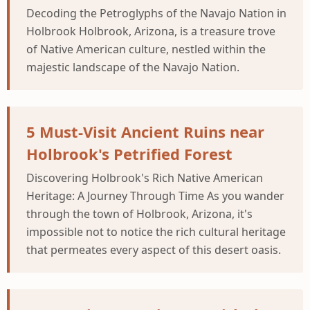
Decoding the Petroglyphs of the Navajo Nation in
Holbrook Holbrook, Arizona, is a treasure trove
of Native American culture, nestled within the
majestic landscape of the Navajo Nation.
5 Must-Visit Ancient Ruins near
Holbrook's Petrified Forest
Discovering Holbrook's Rich Native American
Heritage: A Journey Through Time As you wander
through the town of Holbrook, Arizona, it's
impossible not to notice the rich cultural heritage
that permeates every aspect of this desert oasis.