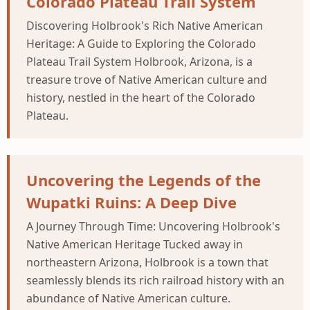
Colorado Plateau Trail System
Discovering Holbrook's Rich Native American
Heritage: A Guide to Exploring the Colorado
Plateau Trail System Holbrook, Arizona, is a
treasure trove of Native American culture and
history, nestled in the heart of the Colorado
Plateau.
Uncovering the Legends of the
Wupatki Ruins: A Deep Dive
A Journey Through Time: Uncovering Holbrook's
Native American Heritage Tucked away in
northeastern Arizona, Holbrook is a town that
seamlessly blends its rich railroad history with an
abundance of Native American culture.