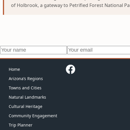
of Holbrook, a gateway to Petrified Forest National P
Home
Arizona’s Regions
Towns and Cities
Natural Landmarks
Cultural Heritage
Community Engagement
Trip Planner