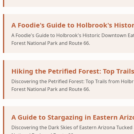
A Foodie's Guide to Holbrook's Hist
A Foodie's Guide to Holbrook's Historic Downtown Eat
Forest National Park and Route 66.
Hiking the Petrified Forest: Top Trai
Discovering the Petrified Forest: Top Trails from Hol
Forest National Park and Route 66.
A Guide to Stargazing in Eastern Ariz
Discovering the Dark Skies of Eastern Arizona Tucked 