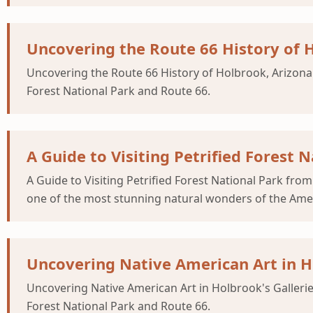
Uncovering the Route 66 History of 
Uncovering the Route 66 History of Holbrook, Arizona 
Forest National Park and Route 66.
A Guide to Visiting Petrified Forest
A Guide to Visiting Petrified Forest National Park fr
one of the most stunning natural wonders of the Amer
Uncovering Native American Art in Ho
Uncovering Native American Art in Holbrook's Gallerie
Forest National Park and Route 66.