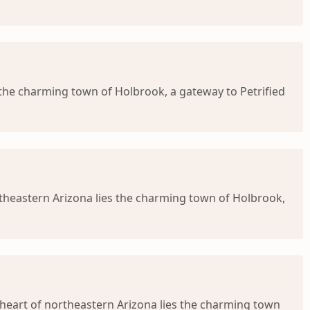
 the charming town of Holbrook, a gateway to Petrified
theastern Arizona lies the charming town of Holbrook,
heart of northeastern Arizona lies the charming town