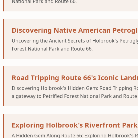
National Park and Route 66.
Discovering Native American Petrog
Uncovering the Ancient Secrets of Holbrook's Petrogl
Forest National Park and Route 66.
Road Tripping Route 66's Iconic La
Discovering Holbrook's Hidden Gem: Road Tripping Ro
a gateway to Petrified Forest National Park and Route
Exploring Holbrook's Riverfront Park
A Hidden Gem Along Route 66: Exploring Holbrook's Ri