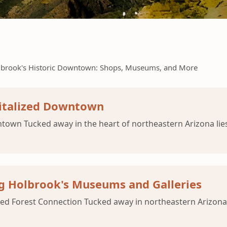
lbrook's Historic Downtown: Shops, Museums, and More
vitalized Downtown
town Tucked away in the heart of northeastern Arizona lie
ng Holbrook's Museums and Galleries
ied Forest Connection Tucked away in northeastern Arizona