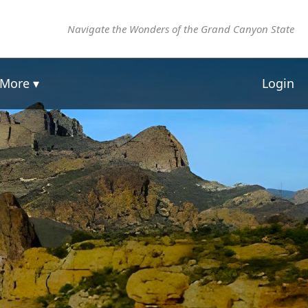
Navigate the Wonders of the Grand Canyon State
More ▾
Login