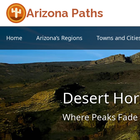
Arizona Paths
Home
Arizona’s Regions
Towns and Citie
Desert Hor
Where Peaks Fade 