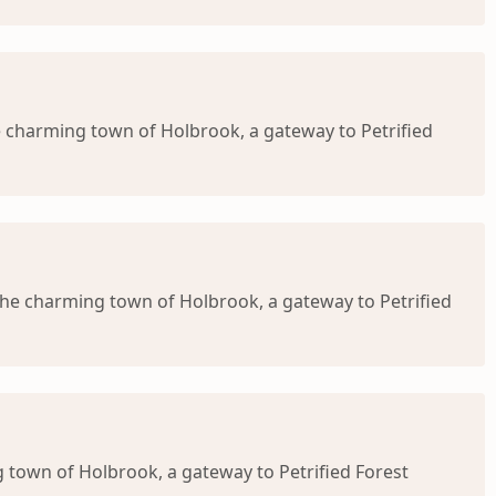
e charming town of Holbrook, a gateway to Petrified
 the charming town of Holbrook, a gateway to Petrified
g town of Holbrook, a gateway to Petrified Forest