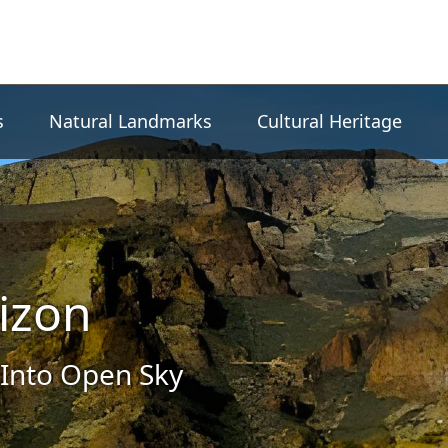
s
Natural Landmarks
Cultural Heritage
izon
Into Open Sky