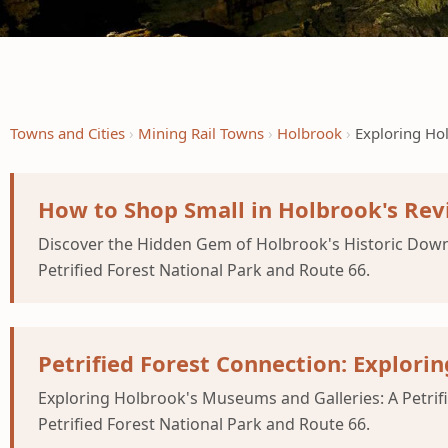
Towns and Cities
Mining Rail Towns
Holbrook
Exploring Ho
How to Shop Small in Holbrook's Re
Discover the Hidden Gem of Holbrook's Historic Down
Petrified Forest National Park and Route 66.
Petrified Forest Connection: Explori
Exploring Holbrook's Museums and Galleries: A Petrif
Petrified Forest National Park and Route 66.