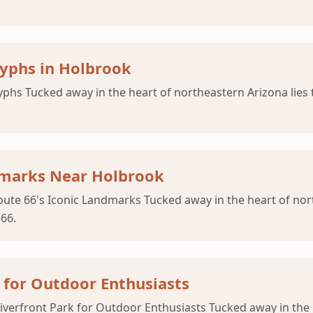
lyphs in Holbrook
yphs Tucked away in the heart of northeastern Arizona lies
ndmarks Near Holbrook
ute 66's Iconic Landmarks Tucked away in the heart of nor
 66.
 for Outdoor Enthusiasts
verfront Park for Outdoor Enthusiasts Tucked away in the 