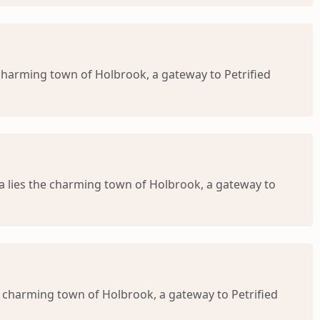
 charming town of Holbrook, a gateway to Petrified
na lies the charming town of Holbrook, a gateway to
e charming town of Holbrook, a gateway to Petrified