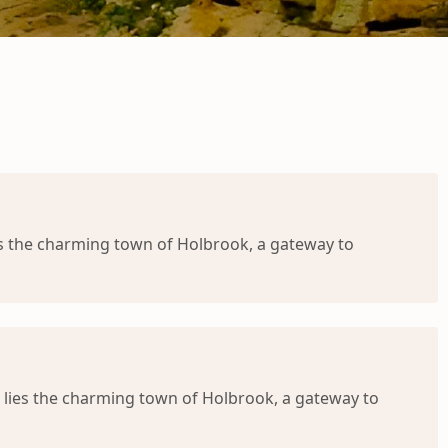
s the charming town of Holbrook, a gateway to
 lies the charming town of Holbrook, a gateway to