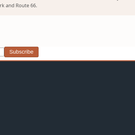
ark and Route 66.
Subscribe