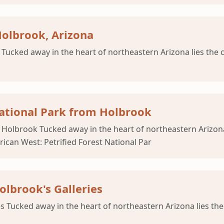
Holbrook, Arizona
Tucked away in the heart of northeastern Arizona lies the
 National Park from Holbrook
om Holbrook Tucked away in the heart of northeastern Arizo
ican West: Petrified Forest National Par
lbrook's Galleries
s Tucked away in the heart of northeastern Arizona lies th