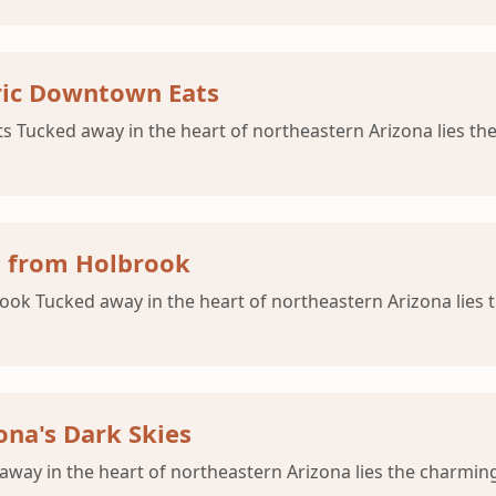
oric Downtown Eats
s Tucked away in the heart of northeastern Arizona lies th
ls from Holbrook
brook Tucked away in the heart of northeastern Arizona lies
ona's Dark Skies
away in the heart of northeastern Arizona lies the charmin