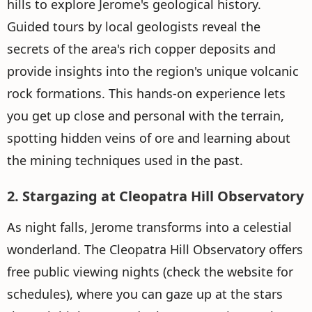
hills to explore Jerome's geological history.
Guided tours by local geologists reveal the
secrets of the area's rich copper deposits and
provide insights into the region's unique volcanic
rock formations. This hands-on experience lets
you get up close and personal with the terrain,
spotting hidden veins of ore and learning about
the mining techniques used in the past.
2. Stargazing at Cleopatra Hill Observatory
As night falls, Jerome transforms into a celestial
wonderland. The Cleopatra Hill Observatory offers
free public viewing nights (check the website for
schedules), where you can gaze up at the stars