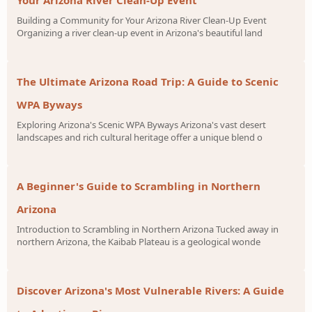
Building a Community for Your Arizona River Clean-Up Event
Organizing a river clean-up event in Arizona's beautiful land
The Ultimate Arizona Road Trip: A Guide to Scenic
WPA Byways
Exploring Arizona's Scenic WPA Byways Arizona's vast desert
landscapes and rich cultural heritage offer a unique blend o
A Beginner's Guide to Scrambling in Northern
Arizona
Introduction to Scrambling in Northern Arizona Tucked away in
northern Arizona, the Kaibab Plateau is a geological wonde
Discover Arizona's Most Vulnerable Rivers: A Guide