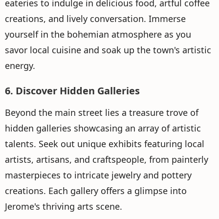
eateries to indulge in delicious food, artful coffee
creations, and lively conversation. Immerse
yourself in the bohemian atmosphere as you
savor local cuisine and soak up the town's artistic
energy.
6. Discover Hidden Galleries
Beyond the main street lies a treasure trove of
hidden galleries showcasing an array of artistic
talents. Seek out unique exhibits featuring local
artists, artisans, and craftspeople, from painterly
masterpieces to intricate jewelry and pottery
creations. Each gallery offers a glimpse into
Jerome's thriving arts scene.