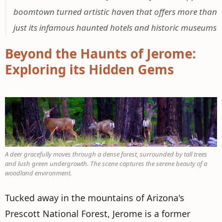
boomtown turned artistic haven that offers more than
just its infamous haunted hotels and historic museums
Beyond the Haunts of Jerome:
Exploring its Hidden Gems
A deer gracefully moves through a dense forest, surrounded by tall trees
and lush green undergrowth. The scene captures the serene beauty of a
woodland environment.
Tucked away in the mountains of Arizona's
Prescott National Forest, Jerome is a former