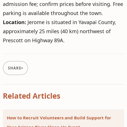
admission fee; confirm prices before visiting. Free
parking is available throughout the town.
Location:
Jerome is situated in Yavapai County,
approximately 25 miles (40 km) northwest of
Prescott on Highway 89A.
SHARE
Related Articles
How to Recruit Volunteers and Build Support for
Your Arizona River Clean-Up Event