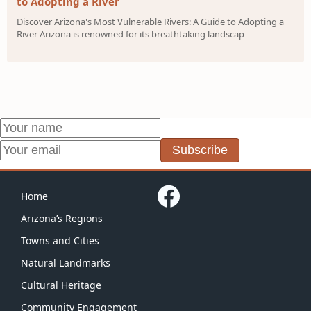
to Adopting a River
Discover Arizona's Most Vulnerable Rivers: A Guide to Adopting a
River Arizona is renowned for its breathtaking landscap
Subscribe
Home
Arizona’s Regions
Towns and Cities
Natural Landmarks
Cultural Heritage
Community Engagement