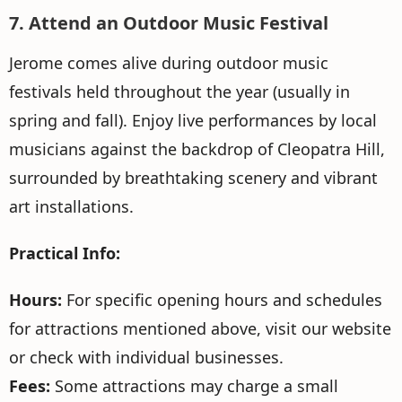
7. Attend an Outdoor Music Festival
Jerome comes alive during outdoor music
festivals held throughout the year (usually in
spring and fall). Enjoy live performances by local
musicians against the backdrop of Cleopatra Hill,
surrounded by breathtaking scenery and vibrant
art installations.
Practical Info:
Hours:
For specific opening hours and schedules
for attractions mentioned above, visit our website
or check with individual businesses.
Fees:
Some attractions may charge a small