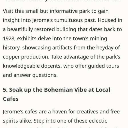
Visit this small but informative park to gain
insight into Jerome's tumultuous past. Housed in
a beautifully restored building that dates back to
1928, exhibits delve into the town's mining
history, showcasing artifacts from the heyday of
copper production. Take advantage of the park's
knowledgeable docents, who offer guided tours
and answer questions.
5. Soak up the Bohemian Vibe at Local
Cafes
Jerome's cafes are a haven for creatives and free
spirits alike. Step into one of these eclectic