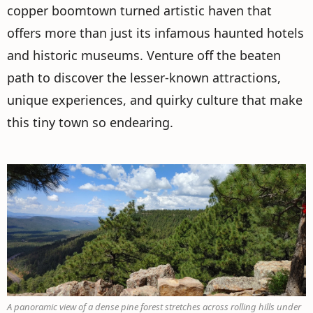
copper boomtown turned artistic haven that
offers more than just its infamous haunted hotels
and historic museums. Venture off the beaten
path to discover the lesser-known attractions,
unique experiences, and quirky culture that make
this tiny town so endearing.
A panoramic view of a dense pine forest stretches across rolling hills under