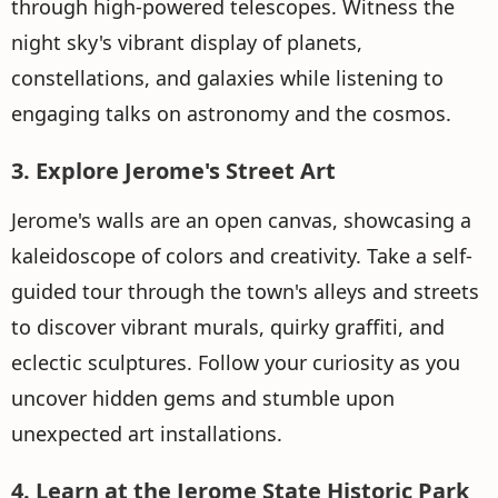
through high-powered telescopes. Witness the
night sky's vibrant display of planets,
constellations, and galaxies while listening to
engaging talks on astronomy and the cosmos.
3. Explore Jerome's Street Art
Jerome's walls are an open canvas, showcasing a
kaleidoscope of colors and creativity. Take a self-
guided tour through the town's alleys and streets
to discover vibrant murals, quirky graffiti, and
eclectic sculptures. Follow your curiosity as you
uncover hidden gems and stumble upon
unexpected art installations.
4. Learn at the Jerome State Historic Park