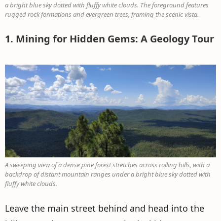
a bright blue sky dotted with fluffy white clouds. The foreground features
rugged rock formations and evergreen trees, framing the scenic vista.
1. Mining for Hidden Gems: A Geology Tour
A sweeping view of a dense pine forest stretches across rolling hills, with a
backdrop of distant mountain ranges under a bright blue sky dotted with
fluffy white clouds.
Leave the main street behind and head into the