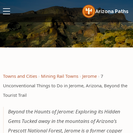
Arizona Paths
Towns and Cities
Mining Rail Towns
Jerome
7
Unconventional Things to Do in Jerome, Arizona, Beyond the
Tourist Trail
Beyond the Haunts of Jerome: Exploring its Hidden
Gems Tucked away in the mountains of Arizona's
Prescott National Forest, Jerome is a former copper