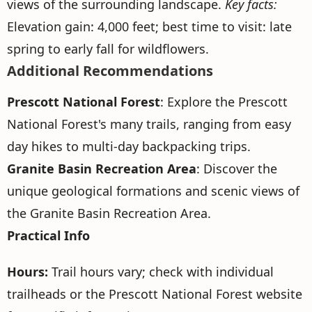
views of the surrounding landscape.
Key facts:
Elevation gain: 4,000 feet; best time to visit: late
spring to early fall for wildflowers.
Additional Recommendations
Prescott National Forest
: Explore the Prescott
National Forest's many trails, ranging from easy
day hikes to multi-day backpacking trips.
Granite Basin Recreation Area
: Discover the
unique geological formations and scenic views of
the Granite Basin Recreation Area.
Practical Info
Hours:
Trail hours vary; check with individual
trailheads or the Prescott National Forest website