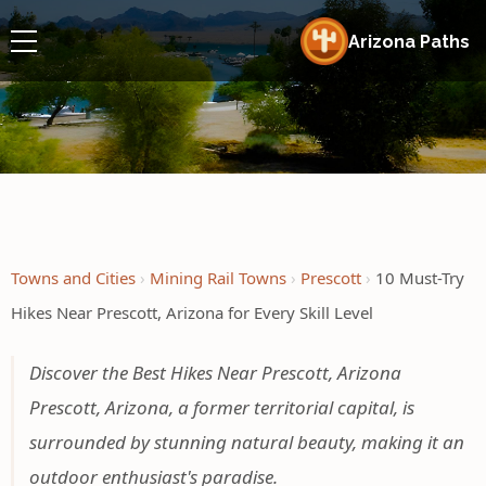
Arizona Paths
Towns and Cities
Mining Rail Towns
Prescott
10 Must-Try
Hikes Near Prescott, Arizona for Every Skill Level
Discover the Best Hikes Near Prescott, Arizona
Prescott, Arizona, a former territorial capital, is
surrounded by stunning natural beauty, making it an
outdoor enthusiast's paradise.