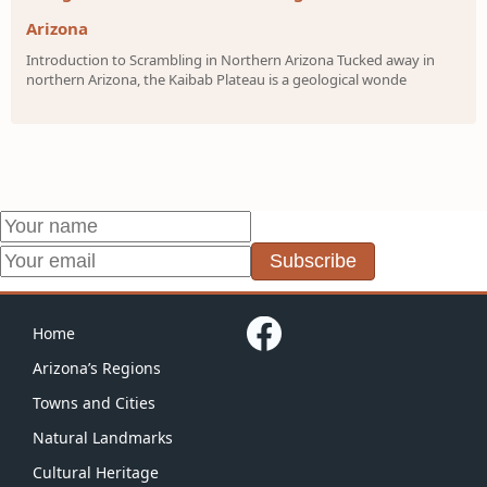
Arizona
Introduction to Scrambling in Northern Arizona Tucked away in
northern Arizona, the Kaibab Plateau is a geological wonde
Subscribe
Home
Arizona’s Regions
Towns and Cities
Natural Landmarks
Cultural Heritage