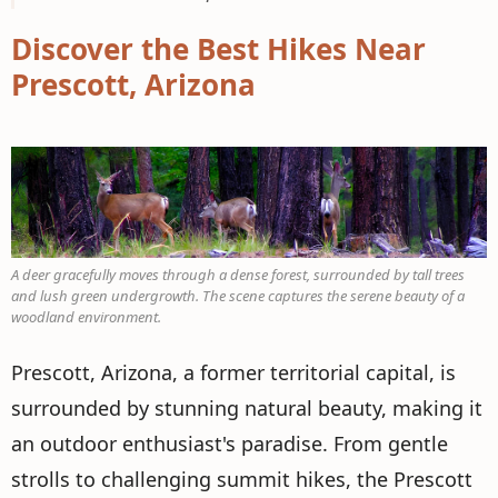
Discover the Best Hikes Near
Prescott, Arizona
A deer gracefully moves through a dense forest, surrounded by tall trees
and lush green undergrowth. The scene captures the serene beauty of a
woodland environment.
Prescott, Arizona, a former territorial capital, is
surrounded by stunning natural beauty, making it
an outdoor enthusiast's paradise. From gentle
strolls to challenging summit hikes, the Prescott