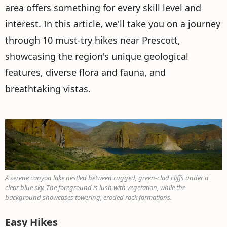
area offers something for every skill level and
interest. In this article, we'll take you on a journey
through 10 must-try hikes near Prescott,
showcasing the region's unique geological
features, diverse flora and fauna, and
breathtaking vistas.
A serene canyon lake nestled between rugged, green-clad cliffs under a
clear blue sky. The foreground is lush with vegetation, while the
background showcases towering, eroded rock formations.
Easy Hikes