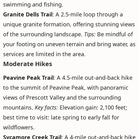
swimming and fishing.
Granite Dells Trail
: A 2.5-mile loop through a
unique granite formation, offering stunning views
of the surrounding landscape.
Tips:
Be mindful of
your footing on uneven terrain and bring water, as
services are limited in the area.
Moderate Hikes
Peavine Peak Trail
: A 4.5-mile out-and-back hike
to the summit of Peavine Peak, with panoramic
views of Prescott Valley and the surrounding
mountains.
Key facts:
Elevation gain: 2,100 feet;
best time to visit: late spring to early fall for
wildflowers.
Sycamore Creek Trail
: A 4-mile out-and-back hike