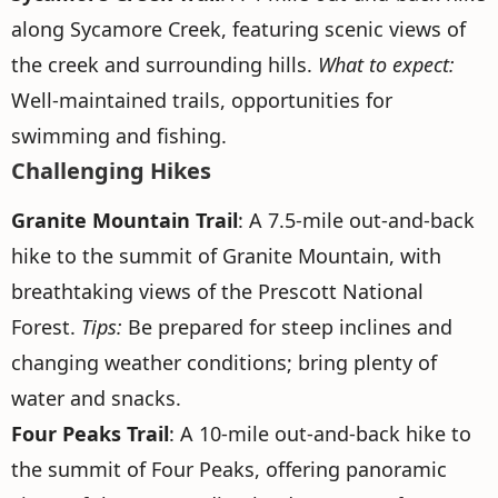
along Sycamore Creek, featuring scenic views of
the creek and surrounding hills.
What to expect:
Well-maintained trails, opportunities for
swimming and fishing.
Challenging Hikes
Granite Mountain Trail
: A 7.5-mile out-and-back
hike to the summit of Granite Mountain, with
breathtaking views of the Prescott National
Forest.
Tips:
Be prepared for steep inclines and
changing weather conditions; bring plenty of
water and snacks.
Four Peaks Trail
: A 10-mile out-and-back hike to
the summit of Four Peaks, offering panoramic