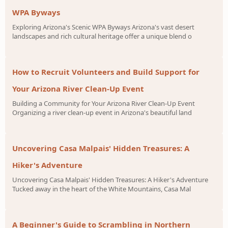
WPA Byways
Exploring Arizona's Scenic WPA Byways Arizona's vast desert
landscapes and rich cultural heritage offer a unique blend o
How to Recruit Volunteers and Build Support for
Your Arizona River Clean-Up Event
Building a Community for Your Arizona River Clean-Up Event
Organizing a river clean-up event in Arizona's beautiful land
Uncovering Casa Malpais' Hidden Treasures: A
Hiker's Adventure
Uncovering Casa Malpais' Hidden Treasures: A Hiker's Adventure
Tucked away in the heart of the White Mountains, Casa Mal
A Beginner's Guide to Scrambling in Northern