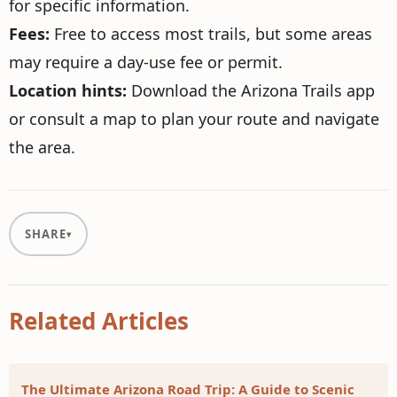
for specific information.
Fees:
Free to access most trails, but some areas
may require a day-use fee or permit.
Location hints:
Download the Arizona Trails app
or consult a map to plan your route and navigate
the area.
SHARE
Related Articles
The Ultimate Arizona Road Trip: A Guide to Scenic