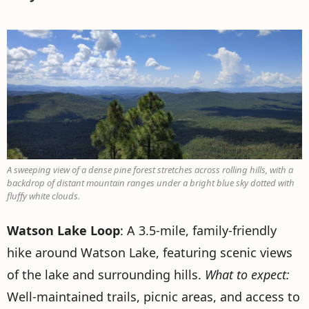
A sweeping view of a dense pine forest stretches across rolling hills, with a
backdrop of distant mountain ranges under a bright blue sky dotted with
fluffy white clouds.
Watson Lake Loop
: A 3.5-mile, family-friendly
hike around Watson Lake, featuring scenic views
of the lake and surrounding hills.
What to expect:
Well-maintained trails, picnic areas, and access to