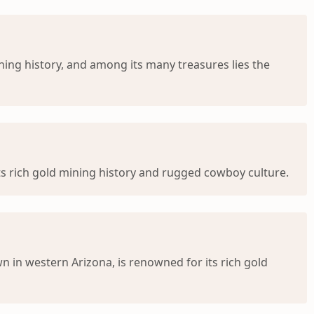
ning history, and among its many treasures lies the
ts rich gold mining history and rugged cowboy culture.
 in western Arizona, is renowned for its rich gold