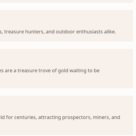
s, treasure hunters, and outdoor enthusiasts alike.
 are a treasure trove of gold waiting to be
ld for centuries, attracting prospectors, miners, and