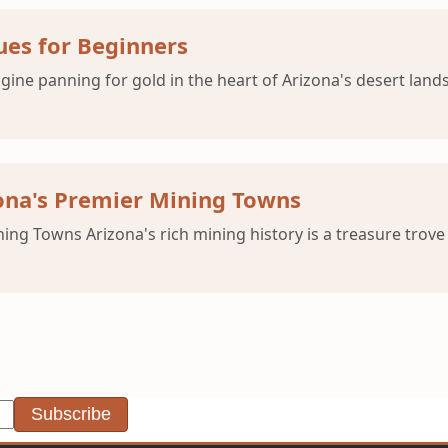
ues for Beginners
agine panning for gold in the heart of Arizona's desert l
ona's Premier Mining Towns
ng Towns Arizona's rich mining history is a treasure trove 
Subscribe