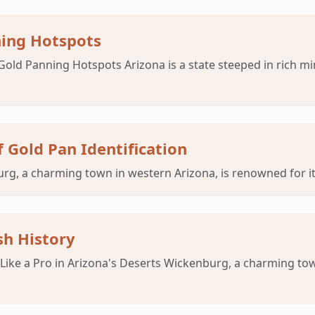
ning Hotspots
Gold Panning Hotspots Arizona is a state steeped in rich mi
f Gold Pan Identification
urg, a charming town in western Arizona, is renowned for i
sh History
ike a Pro in Arizona's Deserts Wickenburg, a charming town