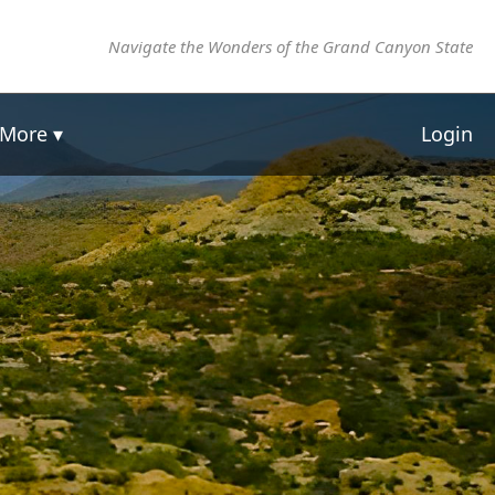
Navigate the Wonders of the Grand Canyon State
More ▾
Login