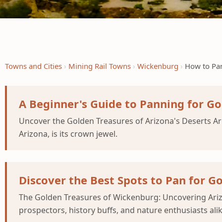
Towns and Cities
Mining Rail Towns
Wickenburg
How to Pan
A Beginner's Guide to Panning for Go
Uncover the Golden Treasures of Arizona's Deserts Ari
Arizona, is its crown jewel.
Discover the Best Spots to Pan for G
The Golden Treasures of Wickenburg: Uncovering Ariz
prospectors, history buffs, and nature enthusiasts alik