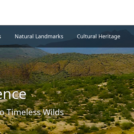
s
Natural Landmarks
Cultural Heritage
ence
to Timeless Wilds