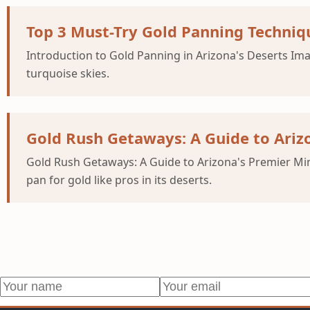
Top 3 Must-Try Gold Panning Techniq
Introduction to Gold Panning in Arizona's Deserts Im
turquoise skies.
Gold Rush Getaways: A Guide to Ariz
Gold Rush Getaways: A Guide to Arizona's Premier Mini
pan for gold like pros in its deserts.