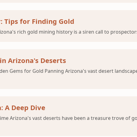
 Tips for Finding Gold
ona's rich gold mining history is a siren call to prospector
n Arizona's Deserts
den Gems for Gold Panning Arizona's vast desert landscapes
a: A Deep Dive
ime Arizona's vast deserts have been a treasure trove of go