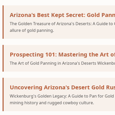
Arizona's Best Kept Secret: Gold Pan
The Golden Treasure of Arizona's Deserts: A Guide to 
allure of gold panning.
Prospecting 101: Mastering the Art o
The Art of Gold Panning in Arizona's Deserts Wickenb
Uncovering Arizona's Desert Gold Ru
Wickenburg's Golden Legacy: A Guide to Pan for Gold L
mining history and rugged cowboy culture.