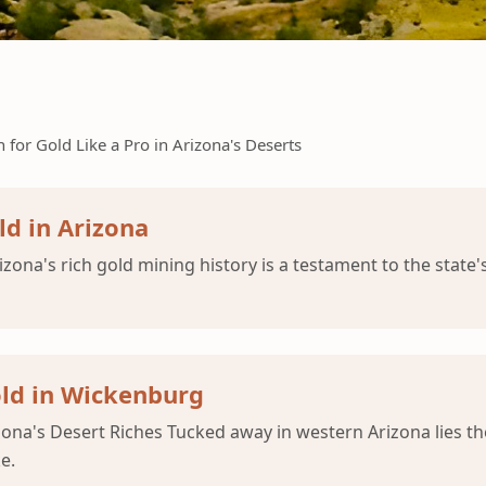
 for Gold Like a Pro in Arizona's Deserts
ld in Arizona
zona's rich gold mining history is a testament to the state
old in Wickenburg
ona's Desert Riches Tucked away in western Arizona lies t
e.