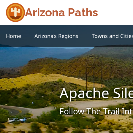
Arizona Paths
Home
Arizona’s Regions
Towns and Citie
Apache Sil
Follow The Trail In