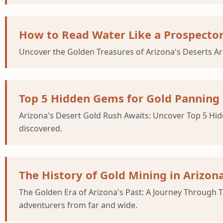
How to Read Water Like a Prospector:
Uncover the Golden Treasures of Arizona's Deserts Ariz
Top 5 Hidden Gems for Gold Panning i
Arizona's Desert Gold Rush Awaits: Uncover Top 5 Hid
discovered.
The History of Gold Mining in Arizon
The Golden Era of Arizona's Past: A Journey Through T
adventurers from far and wide.