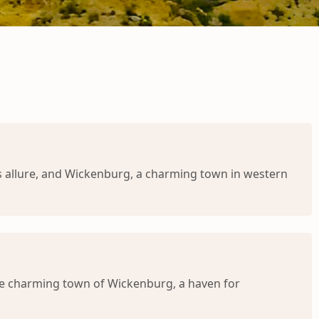
's allure, and Wickenburg, a charming town in western
he charming town of Wickenburg, a haven for