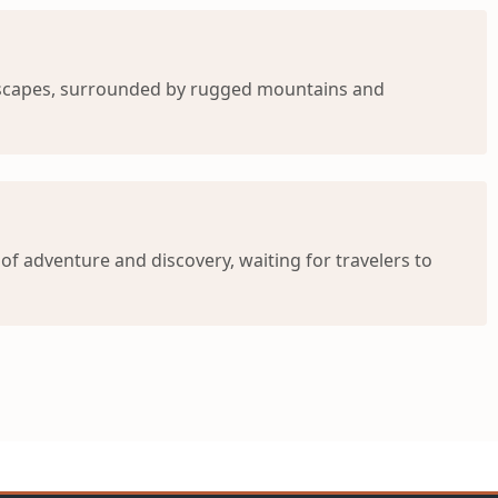
andscapes, surrounded by rugged mountains and
of adventure and discovery, waiting for travelers to