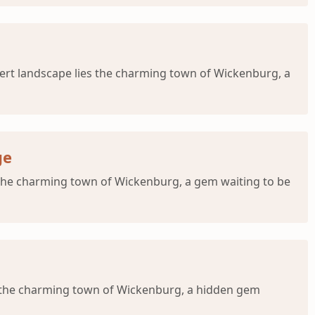
sert landscape lies the charming town of Wickenburg, a
ge
s the charming town of Wickenburg, a gem waiting to be
s the charming town of Wickenburg, a hidden gem