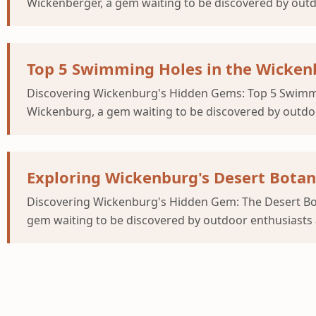
Wickenberger, a gem waiting to be discovered by outdo
Top 5 Swimming Holes in the Wickenb
Discovering Wickenburg's Hidden Gems: Top 5 Swimmin
Wickenburg, a gem waiting to be discovered by outdoor
Exploring Wickenburg's Desert Bota
Discovering Wickenburg's Hidden Gem: The Desert Bot
gem waiting to be discovered by outdoor enthusiasts a