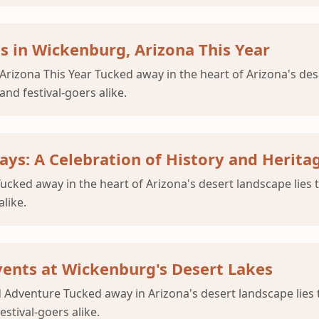
ls in Wickenburg, Arizona This Year
 Arizona This Year Tucked away in the heart of Arizona's de
nd festival-goers alike.
ays: A Celebration of History and Herita
Tucked away in the heart of Arizona's desert landscape lie
like.
vents at Wickenburg's Desert Lakes
 Adventure Tucked away in Arizona's desert landscape lie
stival-goers alike.