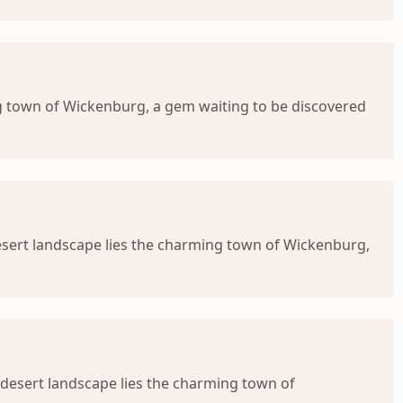
g town of Wickenburg, a gem waiting to be discovered
esert landscape lies the charming town of Wickenburg,
 desert landscape lies the charming town of