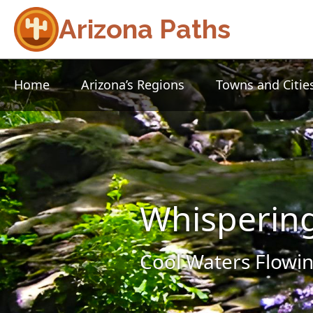
Arizona Paths
Home
Arizona’s Regions
Towns and Citie
Whisperin
Cool Waters Flowin