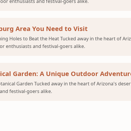
or enthusiasts and festival-goers alike.
urg Area You Need to Visit
g Holes to Beat the Heat Tucked away in the heart of Ariz
 enthusiasts and festival-goers alike.
nical Garden: A Unique Outdoor Adventur
anical Garden Tucked away in the heart of Arizona's deser
nd festival-goers alike.