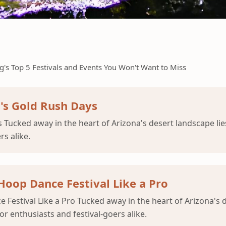
's Top 5 Festivals and Events You Won't Want to Miss
g's Gold Rush Days
ys Tucked away in the heart of Arizona's desert landscape l
s alike.
oop Dance Festival Like a Pro
Festival Like a Pro Tucked away in the heart of Arizona's 
 enthusiasts and festival-goers alike.