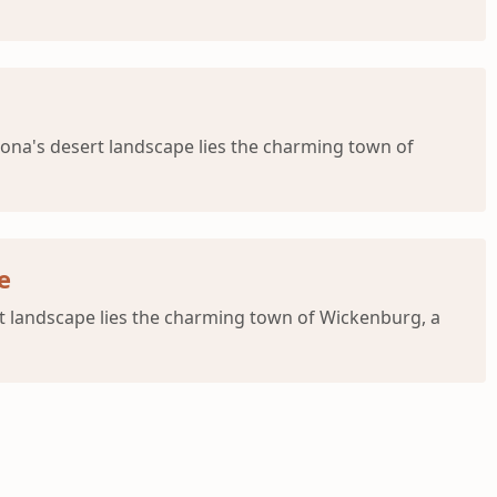
ona's desert landscape lies the charming town of
e
t landscape lies the charming town of Wickenburg, a