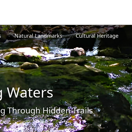
s
Natural Landmarks
Cultural Heritage
g Waters
g Through Hidden Trails