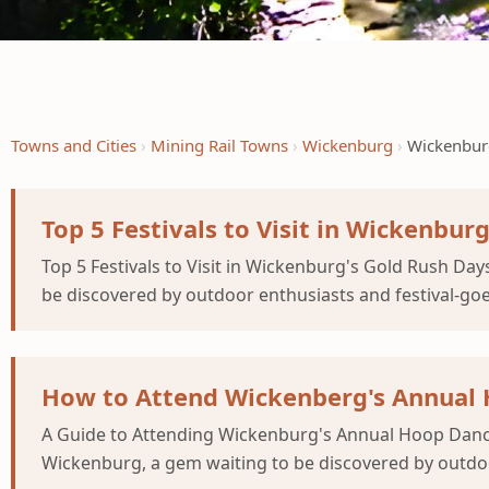
Towns and Cities
Mining Rail Towns
Wickenburg
Wickenburg
Top 5 Festivals to Visit in Wickenbur
Top 5 Festivals to Visit in Wickenburg's Gold Rush Da
be discovered by outdoor enthusiasts and festival-goer
How to Attend Wickenberg's Annual H
A Guide to Attending Wickenburg's Annual Hoop Dance 
Wickenburg, a gem waiting to be discovered by outdoor