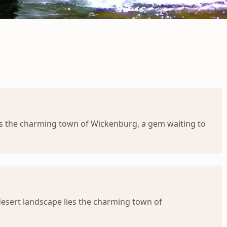
ies the charming town of Wickenburg, a gem waiting to
desert landscape lies the charming town of