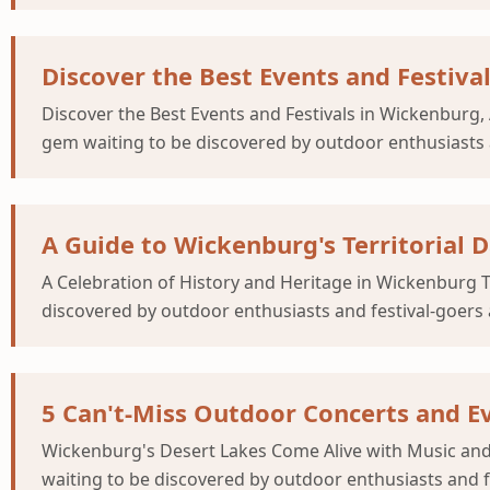
Discover the Best Events and Festiva
Discover the Best Events and Festivals in Wickenburg,
gem waiting to be discovered by outdoor enthusiasts a
A Guide to Wickenburg's Territorial D
A Celebration of History and Heritage in Wickenburg 
discovered by outdoor enthusiasts and festival-goers a
5 Can't-Miss Outdoor Concerts and E
Wickenburg's Desert Lakes Come Alive with Music and
waiting to be discovered by outdoor enthusiasts and fe