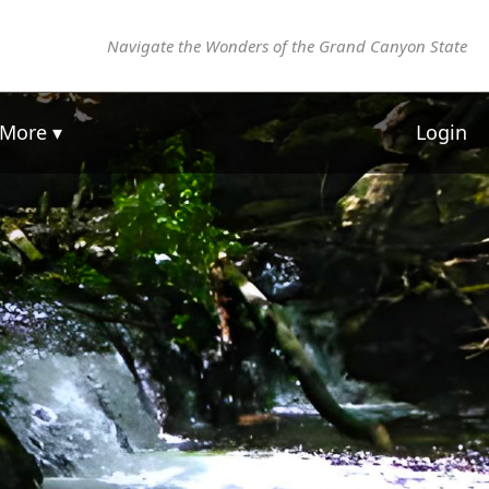
Navigate the Wonders of the Grand Canyon State
More ▾
Login