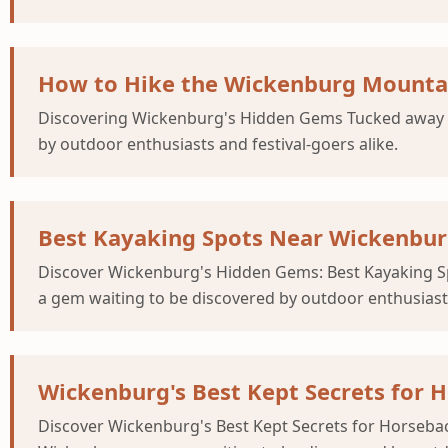
How to Hike the Wickenburg Mountai
Discovering Wickenburg's Hidden Gems Tucked away in
by outdoor enthusiasts and festival-goers alike.
Best Kayaking Spots Near Wickenburg
Discover Wickenburg's Hidden Gems: Best Kayaking Spo
a gem waiting to be discovered by outdoor enthusiasts
Wickenburg's Best Kept Secrets for 
Discover Wickenburg's Best Kept Secrets for Horsebac