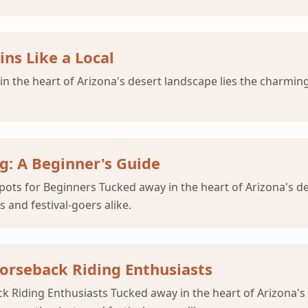
ns Like a Local
 the heart of Arizona's desert landscape lies the charmin
: A Beginner's Guide
ts for Beginners Tucked away in the heart of Arizona's d
 and festival-goers alike.
Horseback Riding Enthusiasts
k Riding Enthusiasts Tucked away in the heart of Arizona's