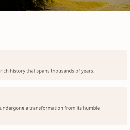
rich history that spans thousands of years.
s undergone a transformation from its humble