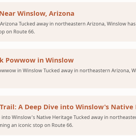
 Near Winslow, Arizona
 Arizona Tucked away in northeastern Arizona, Winslow ha
op on Route 66.
unk Powwow in Winslow
wwow in Winslow Tucked away in northeastern Arizona, Wins
Trail: A Deep Dive into Winslow's Native
ve into Winslow's Native Heritage Tucked away in northeas
ming an iconic stop on Route 66.