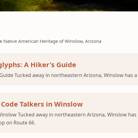
e Native American Heritage of Winslow, Arizona
lyphs: A Hiker's Guide
Guide Tucked away in northeastern Arizona, Winslow has a 
 Code Talkers in Winslow
 Winslow Tucked away in northeastern Arizona, Winslow ha
op on Route 66.