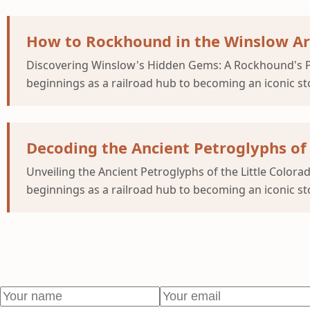
How to Rockhound in the Winslow Ar
Discovering Winslow's Hidden Gems: A Rockhound's P
beginnings as a railroad hub to becoming an iconic st
Decoding the Ancient Petroglyphs of 
Unveiling the Ancient Petroglyphs of the Little Colo
beginnings as a railroad hub to becoming an iconic st