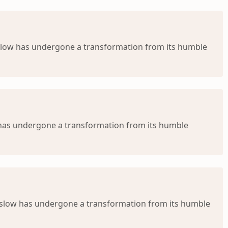
nslow has undergone a transformation from its humble
w has undergone a transformation from its humble
nslow has undergone a transformation from its humble