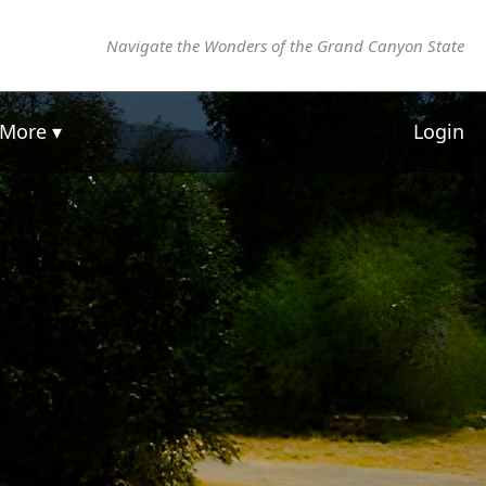
Navigate the Wonders of the Grand Canyon State
More ▾
Login