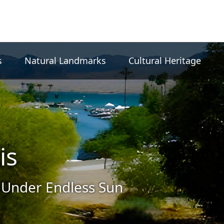
s
Natural Landmarks
Cultural Heritage
is
 Under Endless Sun