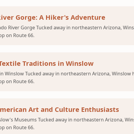
River Gorge: A Hiker's Adventure
orado River Gorge Tucked away in northeastern Arizona, Wi
op on Route 66.
Textile Traditions in Winslow
ns in Winslow Tucked away in northeastern Arizona, Winslo
op on Route 66.
erican Art and Culture Enthusiasts
inslow's Museums Tucked away in northeastern Arizona, Wi
op on Route 66.