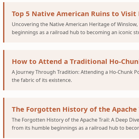
Top 5 Native American Ruins to Visit
Uncovering the Native American Heritage of Winslow,
beginnings as a railroad hub to becoming an iconic st
How to Attend a Traditional Ho-Ch
A Journey Through Tradition: Attending a Ho-Chunk Po
the fabric of its existence.
The Forgotten History of the Apache 
The Forgotten History of the Apache Trail: A Deep Di
from its humble beginnings as a railroad hub to beco