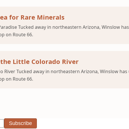
ea for Rare Minerals
aradise Tucked away in northeastern Arizona, Winslow ha
op on Route 66.
the Little Colorado River
rado River Tucked away in northeastern Arizona, Winslow ha
op on Route 66.
Subscribe