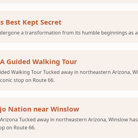
's Best Kept Secret
dergone a transformation from its humble beginnings as a 
 A Guided Walking Tour
ided Walking Tour Tucked away in northeastern Arizona, W
conic stop on Route 66.
ajo Nation near Winslow
 Arizona Tucked away in northeastern Arizona, Winslow ha
op on Route 66.