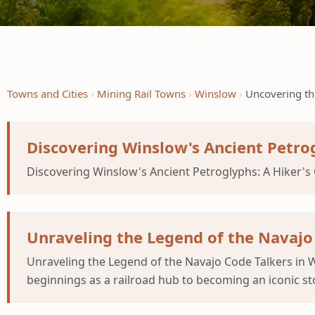
Towns and Cities
Mining Rail Towns
Winslow
Uncovering th
Discovering Winslow's Ancient Petrog
Discovering Winslow's Ancient Petroglyphs: A Hiker's 
Unraveling the Legend of the Navajo
Unraveling the Legend of the Navajo Code Talkers in
beginnings as a railroad hub to becoming an iconic st