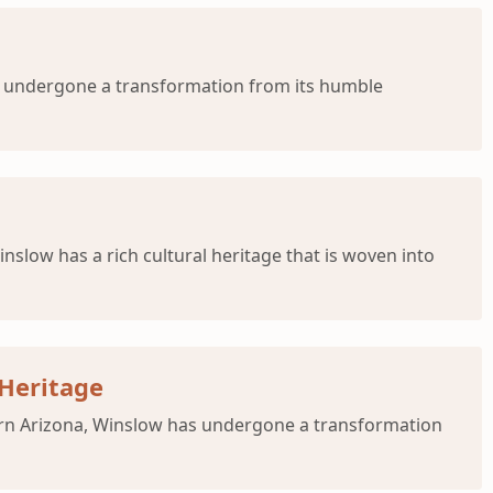
s undergone a transformation from its humble
low has a rich cultural heritage that is woven into
 Heritage
tern Arizona, Winslow has undergone a transformation