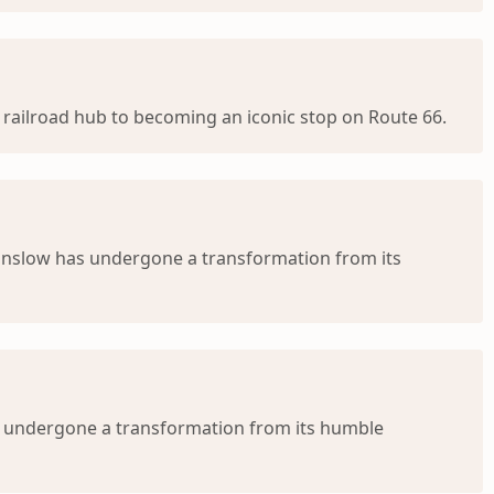
railroad hub to becoming an iconic stop on Route 66.
inslow has undergone a transformation from its
s undergone a transformation from its humble