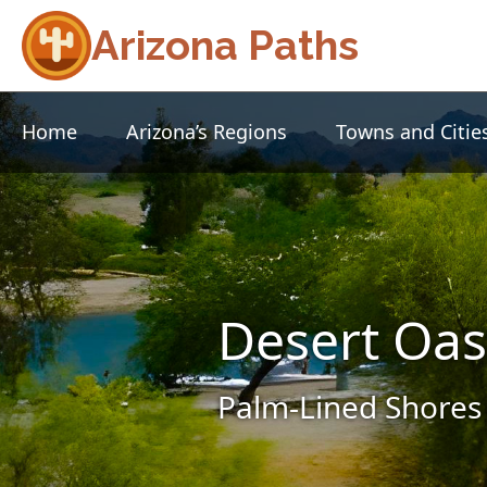
Arizona Paths
Home
Arizona’s Regions
Towns and Citie
Desert Oas
Palm-Lined Shores