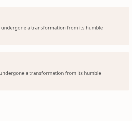
s undergone a transformation from its humble
s undergone a transformation from its humble