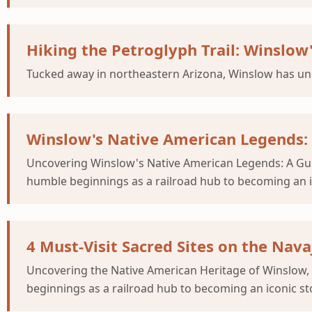
Hiking the Petroglyph Trail: Winslow
Tucked away in northeastern Arizona, Winslow has un
Winslow's Native American Legends:
Uncovering Winslow's Native American Legends: A Gu
humble beginnings as a railroad hub to becoming an i
4 Must-Visit Sacred Sites on the Nav
Uncovering the Native American Heritage of Winslow,
beginnings as a railroad hub to becoming an iconic st