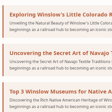
Exploring Winslow's Little Colorado 
Unveiling the Natural Beauty of Winslow's Little Col
beginnings as a railroad hub to becoming an iconic st
Uncovering the Secret Art of Navajo 
Uncovering the Secret Art of Navajo Textile Traditio
beginnings as a railroad hub to becoming an iconic st
Top 3 Winslow Museums for Native Am
Discovering the Rich Native American Heritage of W
beginnings as a railroad hub to becoming an iconic st