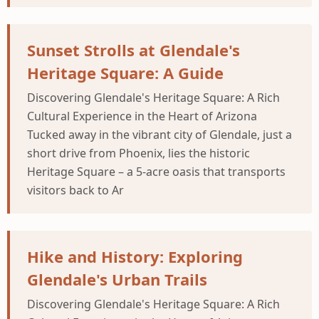
Sunset Strolls at Glendale's
Heritage Square: A Guide
Discovering Glendale's Heritage Square: A Rich
Cultural Experience in the Heart of Arizona
Tucked away in the vibrant city of Glendale, just a
short drive from Phoenix, lies the historic
Heritage Square – a 5-acre oasis that transports
visitors back to Ar
Hike and History: Exploring
Glendale's Urban Trails
Discovering Glendale's Heritage Square: A Rich