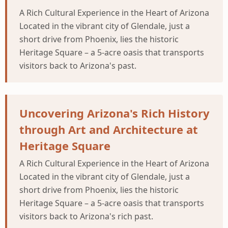
A Rich Cultural Experience in the Heart of Arizona
Located in the vibrant city of Glendale, just a
short drive from Phoenix, lies the historic
Heritage Square – a 5-acre oasis that transports
visitors back to Arizona's past.
Uncovering Arizona's Rich History
through Art and Architecture at
Heritage Square
A Rich Cultural Experience in the Heart of Arizona
Located in the vibrant city of Glendale, just a
short drive from Phoenix, lies the historic
Heritage Square – a 5-acre oasis that transports
visitors back to Arizona's rich past.