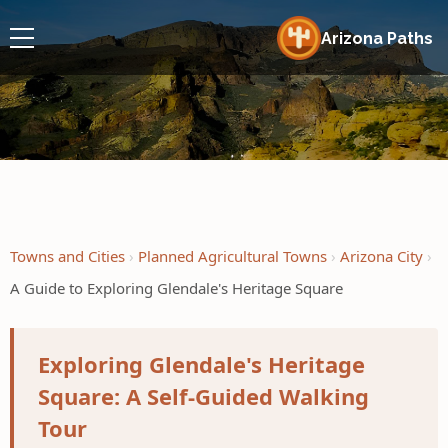
Arizona Paths
Towns and Cities
Planned Agricultural Towns
Arizona City
A Guide to Exploring Glendale's Heritage Square
Exploring Glendale's Heritage
Square: A Self-Guided Walking
Tour