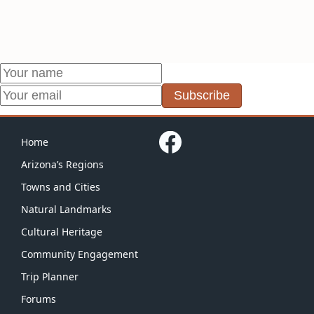
Subscribe
Home
Arizona’s Regions
Towns and Cities
Natural Landmarks
Cultural Heritage
Community Engagement
Trip Planner
Forums