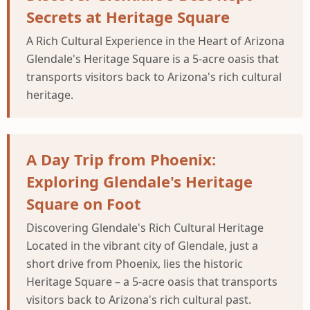
Secrets at Heritage Square
A Rich Cultural Experience in the Heart of Arizona
Glendale's Heritage Square is a 5-acre oasis that
transports visitors back to Arizona's rich cultural
heritage.
A Day Trip from Phoenix:
Exploring Glendale's Heritage
Square on Foot
Discovering Glendale's Rich Cultural Heritage
Located in the vibrant city of Glendale, just a
short drive from Phoenix, lies the historic
Heritage Square – a 5-acre oasis that transports
visitors back to Arizona's rich cultural past.