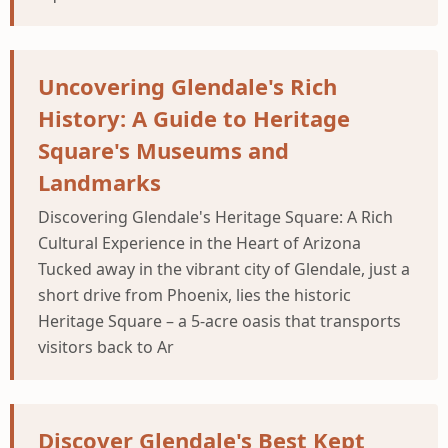
Uncovering Glendale's Rich
History: A Guide to Heritage
Square's Museums and
Landmarks
Discovering Glendale's Heritage Square: A Rich
Cultural Experience in the Heart of Arizona
Tucked away in the vibrant city of Glendale, just a
short drive from Phoenix, lies the historic
Heritage Square – a 5-acre oasis that transports
visitors back to Ar
Discover Glendale's Best Kept