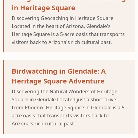
in Heritage Square
Discovering Geocaching in Heritage Square
Located in the heart of Arizona, Glendale's
Heritage Square is a 5-acre oasis that transports
visitors back to Arizona's rich cultural past.
Birdwatching in Glendale: A
Heritage Square Adventure
Discovering the Natural Wonders of Heritage
Square in Glendale Located just a short drive
from Phoenix, Heritage Square in Glendale is a 5-
acre oasis that transports visitors back to
Arizona's rich cultural past.