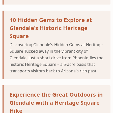
10 Hidden Gems to Explore at
Glendale's Historic Heritage
Square
Discovering Glendale's Hidden Gems at Heritage
Square Tucked away in the vibrant city of
Glendale, just a short drive from Phoenix, lies the
historic Heritage Square – a 5-acre oasis that
transports visitors back to Arizona's rich past.
Experience the Great Outdoors in
Glendale with a Heritage Square
Hike