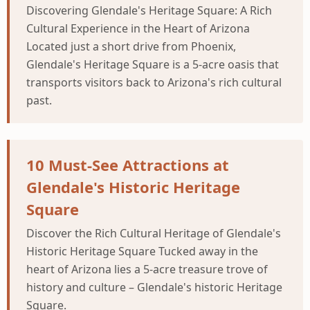
Discovering Glendale's Heritage Square: A Rich
Cultural Experience in the Heart of Arizona
Located just a short drive from Phoenix,
Glendale's Heritage Square is a 5-acre oasis that
transports visitors back to Arizona's rich cultural
past.
10 Must-See Attractions at
Glendale's Historic Heritage
Square
Discover the Rich Cultural Heritage of Glendale's
Historic Heritage Square Tucked away in the
heart of Arizona lies a 5-acre treasure trove of
history and culture – Glendale's historic Heritage
Square.