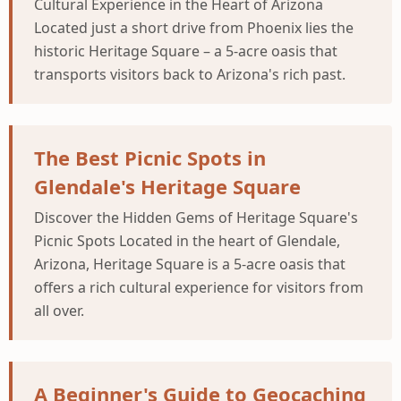
Cultural Experience in the Heart of Arizona
Located just a short drive from Phoenix lies the
historic Heritage Square – a 5-acre oasis that
transports visitors back to Arizona's rich past.
The Best Picnic Spots in
Glendale's Heritage Square
Discover the Hidden Gems of Heritage Square's
Picnic Spots Located in the heart of Glendale,
Arizona, Heritage Square is a 5-acre oasis that
offers a rich cultural experience for visitors from
all over.
A Beginner's Guide to Geocaching