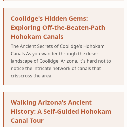
Coolidge's Hidden Gems:
Exploring Off-the-Beaten-Path
Hohokam Canals
The Ancient Secrets of Coolidge's Hohokam
Canals As you wander through the desert
landscape of Coolidge, Arizona, it's hard not to
notice the intricate network of canals that
crisscross the area.
Walking Arizona's Ancient
History: A Self-Guided Hohokam
Canal Tour