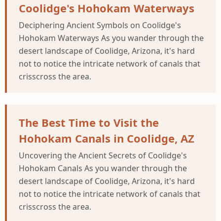
Coolidge's Hohokam Waterways
Deciphering Ancient Symbols on Coolidge's
Hohokam Waterways As you wander through the
desert landscape of Coolidge, Arizona, it's hard
not to notice the intricate network of canals that
crisscross the area.
The Best Time to Visit the
Hohokam Canals in Coolidge, AZ
Uncovering the Ancient Secrets of Coolidge's
Hohokam Canals As you wander through the
desert landscape of Coolidge, Arizona, it's hard
not to notice the intricate network of canals that
crisscross the area.