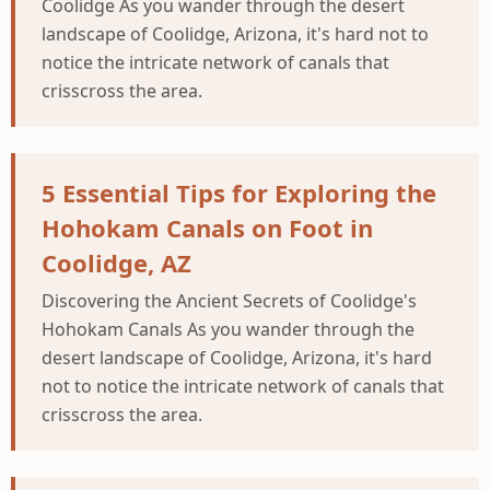
Coolidge As you wander through the desert
landscape of Coolidge, Arizona, it's hard not to
notice the intricate network of canals that
crisscross the area.
5 Essential Tips for Exploring the
Hohokam Canals on Foot in
Coolidge, AZ
Discovering the Ancient Secrets of Coolidge's
Hohokam Canals As you wander through the
desert landscape of Coolidge, Arizona, it's hard
not to notice the intricate network of canals that
crisscross the area.