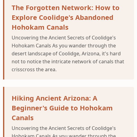
The Forgotten Network: How to
Explore Coolidge's Abandoned
Hohokam Canals
Uncovering the Ancient Secrets of Coolidge's
Hohokam Canals As you wander through the
desert landscape of Coolidge, Arizona, it's hard
not to notice the intricate network of canals that
crisscross the area.
Hiking Ancient Arizona: A
Beginner's Guide to Hohokam
Canals
Uncovering the Ancient Secrets of Coolidge's
Hohokam Canals As you wander through the