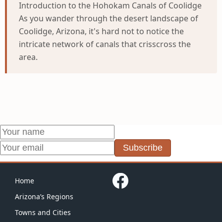
Introduction to the Hohokam Canals of Coolidge
As you wander through the desert landscape of
Coolidge, Arizona, it's hard not to notice the
intricate network of canals that crisscross the
area.
Subscribe
Home
Arizona’s Regions
Towns and Cities