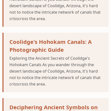
desert landscape of Coolidge, Arizona, it's hard
not to notice the intricate network of canals that
crisscross the area.
Coolidge's Hohokam Canals: A
Photographic Guide
Exploring the Ancient Secrets of Coolidge's
Hohokam Canals As you wander through the
desert landscape of Coolidge, Arizona, it's hard
not to notice the intricate network of canals that
crisscross the area.
Deciphering Ancient Symbols on