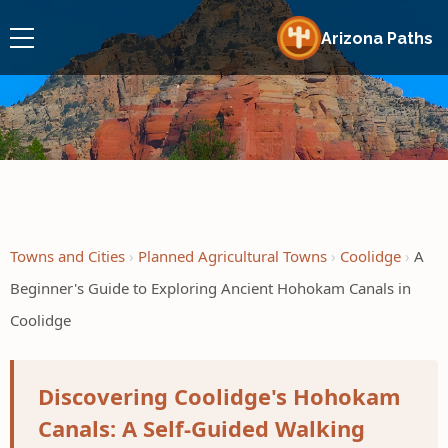
Arizona Paths
Towns and Cities
Planned Agricultural Towns
Coolidge
A
Beginner's Guide to Exploring Ancient Hohokam Canals in
Coolidge
Discovering Coolidge's Hohokam
Canals: A Self-Guided Walking