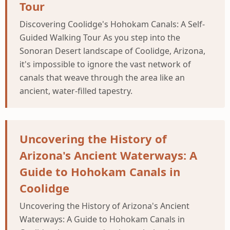
Tour
Discovering Coolidge's Hohokam Canals: A Self-
Guided Walking Tour As you step into the
Sonoran Desert landscape of Coolidge, Arizona,
it's impossible to ignore the vast network of
canals that weave through the area like an
ancient, water-filled tapestry.
Uncovering the History of
Arizona's Ancient Waterways: A
Guide to Hohokam Canals in
Coolidge
Uncovering the History of Arizona's Ancient
Waterways: A Guide to Hohokam Canals in