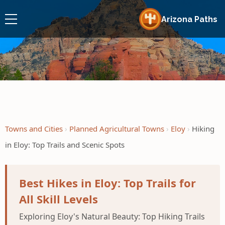
Arizona Paths
Towns and Cities
Planned Agricultural Towns
Eloy
Hiking
in Eloy: Top Trails and Scenic Spots
Best Hikes in Eloy: Top Trails for
All Skill Levels
Exploring Eloy's Natural Beauty: Top Hiking Trails