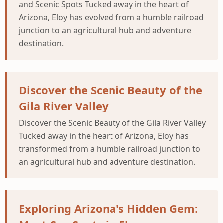
and Scenic Spots Tucked away in the heart of
Arizona, Eloy has evolved from a humble railroad
junction to an agricultural hub and adventure
destination.
Discover the Scenic Beauty of the
Gila River Valley
Discover the Scenic Beauty of the Gila River Valley
Tucked away in the heart of Arizona, Eloy has
transformed from a humble railroad junction to
an agricultural hub and adventure destination.
Exploring Arizona's Hidden Gem: