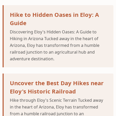
Hike to Hidden Oases in Eloy: A
Guide
Discovering Eloy's Hidden Oases: A Guide to
Hiking in Arizona Tucked away in the heart of
Arizona, Eloy has transformed from a humble
railroad junction to an agricultural hub and
adventure destination.
Uncover the Best Day Hikes near
Eloy's Historic Railroad
Hike through Eloy's Scenic Terrain Tucked away
in the heart of Arizona, Eloy has transformed
from a humble railroad junction to an