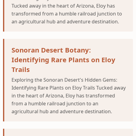
Tucked away in the heart of Arizona, Eloy has
transformed from a humble railroad junction to
an agricultural hub and adventure destination.
Sonoran Desert Botany:
Identifying Rare Plants on Eloy
Trails
Exploring the Sonoran Desert's Hidden Gems:
Identifying Rare Plants on Eloy Trails Tucked away
in the heart of Arizona, Eloy has transformed
from a humble railroad junction to an
agricultural hub and adventure destination.