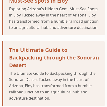
Must-See Spots in Eloy
Exploring Arizona's Hidden Gem: Must-See Spots
in Eloy Tucked away in the heart of Arizona, Eloy
has transformed from a humble railroad junction
to an agricultural hub and adventure destination.
The Ultimate Guide to
Backpacking through the Sonoran
Desert
The Ultimate Guide to Backpacking through the
Sonoran Desert Tucked away in the heart of
Arizona, Eloy has transformed from a humble
railroad junction to an agricultural hub and
adventure destination.