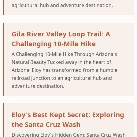
agricultural hub and adventure destination.
Gila River Valley Loop Trail: A
Challenging 10-Mile Hike
A Challenging 10-Mile Hike Through Arizona's
Natural Beauty Tucked away in the heart of
Arizona, Eloy has transformed from a humble
railroad junction to an agricultural hub and
adventure destination.
Eloy's Best Kept Secret: Exploring
the Santa Cruz Wash
Discovering Eloy's Hidden Gem: Santa Cruz Wash