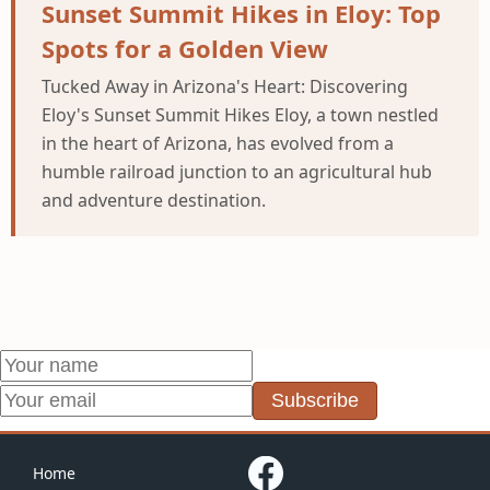
Sunset Summit Hikes in Eloy: Top
Spots for a Golden View
Tucked Away in Arizona's Heart: Discovering
Eloy's Sunset Summit Hikes Eloy, a town nestled
in the heart of Arizona, has evolved from a
humble railroad junction to an agricultural hub
and adventure destination.
Subscribe
Home