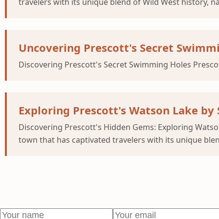
travelers with its unique blend of Wild West history, 
Uncovering Prescott's Secret Swimm
Discovering Prescott's Secret Swimming Holes Prescott
Exploring Prescott's Watson Lake by
Discovering Prescott's Hidden Gems: Exploring Watso
town that has captivated travelers with its unique blen