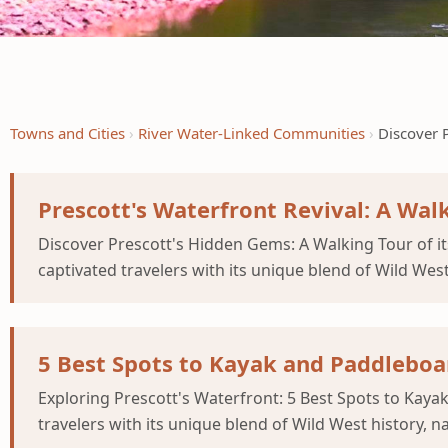
Towns and Cities
River Water-Linked Communities
Discover 
Prescott's Waterfront Revival: A Wal
Discover Prescott's Hidden Gems: A Walking Tour of it
captivated travelers with its unique blend of Wild Wes
5 Best Spots to Kayak and Paddleboar
Exploring Prescott's Waterfront: 5 Best Spots to Kay
travelers with its unique blend of Wild West history, 