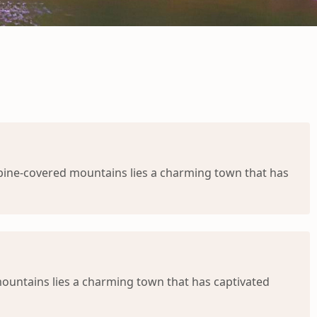
 pine-covered mountains lies a charming town that has
ountains lies a charming town that has captivated