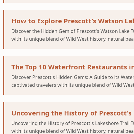
How to Explore Prescott's Watson Lak
Discover the Hidden Gem of Prescott's Watson Lake Tu
with its unique blend of Wild West history, natural be
The Top 10 Waterfront Restaurants in
Discover Prescott's Hidden Gems: A Guide to its Wate
captivated travelers with its unique blend of Wild Wes
Uncovering the History of Prescott's
Uncovering the History of Prescott's Lakeshore Trail 
with its unique blend of Wild West history, natural be