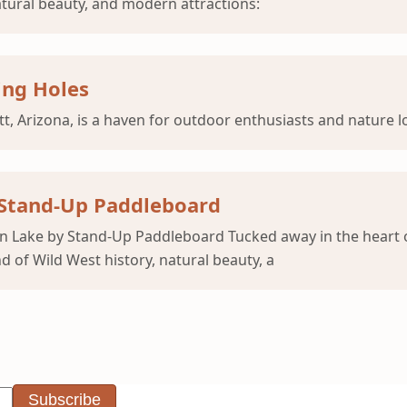
natural beauty, and modern attractions:
ing Holes
, Arizona, is a haven for outdoor enthusiasts and nature lo
 Stand-Up Paddleboard
n Lake by Stand-Up Paddleboard Tucked away in the heart o
d of Wild West history, natural beauty, a
Subscribe