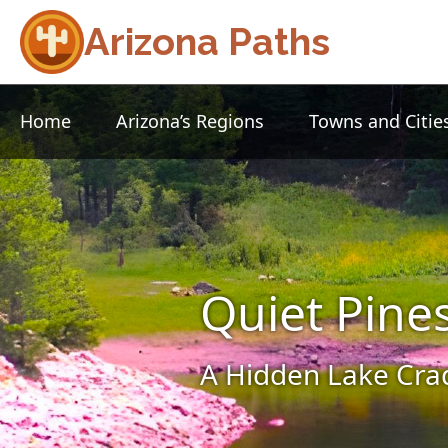
Arizona Paths
Home
Arizona’s Regions
Towns and Citie
Quiet Pine
A Hidden Lake Crad