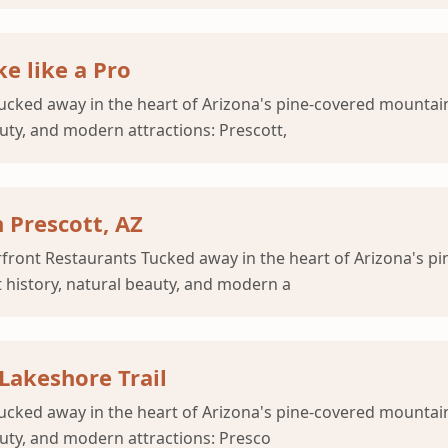
e like a Pro
cked away in the heart of Arizona's pine-covered mountains
auty, and modern attractions: Prescott,
 Prescott, AZ
rfront Restaurants Tucked away in the heart of Arizona's p
t history, natural beauty, and modern a
 Lakeshore Trail
Tucked away in the heart of Arizona's pine-covered mountain
auty, and modern attractions: Presco