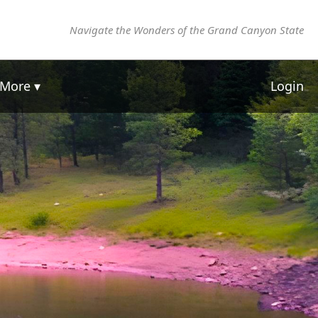
Navigate the Wonders of the Grand Canyon State
More ▾
Login