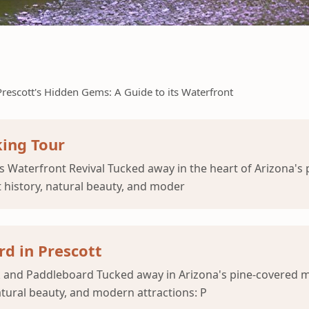
Prescott's Hidden Gems: A Guide to its Waterfront
king Tour
s Waterfront Revival Tucked away in the heart of Arizona's
t history, natural beauty, and moder
d in Prescott
ak and Paddleboard Tucked away in Arizona's pine-covered m
natural beauty, and modern attractions: P