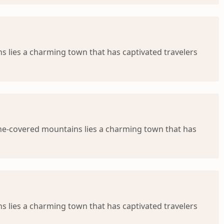
 lies a charming town that has captivated travelers
ine-covered mountains lies a charming town that has
s lies a charming town that has captivated travelers