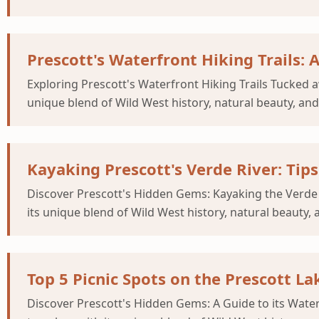
Prescott's Waterfront Hiking Trails: 
Exploring Prescott's Waterfront Hiking Trails Tucked a
unique blend of Wild West history, natural beauty, and
Kayaking Prescott's Verde River: Tips
Discover Prescott's Hidden Gems: Kayaking the Verde 
its unique blend of Wild West history, natural beauty, 
Top 5 Picnic Spots on the Prescott L
Discover Prescott's Hidden Gems: A Guide to its Wate