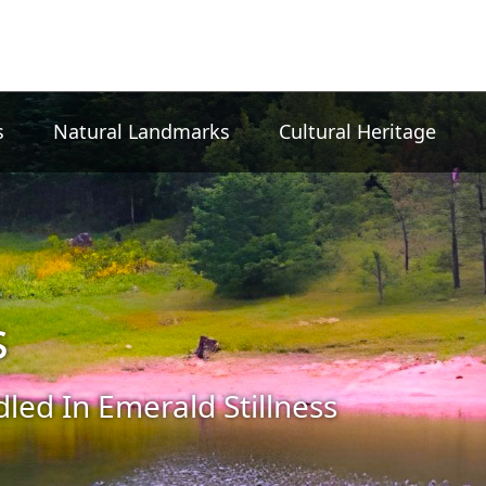
s
Natural Landmarks
Cultural Heritage
s
led In Emerald Stillness