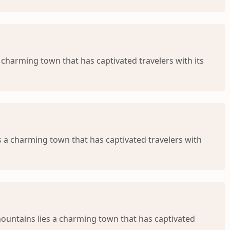
 charming town that has captivated travelers with its
 a charming town that has captivated travelers with
mountains lies a charming town that has captivated