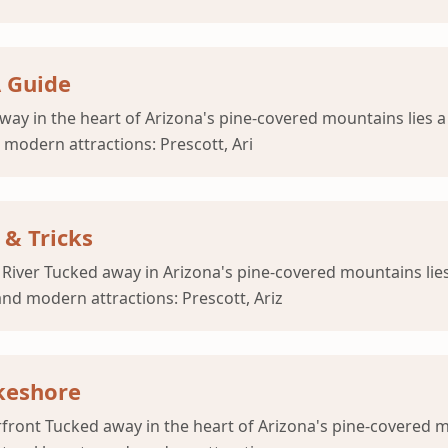
A Guide
way in the heart of Arizona's pine-covered mountains lies a
 modern attractions: Prescott, Ari
 & Tricks
River Tucked away in Arizona's pine-covered mountains lies
and modern attractions: Prescott, Ariz
akeshore
rfront Tucked away in the heart of Arizona's pine-covered 