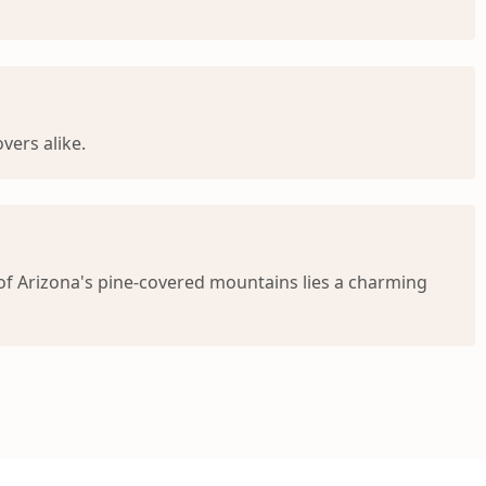
vers alike.
f Arizona's pine-covered mountains lies a charming