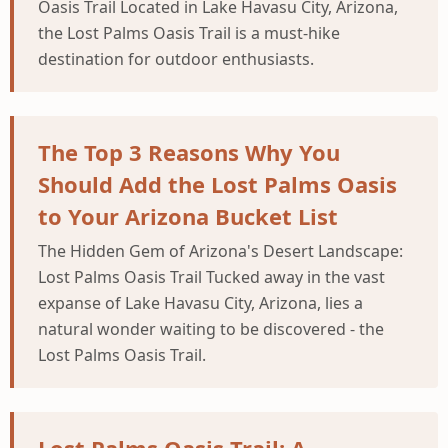
Oasis Trail Located in Lake Havasu City, Arizona,
the Lost Palms Oasis Trail is a must-hike
destination for outdoor enthusiasts.
The Top 3 Reasons Why You
Should Add the Lost Palms Oasis
to Your Arizona Bucket List
The Hidden Gem of Arizona's Desert Landscape:
Lost Palms Oasis Trail Tucked away in the vast
expanse of Lake Havasu City, Arizona, lies a
natural wonder waiting to be discovered - the
Lost Palms Oasis Trail.