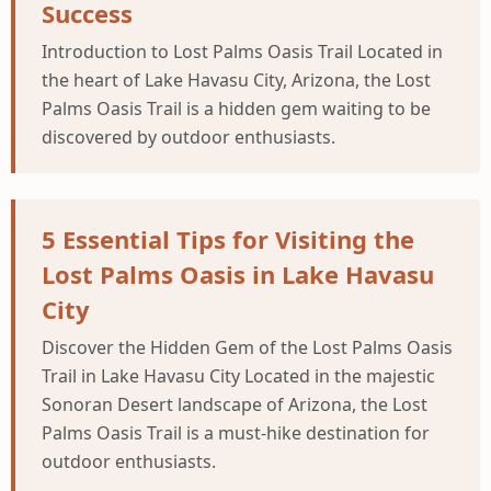
Success
Introduction to Lost Palms Oasis Trail Located in
the heart of Lake Havasu City, Arizona, the Lost
Palms Oasis Trail is a hidden gem waiting to be
discovered by outdoor enthusiasts.
5 Essential Tips for Visiting the
Lost Palms Oasis in Lake Havasu
City
Discover the Hidden Gem of the Lost Palms Oasis
Trail in Lake Havasu City Located in the majestic
Sonoran Desert landscape of Arizona, the Lost
Palms Oasis Trail is a must-hike destination for
outdoor enthusiasts.