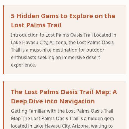
5 Hidden Gems to Explore on the
Lost Palms Trail
Introduction to Lost Palms Oasis Trail Located in
Lake Havasu City, Arizona, the Lost Palms Oasis
Trail is a must-hike destination for outdoor
enthusiasts seeking an immersive desert
experience.
The Lost Palms Oasis Trail Map: A
Deep Dive into Navigation
Getting Familiar with the Lost Palms Oasis Trail
Map The Lost Palms Oasis Trail is a hidden gem
located in Lake Havasu City, Arizona, waiting to