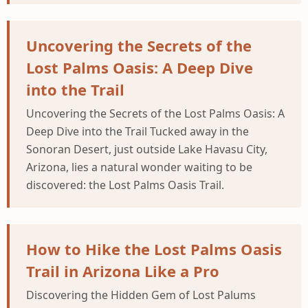
Uncovering the Secrets of the
Lost Palms Oasis: A Deep Dive
into the Trail
Uncovering the Secrets of the Lost Palms Oasis: A
Deep Dive into the Trail Tucked away in the
Sonoran Desert, just outside Lake Havasu City,
Arizona, lies a natural wonder waiting to be
discovered: the Lost Palms Oasis Trail.
How to Hike the Lost Palms Oasis
Trail in Arizona Like a Pro
Discovering the Hidden Gem of Lost Palums