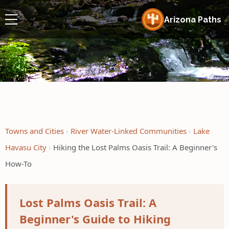
Arizona Paths
Towns and Cities
River Water-Linked Communities
Lake
Havasu City
Hiking the Lost Palms Oasis Trail: A Beginner's
How-To
Lost Palms Oasis Trail: A
Beginner's Guide to Hiking