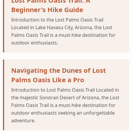
Lost Palms Oasis Trail: A
Beginner's Hike Guide
Introduction to the Lost Palms Oasis Trail
Located in Lake Havasu City, Arizona, the Lost
Palms Oasis Trail is a must-hike destination for
outdoor enthusiasts.
Navigating the Dunes of Lost
Palms Oasis Like a Pro
Introduction to Lost Palms Oasis Trail Located in
the majestic Sonoran Desert of Arizona, the Lost
Palms Oasis Trail is a must-hike destination for
outdoor enthusiasts seeking an unforgettable
adventure.