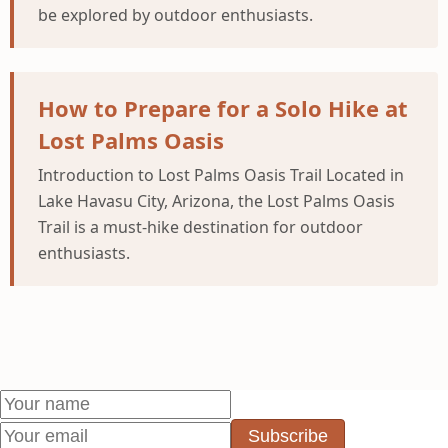
be explored by outdoor enthusiasts.
How to Prepare for a Solo Hike at
Lost Palms Oasis
Introduction to Lost Palms Oasis Trail Located in
Lake Havasu City, Arizona, the Lost Palms Oasis
Trail is a must-hike destination for outdoor
enthusiasts.
Subscribe