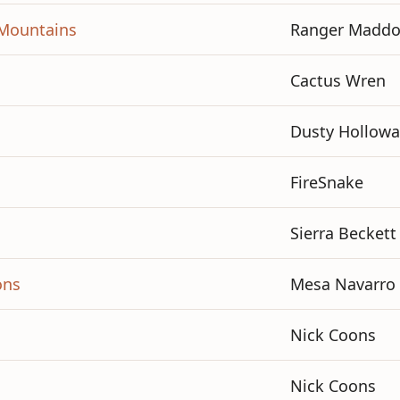
n Mountains
Ranger Madd
Cactus Wren
Dusty Hollowa
FireSnake
Sierra Beckett
ons
Mesa Navarro
Nick Coons
Nick Coons