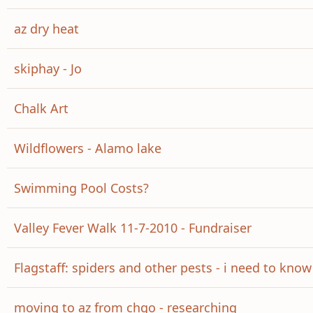
az dry heat
skiphay - Jo
Chalk Art
Wildflowers - Alamo lake
Swimming Pool Costs?
Valley Fever Walk 11-7-2010 - Fundraiser
Flagstaff: spiders and other pests - i need to kno
moving to az from chgo - researching