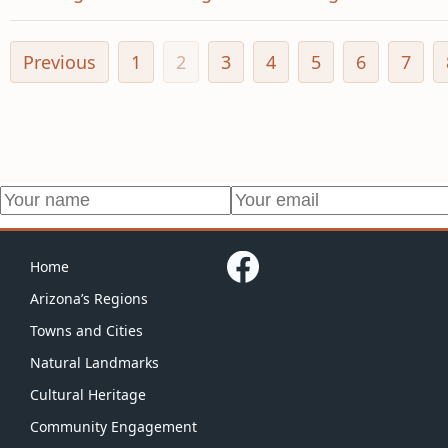
Previous
1
2
3
4
5
6
7
Home
Arizona’s Regions
Towns and Cities
Natural Landmarks
Cultural Heritage
Community Engagement