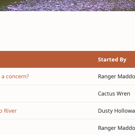
Started By
s a concern?
Ranger Madd
Cactus Wren
o River
Dusty Hollowa
Ranger Madd