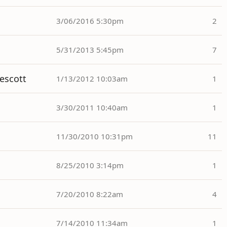
3/06/2016 5:30pm
2
5/31/2013 5:45pm
7
rescott
1/13/2012 10:03am
1
3/30/2011 10:40am
1
11/30/2010 10:31pm
11
8/25/2010 3:14pm
1
7/20/2010 8:22am
4
7/14/2010 11:34am
1