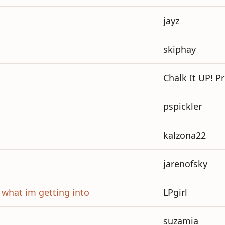
jayz
skiphay
Chalk It UP! P
pspickler
kalzona22
jarenofsky
w what im getting into
LPgirl
suzamia