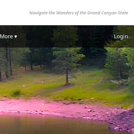
Navigate the Wonders of the Grand Canyon State
More ▾
Login