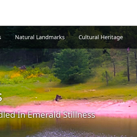
s
Natural Landmarks
Cultural Heritage
s
led In Emerald Stillness