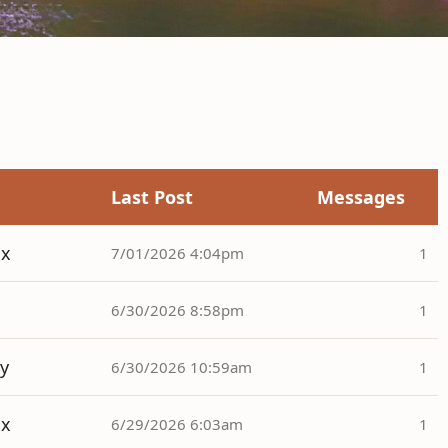
Last Post
Messages
ox
7/01/2026 4:04pm
1
6/30/2026 8:58pm
1
y
6/30/2026 10:59am
1
ox
6/29/2026 6:03am
1