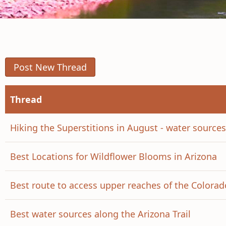
Post New Thread
Thread
Hiking the Superstitions in August - water source
Best Locations for Wildflower Blooms in Arizona
Best route to access upper reaches of the Colorad
Best water sources along the Arizona Trail