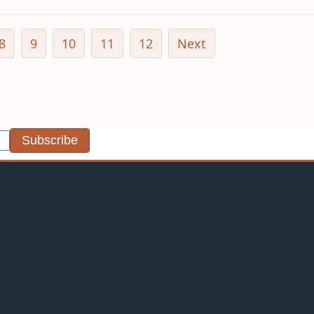
8
9
10
11
12
Next
Subscribe