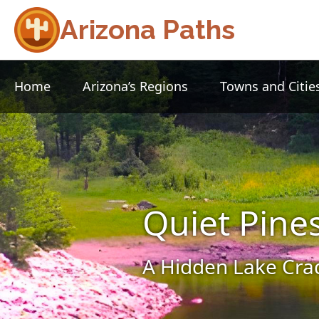
Arizona Paths
Home
Arizona’s Regions
Towns and Citie
Quiet Pine
A Hidden Lake Crad