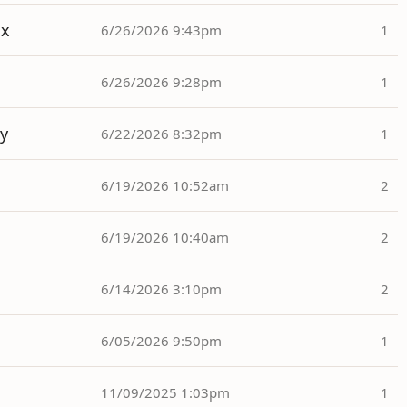
ox
6/26/2026 9:43pm
1
6/26/2026 9:28pm
1
y
6/22/2026 8:32pm
1
6/19/2026 10:52am
2
6/19/2026 10:40am
2
6/14/2026 3:10pm
2
6/05/2026 9:50pm
1
11/09/2025 1:03pm
1