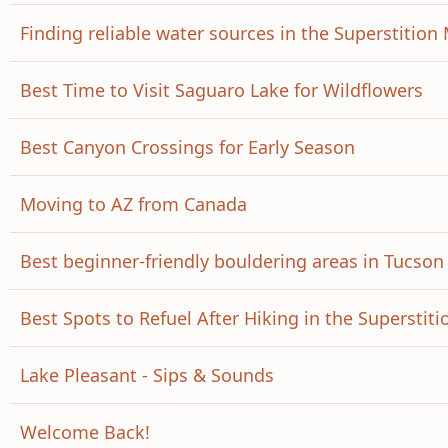
Finding reliable water sources in the Superstitio
Best Time to Visit Saguaro Lake for Wildflowers
Best Canyon Crossings for Early Season
Moving to AZ from Canada
Best beginner-friendly bouldering areas in Tucson
Best Spots to Refuel After Hiking in the Superstiti
Lake Pleasant - Sips & Sounds
Welcome Back!