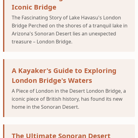
Iconic Bridge
The Fascinating Story of Lake Havasu's London
Bridge Perched on the shores of a tranquil lake in
Arizona's Sonoran Desert lies an unexpected
treasure – London Bridge.
A Kayaker's Guide to Exploring
London Bridge's Waters
A Piece of London in the Desert London Bridge, a
iconic piece of British history, has found its new
home in the Sonoran Desert.
The Ultimate Sonoran Desert