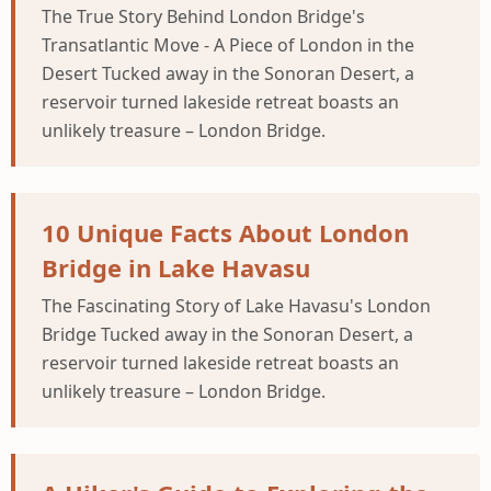
The True Story Behind London Bridge's
Transatlantic Move - A Piece of London in the
Desert Tucked away in the Sonoran Desert, a
reservoir turned lakeside retreat boasts an
unlikely treasure – London Bridge.
10 Unique Facts About London
Bridge in Lake Havasu
The Fascinating Story of Lake Havasu's London
Bridge Tucked away in the Sonoran Desert, a
reservoir turned lakeside retreat boasts an
unlikely treasure – London Bridge.