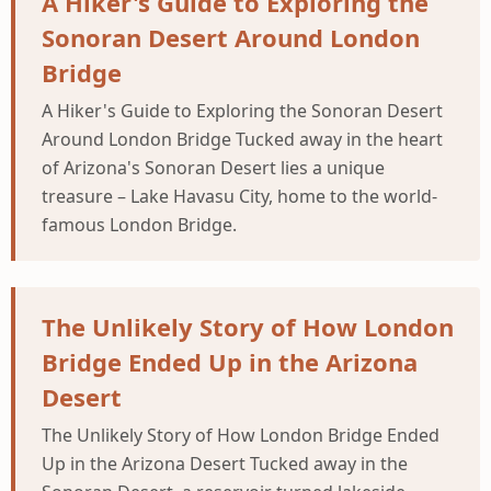
A Hiker's Guide to Exploring the
Sonoran Desert Around London
Bridge
A Hiker's Guide to Exploring the Sonoran Desert
Around London Bridge Tucked away in the heart
of Arizona's Sonoran Desert lies a unique
treasure – Lake Havasu City, home to the world-
famous London Bridge.
The Unlikely Story of How London
Bridge Ended Up in the Arizona
Desert
The Unlikely Story of How London Bridge Ended
Up in the Arizona Desert Tucked away in the