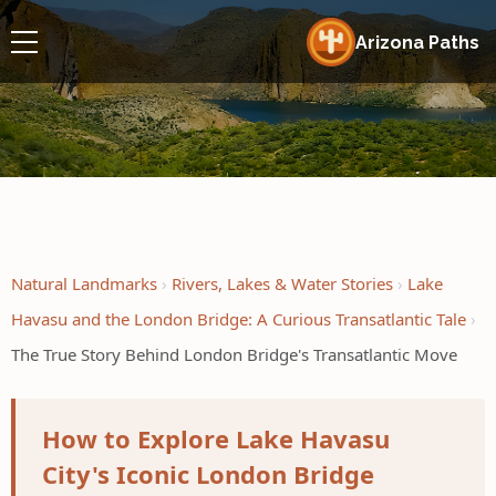
Arizona Paths
Natural Landmarks
Rivers, Lakes & Water Stories
Lake
Havasu and the London Bridge: A Curious Transatlantic Tale
The True Story Behind London Bridge's Transatlantic Move
How to Explore Lake Havasu
City's Iconic London Bridge