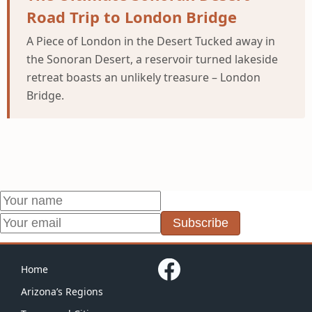
Road Trip to London Bridge
A Piece of London in the Desert Tucked away in
the Sonoran Desert, a reservoir turned lakeside
retreat boasts an unlikely treasure – London
Bridge.
Subscribe
Home
Arizona’s Regions