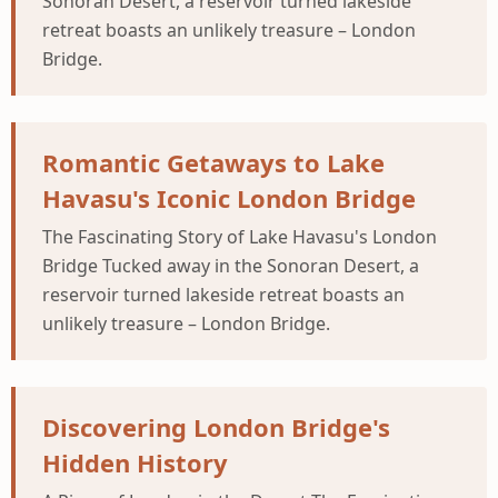
Sonoran Desert, a reservoir turned lakeside
retreat boasts an unlikely treasure – London
Bridge.
Romantic Getaways to Lake
Havasu's Iconic London Bridge
The Fascinating Story of Lake Havasu's London
Bridge Tucked away in the Sonoran Desert, a
reservoir turned lakeside retreat boasts an
unlikely treasure – London Bridge.
Discovering London Bridge's
Hidden History