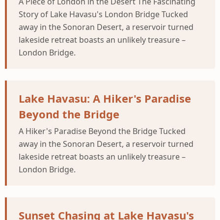
A Piece of London in the Desert The Fascinating
Story of Lake Havasu's London Bridge Tucked
away in the Sonoran Desert, a reservoir turned
lakeside retreat boasts an unlikely treasure –
London Bridge.
Lake Havasu: A Hiker's Paradise
Beyond the Bridge
A Hiker's Paradise Beyond the Bridge Tucked
away in the Sonoran Desert, a reservoir turned
lakeside retreat boasts an unlikely treasure –
London Bridge.
Sunset Chasing at Lake Havasu's