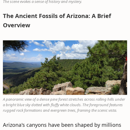
The scene evokes a sense of history and mystery.
The Ancient Fossils of Arizona: A Brief
Overview
A panoramic view of a dense pine forest stretches across rolling hills under
a bright blue sky dotted with fluffy white clouds. The foreground features
rugged rock formations and evergreen trees, framing the scenic vista.
Arizona's canyons have been shaped by millions