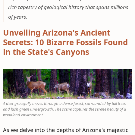
rich tapestry of geological history that spans millions
of years.
Unveiling Arizona's Ancient
Secrets: 10 Bizarre Fossils Found
in the State's Canyons
A deer gracefully moves through a dense forest, surrounded by tall trees
and lush green undergrowth. The scene captures the serene beauty of a
woodland environment.
As we delve into the depths of Arizona's majestic