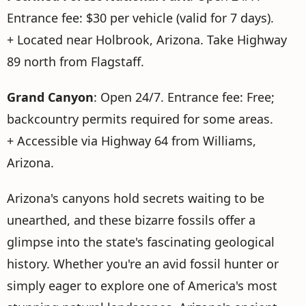
Entrance fee: $30 per vehicle (valid for 7 days).
+ Located near Holbrook, Arizona. Take Highway
89 north from Flagstaff.
Grand Canyon
: Open 24/7. Entrance fee: Free;
backcountry permits required for some areas.
+ Accessible via Highway 64 from Williams,
Arizona.
Arizona's canyons hold secrets waiting to be
unearthed, and these bizarre fossils offer a
glimpse into the state's fascinating geological
history. Whether you're an avid fossil hunter or
simply eager to explore one of America's most