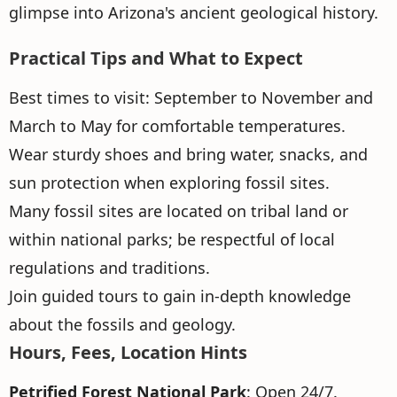
glimpse into Arizona's ancient geological history.
Practical Tips and What to Expect
Best times to visit: September to November and
March to May for comfortable temperatures.
Wear sturdy shoes and bring water, snacks, and
sun protection when exploring fossil sites.
Many fossil sites are located on tribal land or
within national parks; be respectful of local
regulations and traditions.
Join guided tours to gain in-depth knowledge
about the fossils and geology.
Hours, Fees, Location Hints
Petrified Forest National Park
: Open 24/7.