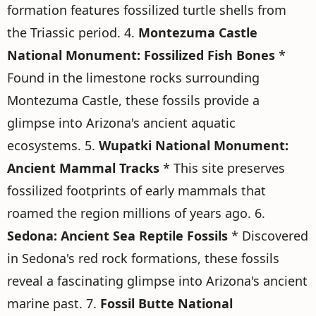
formation features fossilized turtle shells from
the Triassic period. 4.
Montezuma Castle
National Monument: Fossilized Fish Bones
*
Found in the limestone rocks surrounding
Montezuma Castle, these fossils provide a
glimpse into Arizona's ancient aquatic
ecosystems. 5.
Wupatki National Monument:
Ancient Mammal Tracks
* This site preserves
fossilized footprints of early mammals that
roamed the region millions of years ago. 6.
Sedona: Ancient Sea Reptile Fossils
* Discovered
in Sedona's red rock formations, these fossils
reveal a fascinating glimpse into Arizona's ancient
marine past. 7.
Fossil Butte National