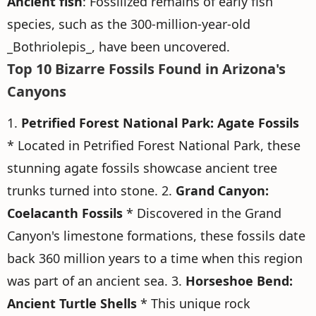
Ancient fish
: Fossilized remains of early fish
species, such as the 300-million-year-old
_Bothriolepis_, have been uncovered.
Top 10 Bizarre Fossils Found in Arizona's
Canyons
1.
Petrified Forest National Park: Agate Fossils
* Located in Petrified Forest National Park, these
stunning agate fossils showcase ancient tree
trunks turned into stone. 2.
Grand Canyon:
Coelacanth Fossils
* Discovered in the Grand
Canyon's limestone formations, these fossils date
back 360 million years to a time when this region
was part of an ancient sea. 3.
Horseshoe Bend:
Ancient Turtle Shells
* This unique rock