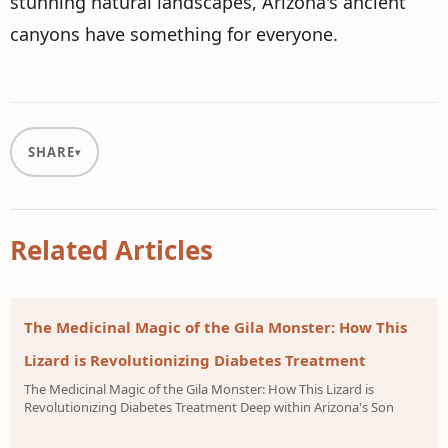
stunning natural landscapes, Arizona's ancient
canyons have something for everyone.
SHARE
Related Articles
The Medicinal Magic of the Gila Monster: How This
Lizard is Revolutionizing Diabetes Treatment
The Medicinal Magic of the Gila Monster: How This Lizard is
Revolutionizing Diabetes Treatment Deep within Arizona's Son