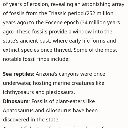
of years of erosion, revealing an astonishing array
of fossils from the Triassic period (252 million
years ago) to the Eocene epoch (34 million years
ago). These fossils provide a window into the
state's ancient past, where early life forms and
extinct species once thrived. Some of the most
notable fossil finds include:
Sea reptiles
: Arizona's canyons were once
underwater, hosting marine creatures like
ichthyosaurs and plesiosaurs.
Dinosaurs
: Fossils of plant-eaters like
Apatosaurus and Allosaurus have been
discovered in the state.