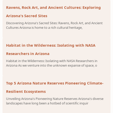
Ravens, Rock Art, and Ancient Cultures: Exploring
Arizona's Sacred Sites
Discovering Arizona's Sacred Sites: Ravens, Rock Art, and Ancient
Cultures Arizona is home to a rich cultural heritage,
Habitat in the Wilderness: Isolating with NASA
Researchers in Arizona
Habitat in the Wilderness: Isolating with NASA Researchers in
Arizona As we venture into the unknown expanse of space, o
Top 5 Arizona Nature Reserves Pioneering Climate-
Resilient Ecosystems
Unveiling Arizona's Pioneering Nature Reserves Arizona's diverse
landscapes have long been a hotbed of scientific inquir