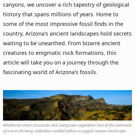
canyons, we uncover a rich tapestry of geological
history that spans millions of years. Home to
some of the most impressive fossil finds in the
country, Arizona's ancient landscapes hold secrets
waiting to be unearthed. From bizarre ancient
creatures to enigmatic rock formations, this
article will take you on a journey through the
fascinating world of Arizona's fossils.
Weathered stone structures and overgrown vegetation hint at the remnants
of a once-thriving civilization nestled within a rugged canyon landscape.