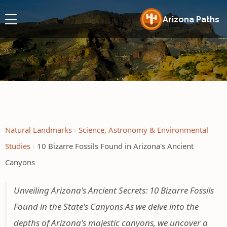
Arizona Paths
Natural Landmarks
Science, Astronomy & Environmental
Studies
10 Bizarre Fossils Found in Arizona's Ancient
Canyons
Unveiling Arizona's Ancient Secrets: 10 Bizarre Fossils
Found in the State's Canyons As we delve into the
depths of Arizona's majestic canyons, we uncover a