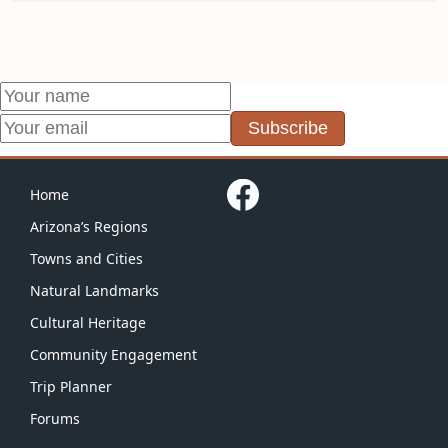
Subscribe
Home
Arizona’s Regions
Towns and Cities
Natural Landmarks
Cultural Heritage
Community Engagement
Trip Planner
Forums