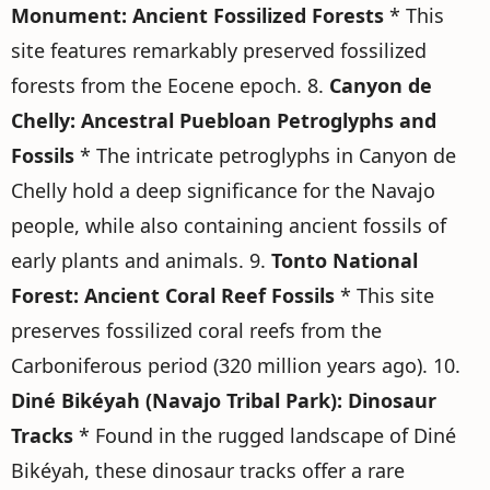
Monument: Ancient Fossilized Forests
* This
site features remarkably preserved fossilized
forests from the Eocene epoch. 8.
Canyon de
Chelly: Ancestral Puebloan Petroglyphs and
Fossils
* The intricate petroglyphs in Canyon de
Chelly hold a deep significance for the Navajo
people, while also containing ancient fossils of
early plants and animals. 9.
Tonto National
Forest: Ancient Coral Reef Fossils
* This site
preserves fossilized coral reefs from the
Carboniferous period (320 million years ago). 10.
Diné Bikéyah (Navajo Tribal Park): Dinosaur
Tracks
* Found in the rugged landscape of Diné
Bikéyah, these dinosaur tracks offer a rare