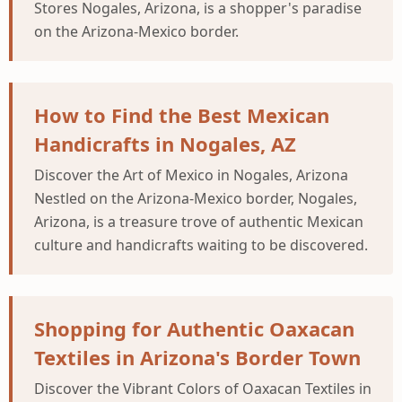
Stores Nogales, Arizona, is a shopper's paradise
on the Arizona-Mexico border.
How to Find the Best Mexican
Handicrafts in Nogales, AZ
Discover the Art of Mexico in Nogales, Arizona
Nestled on the Arizona-Mexico border, Nogales,
Arizona, is a treasure trove of authentic Mexican
culture and handicrafts waiting to be discovered.
Shopping for Authentic Oaxacan
Textiles in Arizona's Border Town
Discover the Vibrant Colors of Oaxacan Textiles in