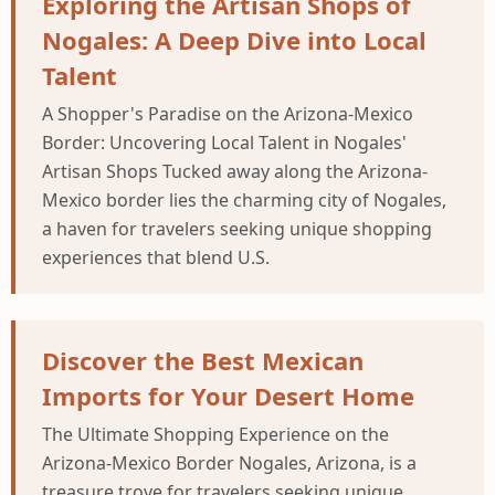
Exploring the Artisan Shops of
Nogales: A Deep Dive into Local
Talent
A Shopper's Paradise on the Arizona-Mexico
Border: Uncovering Local Talent in Nogales'
Artisan Shops Tucked away along the Arizona-
Mexico border lies the charming city of Nogales,
a haven for travelers seeking unique shopping
experiences that blend U.S.
Discover the Best Mexican
Imports for Your Desert Home
The Ultimate Shopping Experience on the
Arizona-Mexico Border Nogales, Arizona, is a
treasure trove for travelers seeking unique