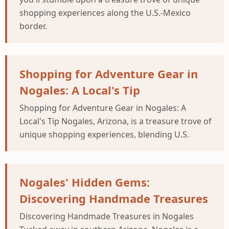
shopping experiences along the U.S.-Mexico
border.
Shopping for Adventure Gear in
Nogales: A Local's Tip
Shopping for Adventure Gear in Nogales: A
Local's Tip Nogales, Arizona, is a treasure trove of
unique shopping experiences, blending U.S.
Nogales' Hidden Gems:
Discovering Handmade Treasures
Discovering Handmade Treasures in Nogales