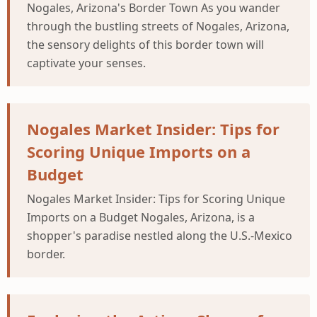
Nogales, Arizona's Border Town As you wander
through the bustling streets of Nogales, Arizona,
the sensory delights of this border town will
captivate your senses.
Nogales Market Insider: Tips for
Scoring Unique Imports on a
Budget
Nogales Market Insider: Tips for Scoring Unique
Imports on a Budget Nogales, Arizona, is a
shopper's paradise nestled along the U.S.-Mexico
border.