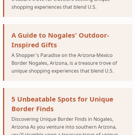
shopping experiences that blend U.S.
A Guide to Nogales' Outdoor-
Inspired Gifts
A Shopper's Paradise on the Arizona-Mexico
Border Nogales, Arizona, is a treasure trove of
unique shopping experiences that blend U.S.
5 Unbeatable Spots for Unique
Border Finds
Discovering Unique Border Finds in Nogales,
Arizona As you venture into southern Arizona,
you'll stumble upon a treasure trove of unique