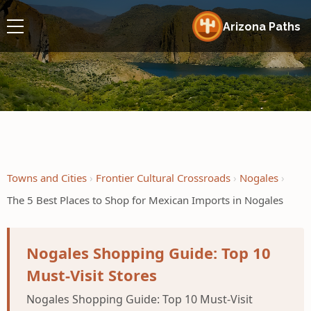
Arizona Paths
Towns and Cities
Frontier Cultural Crossroads
Nogales
The 5 Best Places to Shop for Mexican Imports in Nogales
Nogales Shopping Guide: Top 10
Must-Visit Stores
Nogales Shopping Guide: Top 10 Must-Visit