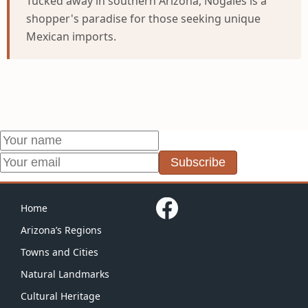
Tucked away in southern Arizona, Nogales is a
shopper's paradise for those seeking unique
Mexican imports.
Subscribe
Home
Arizona’s Regions
Towns and Cities
Natural Landmarks
Cultural Heritage